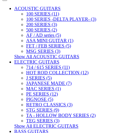
ACOUSTIC GUITARS
100 SERIES (11)
100 SERIES -DELTA PLAYER- (3)
200 SERIES (3)
500 SERIES (2)
AF / AD series (5)
ASA MINI GUITAR (1)
FET / FEB SERIES (5)
MSG SERIES (3)
Show All ACOUSTIC GUITARS
ELECTRIC GUITARS
714 / 615 SERIES (11)
HOT ROD COLLECTION (12)
J SERIES (5)
JAPANESE MADE (7)
MAC SERIES (1)
PE SERIES (12)
PIGNOSE (5)
RETRO CLASSICS (3)
STG SERIES (9)
TA - HOLLOW BODY SERIES (2)
TEG SERIES (3)
Show All ELECTRIC GUITARS
BASS GUITARS