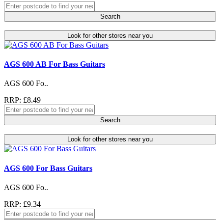
Search
Look for other stores near you
AGS 600 AB For Bass Guitars
AGS 600 Fo..
RRP: £8.49
Search
Look for other stores near you
AGS 600 For Bass Guitars
AGS 600 Fo..
RRP: £9.34