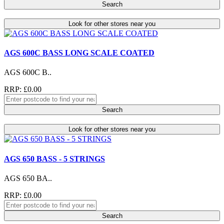
Search
Look for other stores near you
AGS 600C BASS LONG SCALE COATED
AGS 600C B..
RRP: £0.00
Search
Look for other stores near you
AGS 650 BASS - 5 STRINGS
AGS 650 BA..
RRP: £0.00
Search