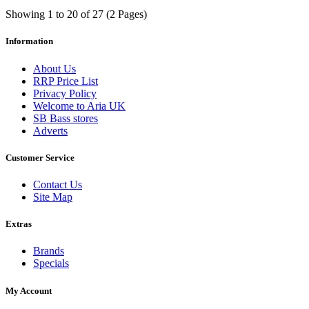
Showing 1 to 20 of 27 (2 Pages)
Information
About Us
RRP Price List
Privacy Policy
Welcome to Aria UK
SB Bass stores
Adverts
Customer Service
Contact Us
Site Map
Extras
Brands
Specials
My Account