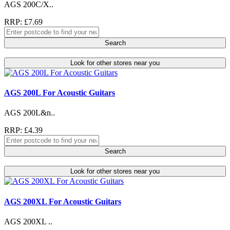
AGS 200C/X..
RRP: £7.69
Search
Look for other stores near you
AGS 200L For Acoustic Guitars
AGS 200L&n..
RRP: £4.39
Search
Look for other stores near you
AGS 200XL For Acoustic Guitars
AGS 200XL ..