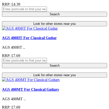
RRP: £4.39
Search
Look for other stores near you
AGS 400HT For Classical Guitar
AGS 400HT ..
RRP: £7.69
Search
Look for other stores near you
AGS 400MT For Classical Guitars
AGS 400MT ..
RRP: £7.69