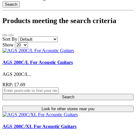
Search
Products meeting the search criteria
Sort By
Show
AGS 200C/L For Acoustic Guitars
AGS 200C/L..
RRP: £7.69
Search
Look for other stores near you
AGS 200C/XL For Acoustic Guitars