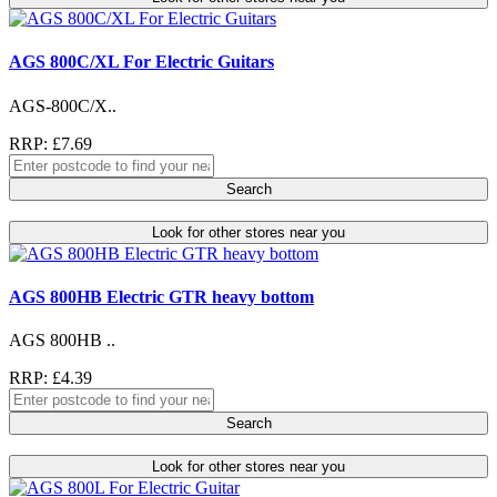
AGS 800C/XL For Electric Guitars
AGS-800C/X..
RRP: £7.69
Search
Look for other stores near you
AGS 800HB Electric GTR heavy bottom
AGS 800HB ..
RRP: £4.39
Search
Look for other stores near you