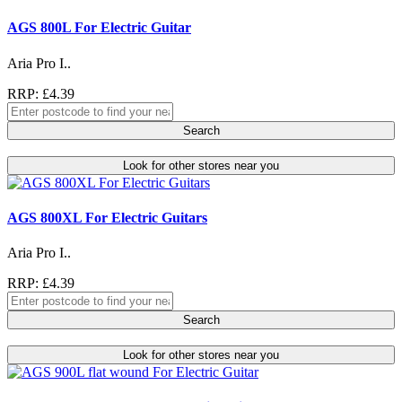
AGS 800L For Electric Guitar
Aria Pro I..
RRP: £4.39
Search
Look for other stores near you
AGS 800XL For Electric Guitars
Aria Pro I..
RRP: £4.39
Search
Look for other stores near you