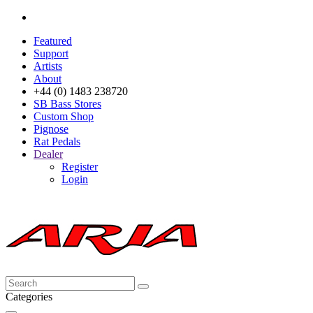
Featured
Support
Artists
About
+44 (0) 1483 238720
SB Bass Stores
Custom Shop
Pignose
Rat Pedals
Dealer
Register
Login
Categories