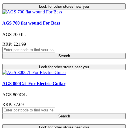
Look for other stores near you
AGS 700 flat wound For Bass
AGS 700 fl..
RRP: £21.99
Search
Look for other stores near you
AGS 800C/L For Electric Guitar
AGS 800C/L..
RRP: £7.69
Search
Look for other stores near you