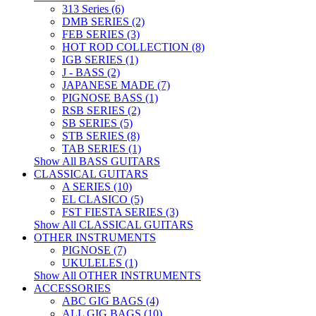
313 Series (6)
DMB SERIES (2)
FEB SERIES (3)
HOT ROD COLLECTION (8)
IGB SERIES (1)
J - BASS (2)
JAPANESE MADE (7)
PIGNOSE BASS (1)
RSB SERIES (2)
SB SERIES (5)
STB SERIES (8)
TAB SERIES (1)
Show All BASS GUITARS
CLASSICAL GUITARS
A SERIES (10)
EL CLASICO (5)
FST FIESTA SERIES (3)
Show All CLASSICAL GUITARS
OTHER INSTRUMENTS
PIGNOSE (7)
UKULELES (1)
Show All OTHER INSTRUMENTS
ACCESSORIES
ABC GIG BAGS (4)
ALL GIG BAGS (10)