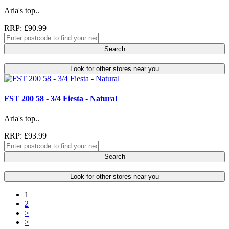
Aria's top..
RRP: £90.99
Search
Look for other stores near you
FST 200 58 - 3/4 Fiesta - Natural
Aria's top..
RRP: £93.99
Search
Look for other stores near you
1
2
>
>|