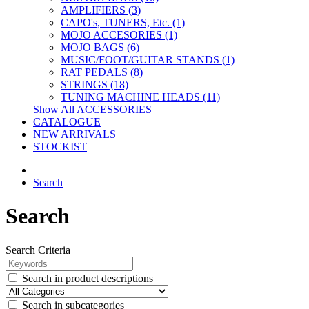
AMPLIFIERS (3)
CAPO's, TUNERS, Etc. (1)
MOJO ACCESORIES (1)
MOJO BAGS (6)
MUSIC/FOOT/GUITAR STANDS (1)
RAT PEDALS (8)
STRINGS (18)
TUNING MACHINE HEADS (11)
Show All ACCESSORIES
CATALOGUE
NEW ARRIVALS
STOCKIST
Search
Search
Search Criteria
Search in product descriptions
Search in subcategories