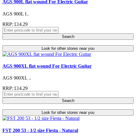
AGS 900L flat wound For Electric Guitar
AGS 900L f..
RRP: £14.29
Search
Look for other stores near you
AGS 900XL flat wound For Electric Guitar
AGS 900XL ..
RRP: £14.29
Search
Look for other stores near you
FST 200 53 - 1/2 size Fiesta - Natural