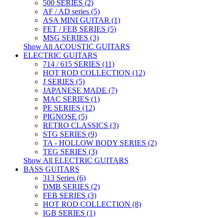
500 SERIES (2)
AF / AD series (5)
ASA MINI GUITAR (1)
FET / FEB SERIES (5)
MSG SERIES (3)
Show All ACOUSTIC GUITARS
ELECTRIC GUITARS
714 / 615 SERIES (11)
HOT ROD COLLECTION (12)
J SERIES (5)
JAPANESE MADE (7)
MAC SERIES (1)
PE SERIES (12)
PIGNOSE (5)
RETRO CLASSICS (3)
STG SERIES (9)
TA - HOLLOW BODY SERIES (2)
TEG SERIES (3)
Show All ELECTRIC GUITARS
BASS GUITARS
313 Series (6)
DMB SERIES (2)
FEB SERIES (3)
HOT ROD COLLECTION (8)
IGB SERIES (1)