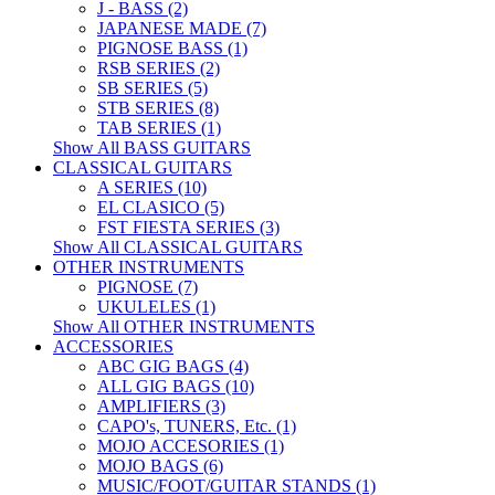
J - BASS (2)
JAPANESE MADE (7)
PIGNOSE BASS (1)
RSB SERIES (2)
SB SERIES (5)
STB SERIES (8)
TAB SERIES (1)
Show All BASS GUITARS
CLASSICAL GUITARS
A SERIES (10)
EL CLASICO (5)
FST FIESTA SERIES (3)
Show All CLASSICAL GUITARS
OTHER INSTRUMENTS
PIGNOSE (7)
UKULELES (1)
Show All OTHER INSTRUMENTS
ACCESSORIES
ABC GIG BAGS (4)
ALL GIG BAGS (10)
AMPLIFIERS (3)
CAPO's, TUNERS, Etc. (1)
MOJO ACCESORIES (1)
MOJO BAGS (6)
MUSIC/FOOT/GUITAR STANDS (1)