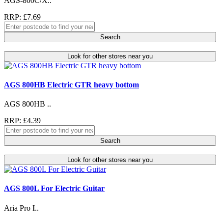
AGS-800C/X..
RRP: £7.69
Search
Look for other stores near you
AGS 800HB Electric GTR heavy bottom
AGS 800HB ..
RRP: £4.39
Search
Look for other stores near you
AGS 800L For Electric Guitar
Aria Pro I..