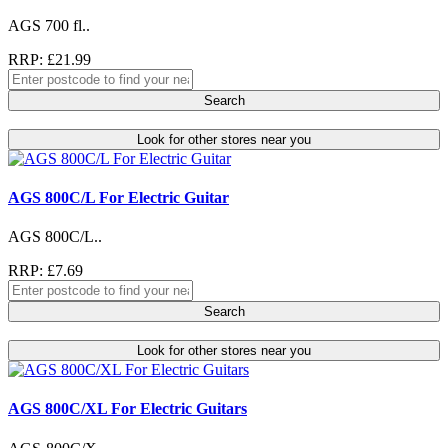
AGS 700 fl..
RRP: £21.99
Search
Look for other stores near you
AGS 800C/L For Electric Guitar
AGS 800C/L..
RRP: £7.69
Search
Look for other stores near you
AGS 800C/XL For Electric Guitars