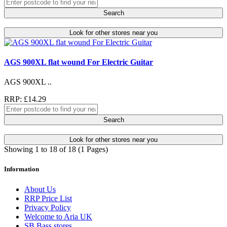
Search
Look for other stores near you
AGS 900XL flat wound For Electric Guitar
AGS 900XL ..
RRP: £14.29
Search
Look for other stores near you
Showing 1 to 18 of 18 (1 Pages)
Information
About Us
RRP Price List
Privacy Policy
Welcome to Aria UK
SB Bass stores