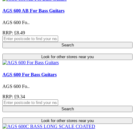
AGS 600 AB For Bass Guitars
AGS 600 Fo..
RRP: £8.49
Search
Look for other stores near you
AGS 600 For Bass Guitars
AGS 600 Fo..
RRP: £9.34
Search
Look for other stores near you