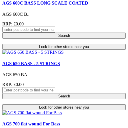
AGS 600C BASS LONG SCALE COATED
AGS 600C B..
RRP: £0.00
Search
Look for other stores near you
AGS 650 BASS - 5 STRINGS
AGS 650 BA..
RRP: £0.00
Search
Look for other stores near you
AGS 700 flat wound For Bass