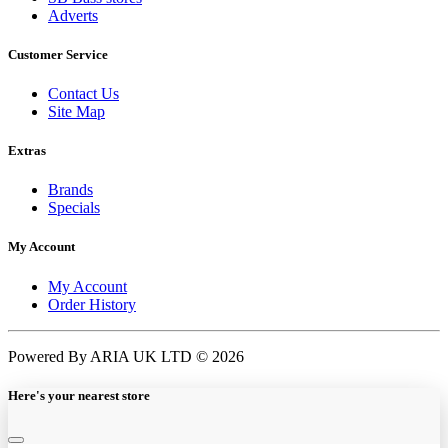
Adverts
Customer Service
Contact Us
Site Map
Extras
Brands
Specials
My Account
My Account
Order History
Powered By ARIA UK LTD © 2026
Here's your nearest store