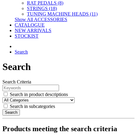
RAT PEDALS (8)
STRINGS (18)
TUNING MACHINE HEADS (11)
Show All ACCESSORIES
CATALOGUE
NEW ARRIVALS
STOCKIST
Search
Search
Search Criteria
Search in product descriptions
Search in subcategories
Search
Products meeting the search criteria