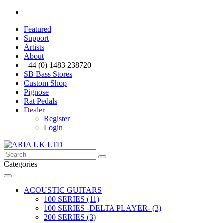
Featured
Support
Artists
About
+44 (0) 1483 238720
SB Bass Stores
Custom Shop
Pignose
Rat Pedals
Dealer
Register
Login
Categories
ACOUSTIC GUITARS
100 SERIES (11)
100 SERIES -DELTA PLAYER- (3)
200 SERIES (3)