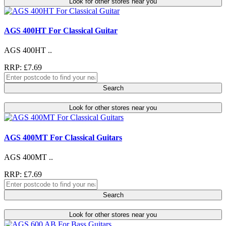
Look for other stores near you
AGS 400HT For Classical Guitar
AGS 400HT ..
RRP: £7.69
Search
Look for other stores near you
AGS 400MT For Classical Guitars
AGS 400MT ..
RRP: £7.69
Search
Look for other stores near you