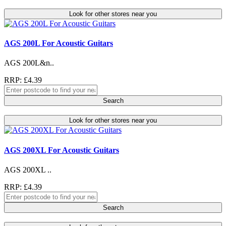
Look for other stores near you
AGS 200L For Acoustic Guitars
AGS 200L&n..
RRP: £4.39
Search
Look for other stores near you
AGS 200XL For Acoustic Guitars
AGS 200XL ..
RRP: £4.39
Search