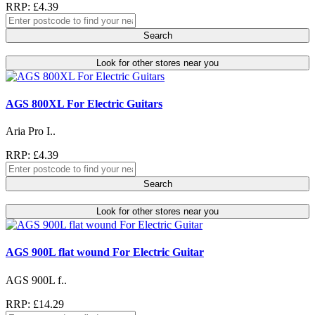
RRP: £4.39
Search
Look for other stores near you
AGS 800XL For Electric Guitars
Aria Pro I..
RRP: £4.39
Search
Look for other stores near you
AGS 900L flat wound For Electric Guitar
AGS 900L f..
RRP: £14.29