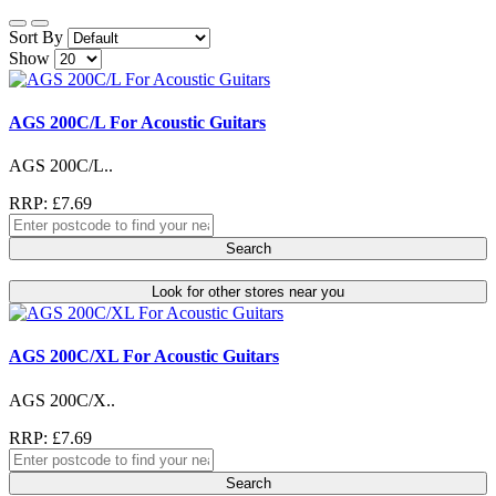
Sort By
Show
AGS 200C/L For Acoustic Guitars
AGS 200C/L..
RRP: £7.69
Search
Look for other stores near you
AGS 200C/XL For Acoustic Guitars
AGS 200C/X..
RRP: £7.69
Search