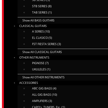
STB SERIES (8)
TAB SERIES (1)
Show All BASS GUITARS
CLASSICAL GUITARS
A SERIES (10)
EL CLASICO (5)
FST FIESTA SERIES (3)
Show All CLASSICAL GUITARS
OTHER INSTRUMENTS
PIGNOSE (7)
UKULELES (1)
Show All OTHER INSTRUMENTS
ACCESSORIES
ABC GIG BAGS (4)
ALL GIG BAGS (10)
AMPLIFIERS (3)
CAPO's, TUNERS, Etc. (1)