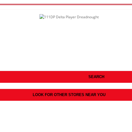
SEARCH
LOOK FOR OTHER STORES NEAR YOU