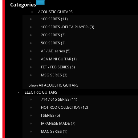
Categories
ACOUSTIC GUITARS
100 SERIES (11)
100 SERIES -DELTA PLAYER- (3)
200 SERIES (3)
500 SERIES (2)
AF / AD series (5)
ASA MINI GUITAR (1)
FET / FEB SERIES (5)
MSG SERIES (3)
Show All ACOUSTIC GUITARS
ELECTRIC GUITARS
714 / 615 SERIES (11)
HOT ROD COLLECTION (12)
J SERIES (5)
JAPANESE MADE (7)
MAC SERIES (1)