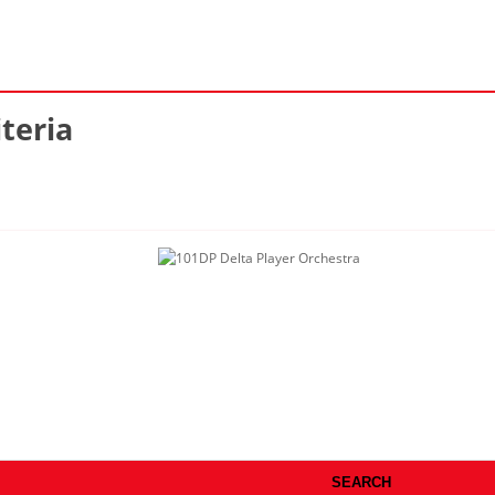
teria
SEARCH