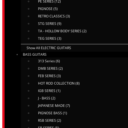
PE SERIES (12)
PIGNOSE (5)
RETRO CLASSICS (3)
STG SERIES (9)
TA - HOLLOW BODY SERIES (2)
TEG SERIES (3)
Show All ELECTRIC GUITARS
BASS GUITARS
313 Series (6)
DMB SERIES (2)
FEB SERIES (3)
HOT ROD COLLECTION (8)
IGB SERIES (1)
J - BASS (2)
JAPANESE MADE (7)
PIGNOSE BASS (1)
RSB SERIES (2)
SB SERIES (5)