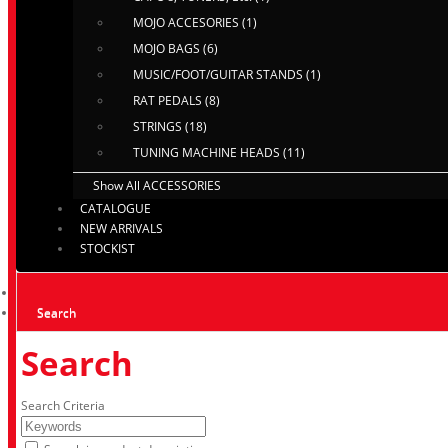
MOJO ACCESORIES (1)
MOJO BAGS (6)
MUSIC/FOOT/GUITAR STANDS (1)
RAT PEDALS (8)
STRINGS (18)
TUNING MACHINE HEADS (11)
Show All ACCESSORIES
CATALOGUE
NEW ARRIVALS
STOCKIST
Search
Search
Search Criteria