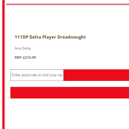
111DP Delta Player Dreadnought
Aria Delta..
RRP: £216.99