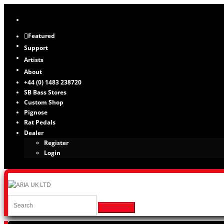
Featured
Support
Artists
About
+44 (0) 1483 238720
SB Bass Stores
Custom Shop
Pignose
Rat Pedals
Dealer
Register
Login