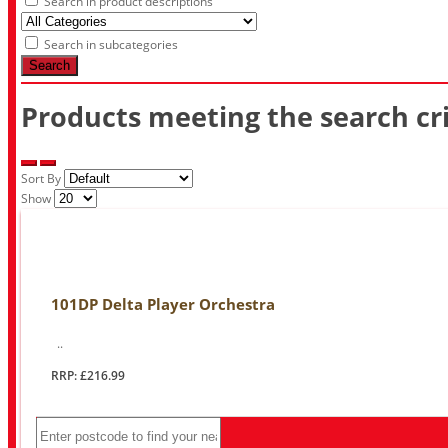
Search in product descriptions
Search in subcategories
Search
Products meeting the search cri
Sort By
Show
101DP Delta Player Orchestra
..
RRP: £216.99