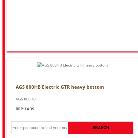
AGS 800HB Electric GTR heavy bottom
AGS 800HB ..
RRP: £4.39
SEARCH