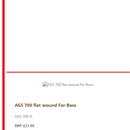
AGS 700 flat wound For Bass
AGS 700 fl..
RRP: £21.99