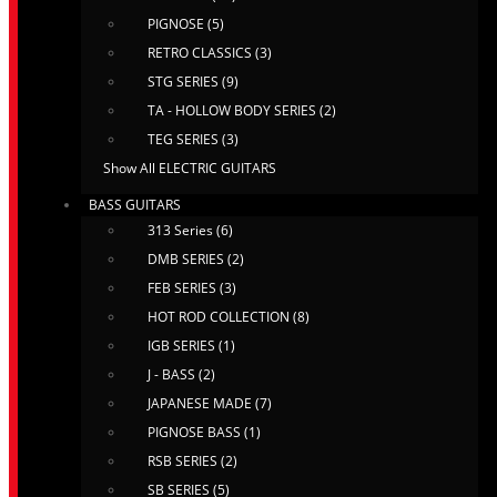
PIGNOSE (5)
RETRO CLASSICS (3)
STG SERIES (9)
TA - HOLLOW BODY SERIES (2)
TEG SERIES (3)
Show All ELECTRIC GUITARS
BASS GUITARS
313 Series (6)
DMB SERIES (2)
FEB SERIES (3)
HOT ROD COLLECTION (8)
IGB SERIES (1)
J - BASS (2)
JAPANESE MADE (7)
PIGNOSE BASS (1)
RSB SERIES (2)
SB SERIES (5)