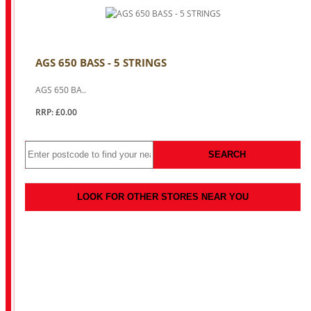
AGS 650 BASS - 5 STRINGS
AGS 650 BA..
RRP: £0.00
SEARCH
LOOK FOR OTHER STORES NEAR YOU