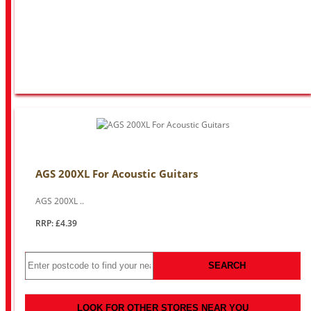
AGS 200XL For Acoustic Guitars
AGS 200XL ..
RRP: £4.39
SEARCH
LOOK FOR OTHER STORES NEAR YOU