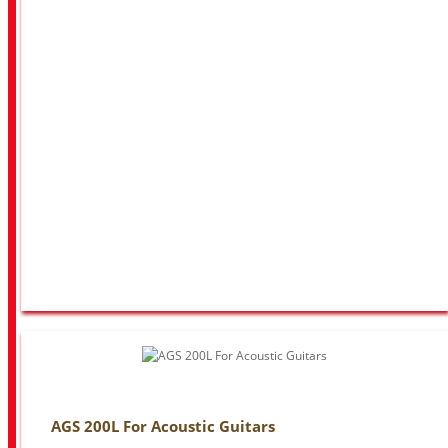
AGS 200L For Acoustic Guitars