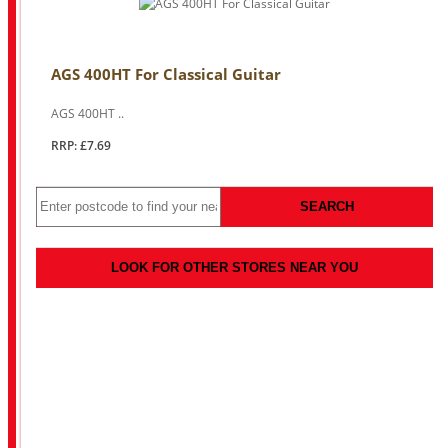
AGS 400HT For Classical Guitar
AGS 400HT ..
RRP: £7.69
SEARCH
LOOK FOR OTHER STORES NEAR YOU