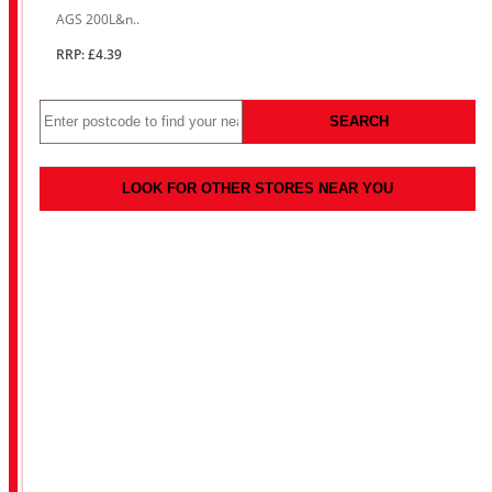
AGS 200L&n..
RRP: £4.39
SEARCH
LOOK FOR OTHER STORES NEAR YOU