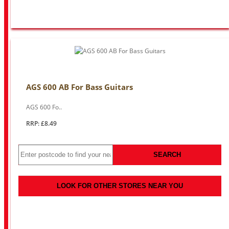
AGS 600 AB For Bass Guitars
AGS 600 Fo..
RRP: £8.49
SEARCH
LOOK FOR OTHER STORES NEAR YOU