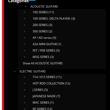
Categories
ACOUSTIC GUITARS
100 SERIES (11)
100 SERIES -DELTA PLAYER- (3)
200 SERIES (3)
500 SERIES (2)
AF / AD series (5)
ASA MINI GUITAR (1)
FET / FEB SERIES (5)
MSG SERIES (3)
Show All ACOUSTIC GUITARS
ELECTRIC GUITARS
714 / 615 SERIES (11)
HOT ROD COLLECTION (12)
J SERIES (5)
JAPANESE MADE (7)
MAC SERIES (1)
PE SERIES (12)