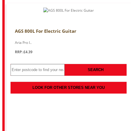
AGS 800L For Electric Guitar
Aria Pro I..
RRP: £4.39
SEARCH
LOOK FOR OTHER STORES NEAR YOU