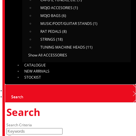
MOJO ACCESORIES (1)
MOJO BAGS (6)
MUSIC/FOOT/GUITAR STANDS (1)
RAT PEDALS (8)
STRINGS (18)
TUNING MACHINE HEADS (11)
Show All ACCESSORIES
CATALOGUE
NEW ARRIVALS
STOCKIST
Search
Search
Search Criteria