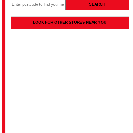
SEARCH
LOOK FOR OTHER STORES NEAR YOU