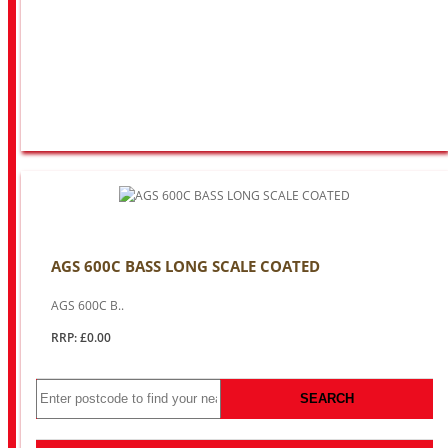
AGS 600C BASS LONG SCALE COATED
AGS 600C B..
RRP: £0.00
SEARCH