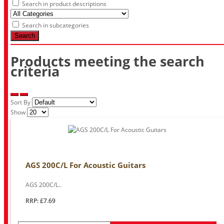
Search in product descriptions
Search in subcategories
Search
Products meeting the search
criteria
Sort By
Show
AGS 200C/L For Acoustic Guitars
AGS 200C/L..
RRP: £7.69