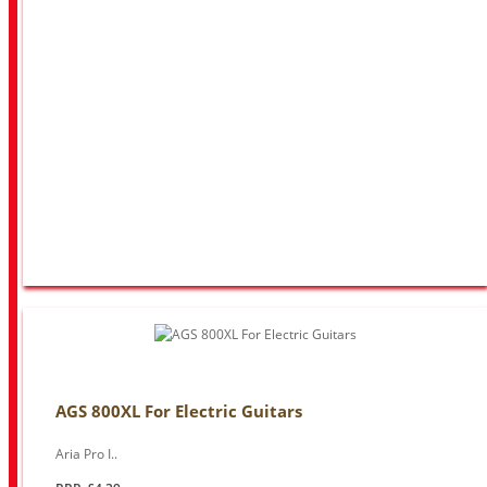
AGS 800XL For Electric Guitars
Aria Pro I..