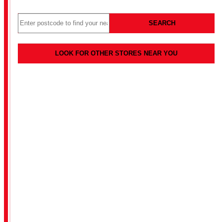
SEARCH
LOOK FOR OTHER STORES NEAR YOU