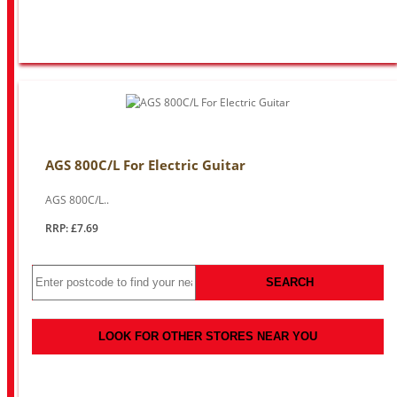
AGS 800C/L For Electric Guitar
AGS 800C/L..
RRP: £7.69
SEARCH
LOOK FOR OTHER STORES NEAR YOU