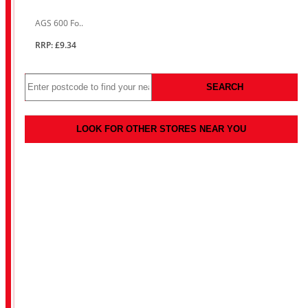
AGS 600 Fo..
RRP: £9.34
SEARCH
LOOK FOR OTHER STORES NEAR YOU