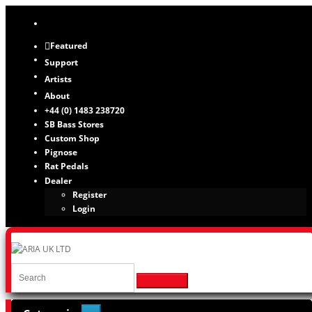
Featured
Support
Artists
About
+44 (0) 1483 238720
SB Bass Stores
Custom Shop
Pignose
Rat Pedals
Dealer
Register
Login