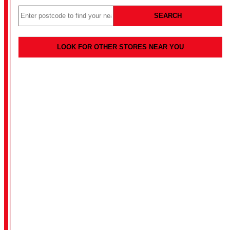
SEARCH
LOOK FOR OTHER STORES NEAR YOU