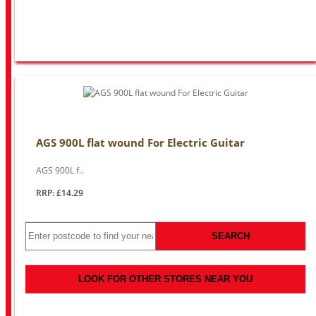
AGS 900L flat wound For Electric Guitar
AGS 900L f..
RRP: £14.29
SEARCH
LOOK FOR OTHER STORES NEAR YOU