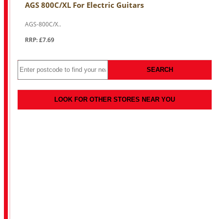
AGS 800C/XL For Electric Guitars
AGS-800C/X..
RRP: £7.69
SEARCH
LOOK FOR OTHER STORES NEAR YOU