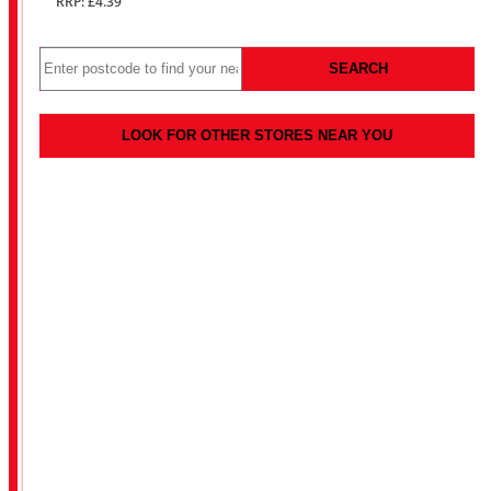
RRP: £4.39
SEARCH
LOOK FOR OTHER STORES NEAR YOU