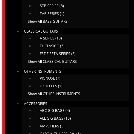
STB SERIES (8)
TAB SERIES (1)
Show All BASS GUITARS
CLASSICAL GUITARS
A SERIES (10)
EL CLASICO (5)
FST FIESTA SERIES (3)
Show All CLASSICAL GUITARS
OTHER INSTRUMENTS
PIGNOSE (7)
UKULELES (1)
Show All OTHER INSTRUMENTS
ACCESSORIES
ABC GIG BAGS (4)
ALL GIG BAGS (10)
AMPLIFIERS (3)
CAPO's, TUNERS, Etc. (1)