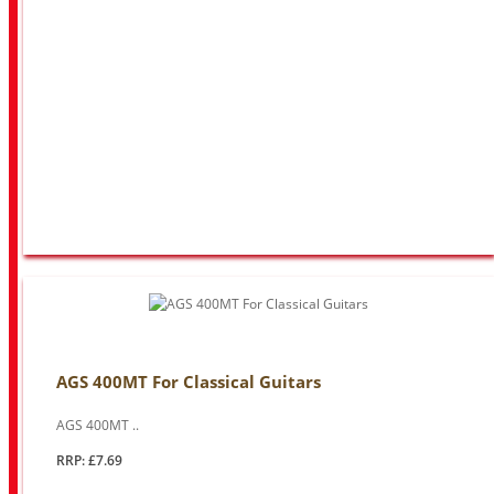
AGS 400MT For Classical Guitars
AGS 400MT ..
RRP: £7.69