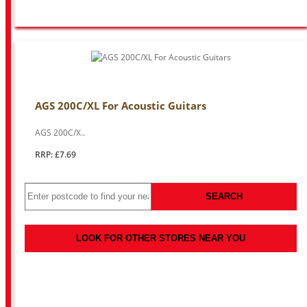
AGS 200C/XL For Acoustic Guitars
AGS 200C/X..
RRP: £7.69
SEARCH
LOOK FOR OTHER STORES NEAR YOU