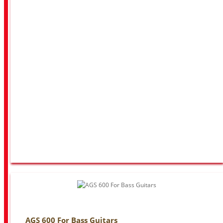
AGS 600 For Bass Guitars