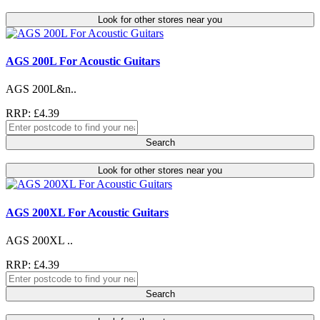
Look for other stores near you
AGS 200L For Acoustic Guitars
AGS 200L&n..
RRP: £4.39
Search
Look for other stores near you
AGS 200XL For Acoustic Guitars
AGS 200XL ..
RRP: £4.39
Search