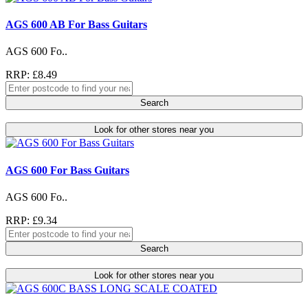
AGS 600 AB For Bass Guitars
AGS 600 Fo..
RRP: £8.49
Search
Look for other stores near you
AGS 600 For Bass Guitars
AGS 600 Fo..
RRP: £9.34
Search
Look for other stores near you