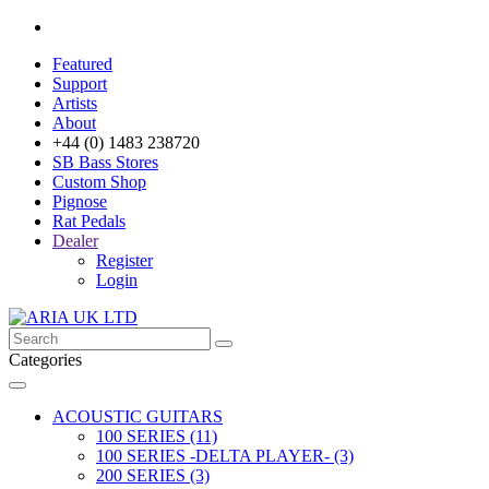
Featured
Support
Artists
About
+44 (0) 1483 238720
SB Bass Stores
Custom Shop
Pignose
Rat Pedals
Dealer
Register
Login
Categories
ACOUSTIC GUITARS
100 SERIES (11)
100 SERIES -DELTA PLAYER- (3)
200 SERIES (3)