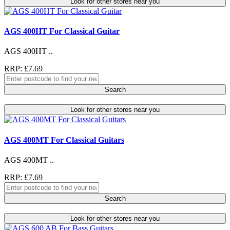
Look for other stores near you
AGS 400HT For Classical Guitar
AGS 400HT ..
RRP: £7.69
Search
Look for other stores near you
AGS 400MT For Classical Guitars
AGS 400MT ..
RRP: £7.69
Search
Look for other stores near you