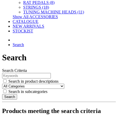
RAT PEDALS (8)
STRINGS (18)
TUNING MACHINE HEADS (11)
Show All ACCESSORIES
CATALOGUE
NEW ARRIVALS
STOCKIST
Search
Search
Search Criteria
Search in product descriptions
Search in subcategories
Search
Products meeting the search criteria