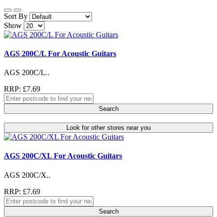
Sort By
Show
AGS 200C/L For Acoustic Guitars
AGS 200C/L..
RRP: £7.69
Search
Look for other stores near you
AGS 200C/XL For Acoustic Guitars
AGS 200C/X..
RRP: £7.69
Search