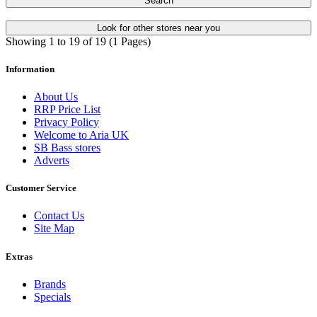
Search
Look for other stores near you
Showing 1 to 19 of 19 (1 Pages)
Information
About Us
RRP Price List
Privacy Policy
Welcome to Aria UK
SB Bass stores
Adverts
Customer Service
Contact Us
Site Map
Extras
Brands
Specials