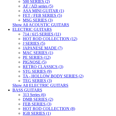
500 SERIES (2)
AF / AD series (5)
ASA MINI GUITAR (1)
FET / FEB SERIES (5)
MSG SERIES (3)
Show All ACOUSTIC GUITARS
ELECTRIC GUITARS
714 / 615 SERIES (11)
HOT ROD COLLECTION (12)
J SERIES (5)
JAPANESE MADE (7)
MAC SERIES (1)
PE SERIES (12)
PIGNOSE (5)
RETRO CLASSICS (3)
STG SERIES (9)
TA - HOLLOW BODY SERIES (2)
TEG SERIES (3)
Show All ELECTRIC GUITARS
BASS GUITARS
313 Series (6)
DMB SERIES (2)
FEB SERIES (3)
HOT ROD COLLECTION (8)
IGB SERIES (1)