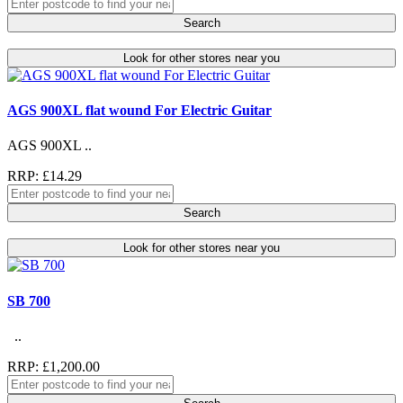
Search
Look for other stores near you
AGS 900XL flat wound For Electric Guitar
AGS 900XL ..
RRP: £14.29
Search
Look for other stores near you
SB 700
..
RRP: £1,200.00