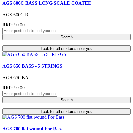
AGS 600C BASS LONG SCALE COATED
AGS 600C B..
RRP: £0.00
Search
Look for other stores near you
AGS 650 BASS - 5 STRINGS
AGS 650 BA..
RRP: £0.00
Search
Look for other stores near you
AGS 700 flat wound For Bass