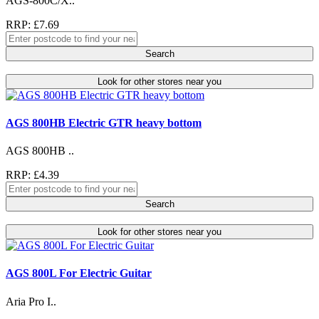
AGS-800C/X..
RRP: £7.69
Search
Look for other stores near you
AGS 800HB Electric GTR heavy bottom
AGS 800HB ..
RRP: £4.39
Search
Look for other stores near you
AGS 800L For Electric Guitar
Aria Pro I..