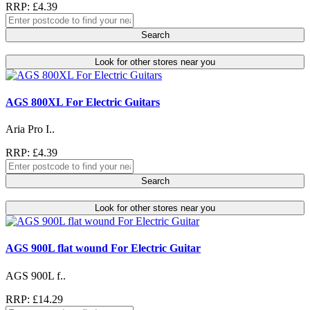
RRP: £4.39
Search
Look for other stores near you
AGS 800XL For Electric Guitars
Aria Pro I..
RRP: £4.39
Search
Look for other stores near you
AGS 900L flat wound For Electric Guitar
AGS 900L f..
RRP: £14.29