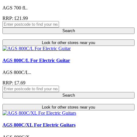
AGS 700 fl..
RRP: £21.99
Search
Look for other stores near you
AGS 800C/L For Electric Guitar
AGS 800C/L..
RRP: £7.69
Search
Look for other stores near you
AGS 800C/XL For Electric Guitars