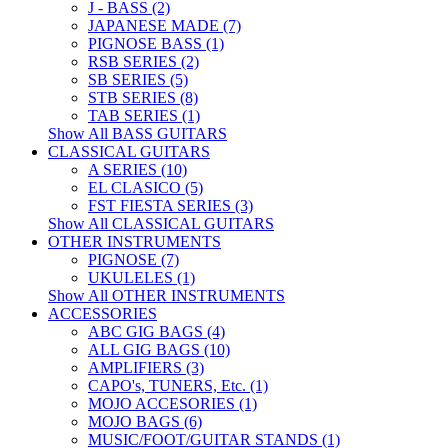
J - BASS (2)
JAPANESE MADE (7)
PIGNOSE BASS (1)
RSB SERIES (2)
SB SERIES (5)
STB SERIES (8)
TAB SERIES (1)
Show All BASS GUITARS
CLASSICAL GUITARS
A SERIES (10)
EL CLASICO (5)
FST FIESTA SERIES (3)
Show All CLASSICAL GUITARS
OTHER INSTRUMENTS
PIGNOSE (7)
UKULELES (1)
Show All OTHER INSTRUMENTS
ACCESSORIES
ABC GIG BAGS (4)
ALL GIG BAGS (10)
AMPLIFIERS (3)
CAPO's, TUNERS, Etc. (1)
MOJO ACCESORIES (1)
MOJO BAGS (6)
MUSIC/FOOT/GUITAR STANDS (1)