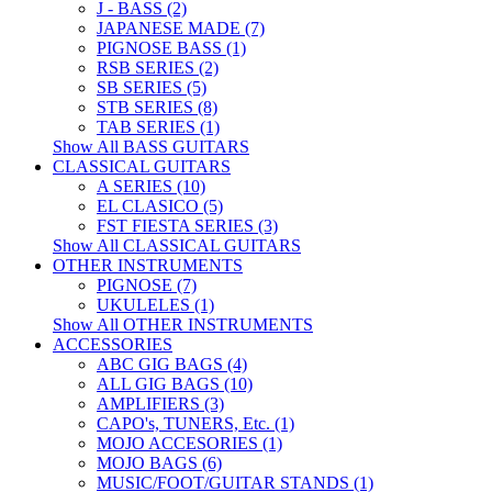
J - BASS (2)
JAPANESE MADE (7)
PIGNOSE BASS (1)
RSB SERIES (2)
SB SERIES (5)
STB SERIES (8)
TAB SERIES (1)
Show All BASS GUITARS
CLASSICAL GUITARS
A SERIES (10)
EL CLASICO (5)
FST FIESTA SERIES (3)
Show All CLASSICAL GUITARS
OTHER INSTRUMENTS
PIGNOSE (7)
UKULELES (1)
Show All OTHER INSTRUMENTS
ACCESSORIES
ABC GIG BAGS (4)
ALL GIG BAGS (10)
AMPLIFIERS (3)
CAPO's, TUNERS, Etc. (1)
MOJO ACCESORIES (1)
MOJO BAGS (6)
MUSIC/FOOT/GUITAR STANDS (1)