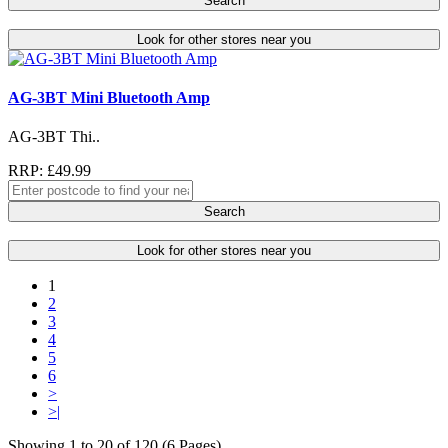
Search
Look for other stores near you
AG-3BT Mini Bluetooth Amp
AG-3BT Thi..
RRP: £49.99
Search
Look for other stores near you
1
2
3
4
5
6
>
>|
Showing 1 to 20 of 120 (6 Pages)