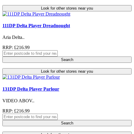
Look for other stores near you
111DP Delta Player Dreadnought
Aria Delta..
RRP: £216.99
Search
Look for other stores near you
131DP Delta Player Parlour
VIDEO ABOV..
RRP: £216.99
Search