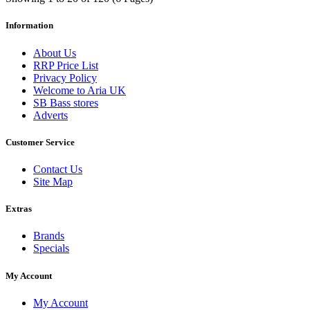
Information
About Us
RRP Price List
Privacy Policy
Welcome to Aria UK
SB Bass stores
Adverts
Customer Service
Contact Us
Site Map
Extras
Brands
Specials
My Account
My Account