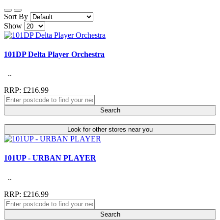
Sort By
Show
101DP Delta Player Orchestra
..
RRP: £216.99
Search
Look for other stores near you
101UP - URBAN PLAYER
..
RRP: £216.99
Search