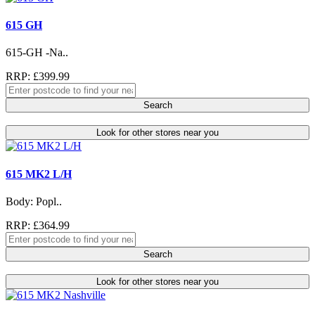
615 GH
615-GH -Na..
RRP: £399.99
Search
Look for other stores near you
615 MK2 L/H
Body: Popl..
RRP: £364.99
Search
Look for other stores near you