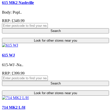
615 MK2 Nashville
Body: Popl..
RRP: £349.99
Search
Look for other stores near you
615 WJ
615-WJ -Na..
RRP: £399.99
Search
Look for other stores near you
714 MK2 L/H