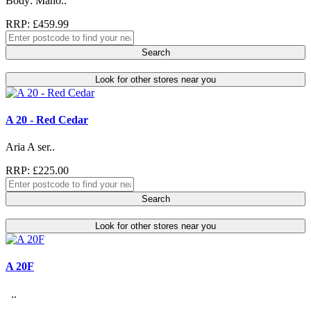
Body: Maho..
RRP: £459.99
Search
Look for other stores near you
A 20 - Red Cedar
Aria A ser..
RRP: £225.00
Search
Look for other stores near you
A 20F
..