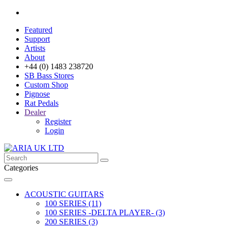
Featured
Support
Artists
About
+44 (0) 1483 238720
SB Bass Stores
Custom Shop
Pignose
Rat Pedals
Dealer
Register
Login
Categories
ACOUSTIC GUITARS
100 SERIES (11)
100 SERIES -DELTA PLAYER- (3)
200 SERIES (3)