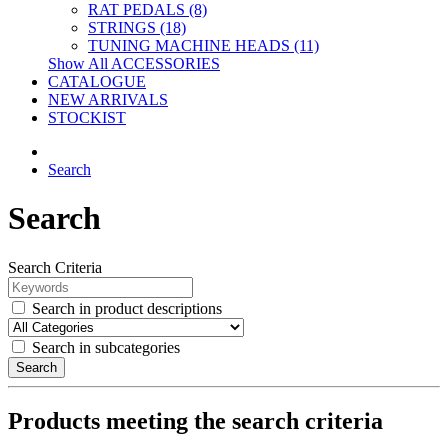
RAT PEDALS (8)
STRINGS (18)
TUNING MACHINE HEADS (11)
Show All ACCESSORIES
CATALOGUE
NEW ARRIVALS
STOCKIST
Search
Search
Search Criteria
Search in product descriptions
Search in subcategories
Search
Products meeting the search criteria