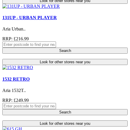
Look for other stores near you
131UP - URBAN PLAYER
Aria Urban..
RRP: £216.99
Search
Look for other stores near you
1532 RETRO
Aria 1532T..
RRP: £249.99
Search
Look for other stores near you