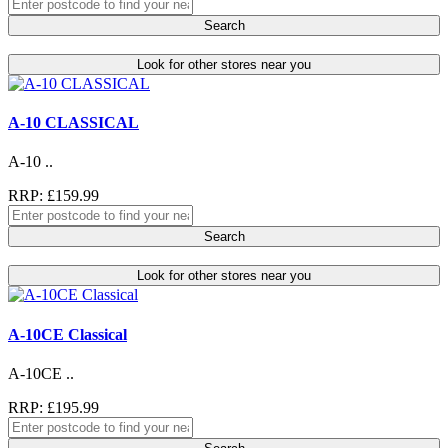
Search
Look for other stores near you
A-10 CLASSICAL
A-10 ..
RRP: £159.99
Search
Look for other stores near you
A-10CE Classical
A-10CE ..
RRP: £195.99