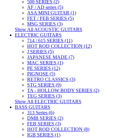
500 SERIES (2)
AF / AD series (5)
ASA MINI GUITAR (1)
FET / FEB SERIES (5)
MSG SERIES (3)
Show All ACOUSTIC GUITARS
ELECTRIC GUITARS
714 / 615 SERIES (11)
HOT ROD COLLECTION (12)
J SERIES (5)
JAPANESE MADE (7)
MAC SERIES (1)
PE SERIES (12)
PIGNOSE (5)
RETRO CLASSICS (3)
STG SERIES (9)
TA - HOLLOW BODY SERIES (2)
TEG SERIES (3)
Show All ELECTRIC GUITARS
BASS GUITARS
313 Series (6)
DMB SERIES (2)
FEB SERIES (3)
HOT ROD COLLECTION (8)
IGB SERIES (1)