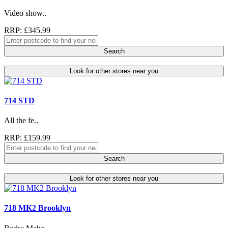
Video show..
RRP: £345.99
Search
Look for other stores near you
714 STD
All the fe..
RRP: £159.99
Search
Look for other stores near you
718 MK2 Brooklyn