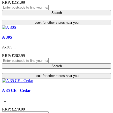
RRP: £251.99
Search
Look for other stores near you
A 30S
A-30S ..
RRP: £262.99
Search
Look for other stores near you
A 35 CE - Cedar
..
RRP: £279.99