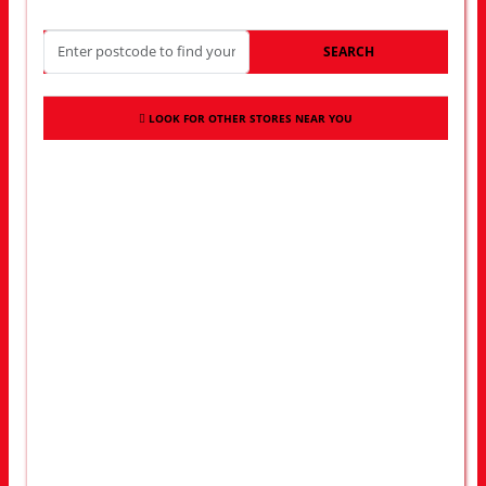
SEARCH
LOOK FOR OTHER STORES NEAR YOU