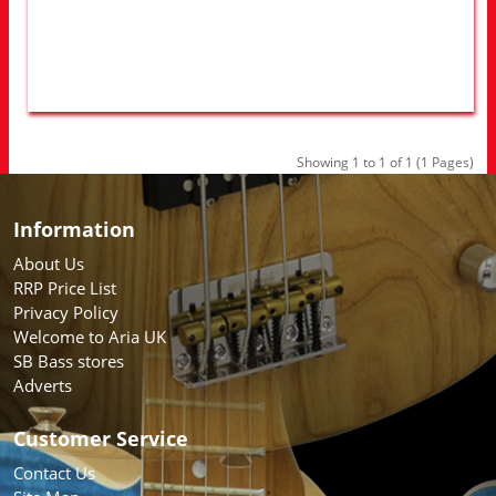
Showing 1 to 1 of 1 (1 Pages)
Information
About Us
RRP Price List
Privacy Policy
Welcome to Aria UK
SB Bass stores
Adverts
Customer Service
Contact Us