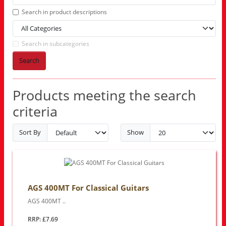
Search in product descriptions
Search in subcategories
Search
Products meeting the search
criteria
Sort By
Show
AGS 400MT For Classical Guitars
AGS 400MT ..
RRP: £7.69