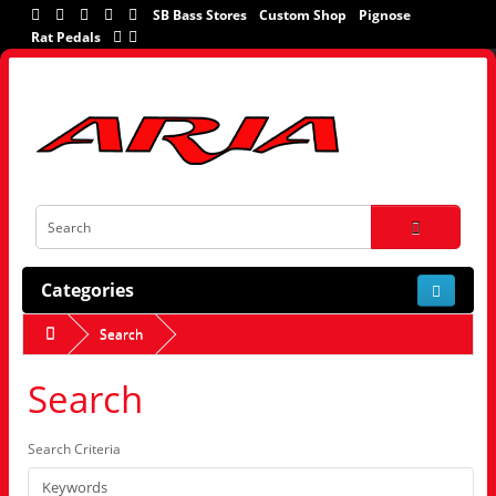
SB Bass Stores
Custom Shop
Pignose
Rat Pedals
Categories
Search
Search
Search Criteria