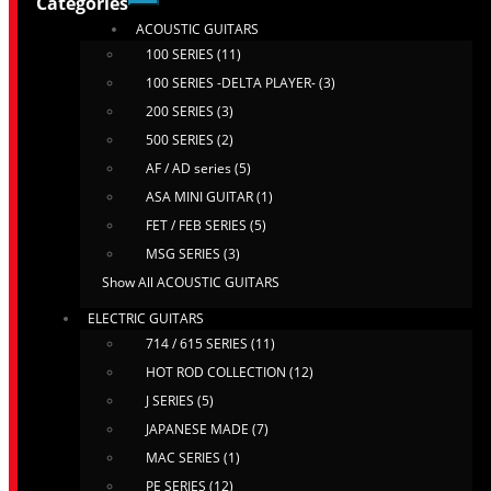
Categories
ACOUSTIC GUITARS
100 SERIES (11)
100 SERIES -DELTA PLAYER- (3)
200 SERIES (3)
500 SERIES (2)
AF / AD series (5)
ASA MINI GUITAR (1)
FET / FEB SERIES (5)
MSG SERIES (3)
Show All ACOUSTIC GUITARS
ELECTRIC GUITARS
714 / 615 SERIES (11)
HOT ROD COLLECTION (12)
J SERIES (5)
JAPANESE MADE (7)
MAC SERIES (1)
PE SERIES (12)