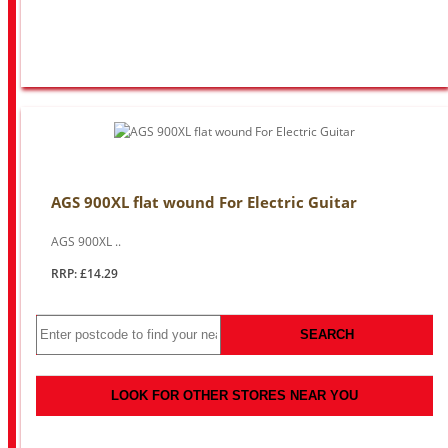
AGS 900XL flat wound For Electric Guitar
AGS 900XL ..
RRP: £14.29
SEARCH
LOOK FOR OTHER STORES NEAR YOU