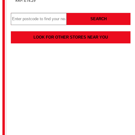
RRP: £14.29
SEARCH
LOOK FOR OTHER STORES NEAR YOU