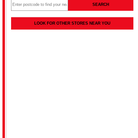
SEARCH
LOOK FOR OTHER STORES NEAR YOU