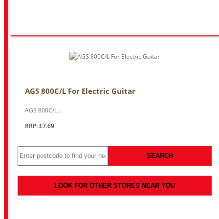
AGS 800C/L For Electric Guitar
AGS 800C/L..
RRP: £7.69
SEARCH
LOOK FOR OTHER STORES NEAR YOU