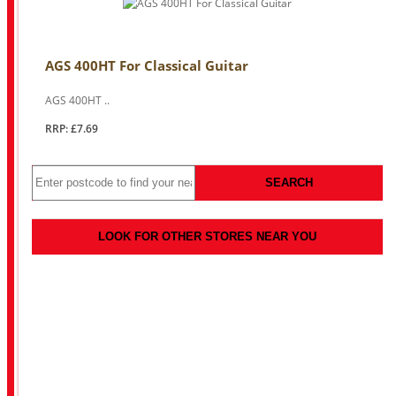
AGS 400HT For Classical Guitar
AGS 400HT ..
RRP: £7.69
SEARCH
LOOK FOR OTHER STORES NEAR YOU