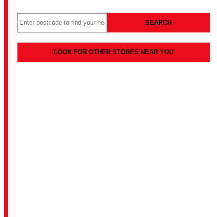
SEARCH
LOOK FOR OTHER STORES NEAR YOU