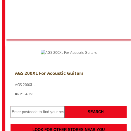
AGS 200XL For Acoustic Guitars
AGS 200XL ..
RRP: £4.39
SEARCH
LOOK FOR OTHER STORES NEAR YOU