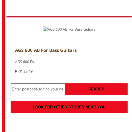
AGS 600 AB For Bass Guitars
AGS 600 Fo..
RRP: £8.49
SEARCH
LOOK FOR OTHER STORES NEAR YOU