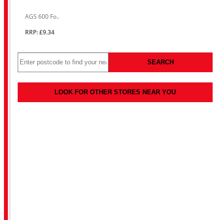
AGS 600 Fo..
RRP: £9.34
SEARCH
LOOK FOR OTHER STORES NEAR YOU