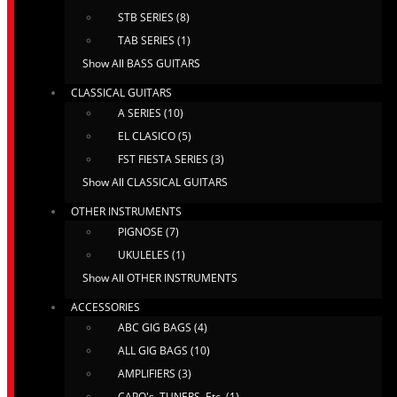
STB SERIES (8)
TAB SERIES (1)
Show All BASS GUITARS
CLASSICAL GUITARS
A SERIES (10)
EL CLASICO (5)
FST FIESTA SERIES (3)
Show All CLASSICAL GUITARS
OTHER INSTRUMENTS
PIGNOSE (7)
UKULELES (1)
Show All OTHER INSTRUMENTS
ACCESSORIES
ABC GIG BAGS (4)
ALL GIG BAGS (10)
AMPLIFIERS (3)
CAPO's, TUNERS, Etc. (1)