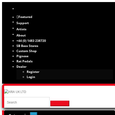
Featured
Support
Artists
About
+44 (0) 1483 238720
SB Bass Stores
Custom Shop
Pignose
Rat Pedals
Dealer
Register
Login