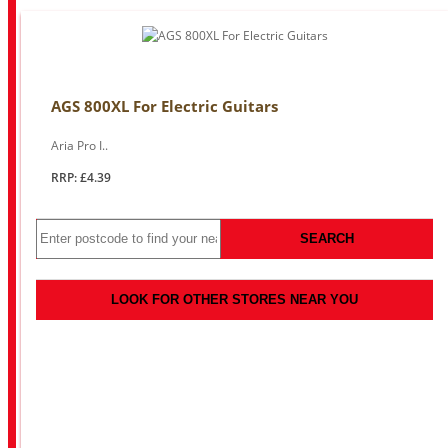
AGS 800XL For Electric Guitars
Aria Pro I..
RRP: £4.39
SEARCH
LOOK FOR OTHER STORES NEAR YOU