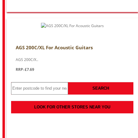
AGS 200C/XL For Acoustic Guitars
AGS 200C/X..
RRP: £7.69
SEARCH
LOOK FOR OTHER STORES NEAR YOU