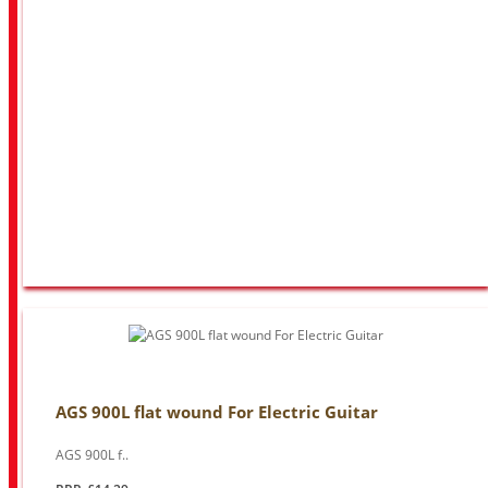
AGS 900L flat wound For Electric Guitar
AGS 900L f..