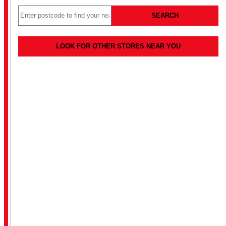
SEARCH
LOOK FOR OTHER STORES NEAR YOU