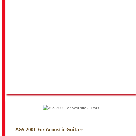
AGS 200L For Acoustic Guitars