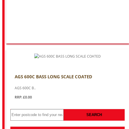
AGS 600C BASS LONG SCALE COATED
AGS 600C B..
RRP: £0.00
SEARCH