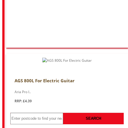
AGS 800L For Electric Guitar
Aria Pro I..
RRP: £4.39
SEARCH