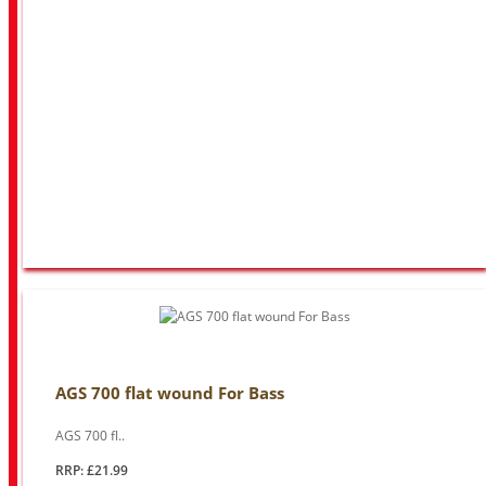
AGS 700 flat wound For Bass
AGS 700 fl..
RRP: £21.99