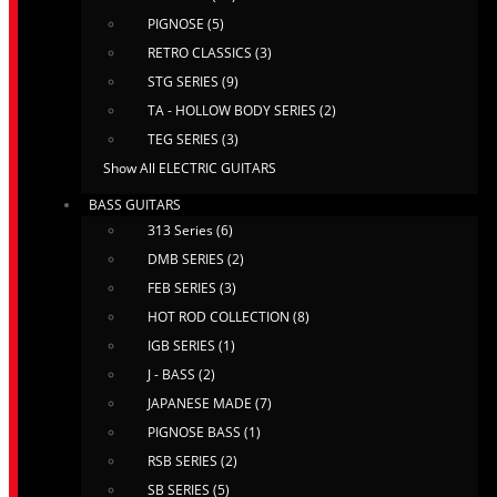
PIGNOSE (5)
RETRO CLASSICS (3)
STG SERIES (9)
TA - HOLLOW BODY SERIES (2)
TEG SERIES (3)
Show All ELECTRIC GUITARS
BASS GUITARS
313 Series (6)
DMB SERIES (2)
FEB SERIES (3)
HOT ROD COLLECTION (8)
IGB SERIES (1)
J - BASS (2)
JAPANESE MADE (7)
PIGNOSE BASS (1)
RSB SERIES (2)
SB SERIES (5)