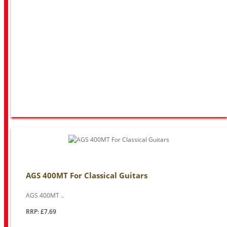
AGS 400MT For Classical Guitars
AGS 400MT ..
RRP: £7.69