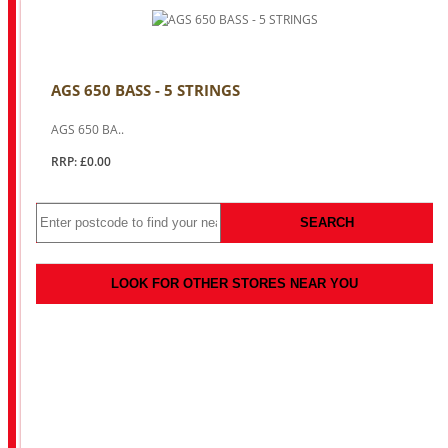
AGS 650 BASS - 5 STRINGS
AGS 650 BA..
RRP: £0.00
SEARCH
LOOK FOR OTHER STORES NEAR YOU