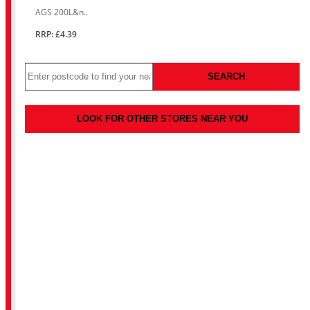
AGS 200L&n..
RRP: £4.39
SEARCH
LOOK FOR OTHER STORES NEAR YOU