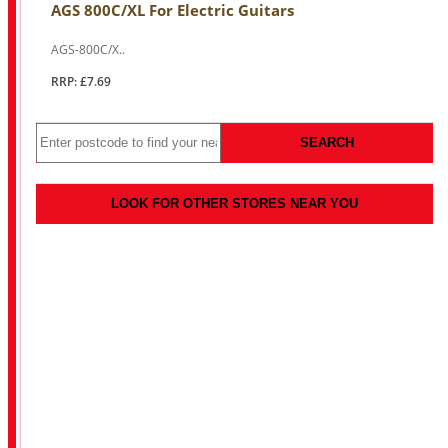
AGS 800C/XL For Electric Guitars
AGS-800C/X..
RRP: £7.69
SEARCH
LOOK FOR OTHER STORES NEAR YOU