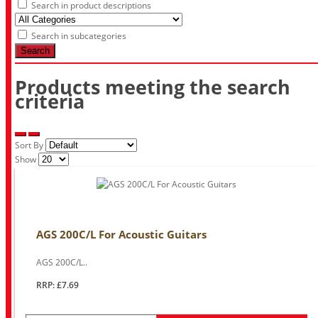
Search in product descriptions
Search in subcategories
Search
Products meeting the search
criteria
Sort By
Show
AGS 200C/L For Acoustic Guitars
AGS 200C/L..
RRP: £7.69