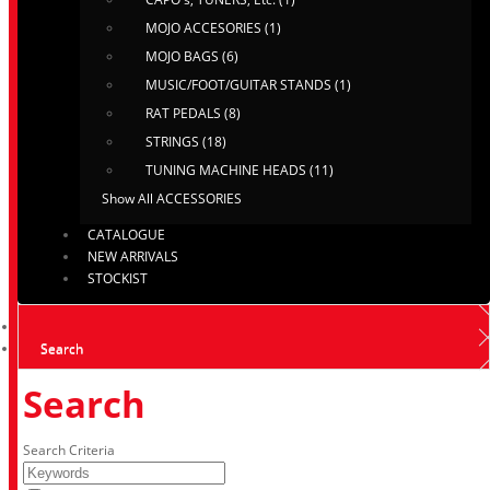
MOJO ACCESORIES (1)
MOJO BAGS (6)
MUSIC/FOOT/GUITAR STANDS (1)
RAT PEDALS (8)
STRINGS (18)
TUNING MACHINE HEADS (11)
Show All ACCESSORIES
CATALOGUE
NEW ARRIVALS
STOCKIST
Search
Search
Search Criteria