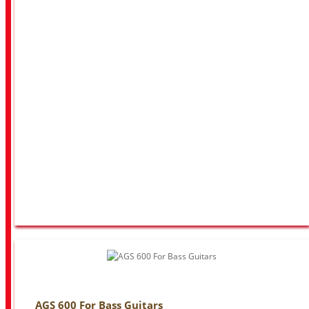
AGS 600 For Bass Guitars