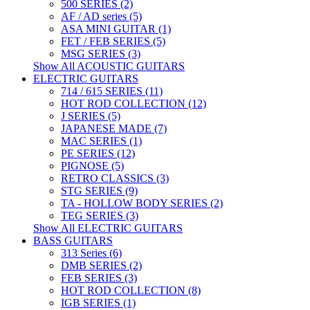
500 SERIES (2)
AF / AD series (5)
ASA MINI GUITAR (1)
FET / FEB SERIES (5)
MSG SERIES (3)
Show All ACOUSTIC GUITARS
ELECTRIC GUITARS
714 / 615 SERIES (11)
HOT ROD COLLECTION (12)
J SERIES (5)
JAPANESE MADE (7)
MAC SERIES (1)
PE SERIES (12)
PIGNOSE (5)
RETRO CLASSICS (3)
STG SERIES (9)
TA - HOLLOW BODY SERIES (2)
TEG SERIES (3)
Show All ELECTRIC GUITARS
BASS GUITARS
313 Series (6)
DMB SERIES (2)
FEB SERIES (3)
HOT ROD COLLECTION (8)
IGB SERIES (1)