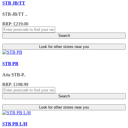
STB JB/TT
STB-JB/TT ..
RRP: £219.00
Search
Look for other stores near you
STB PB
Aria STB-P..
RRP: £198.99
Search
Look for other stores near you
STB PB L/H