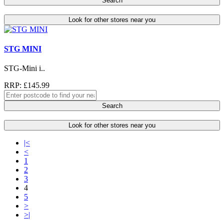
Search
Look for other stores near you
STG MINI
STG-Mini i..
RRP: £145.99
Search
Look for other stores near you
|<
<
1
2
3
4
5
>
>|