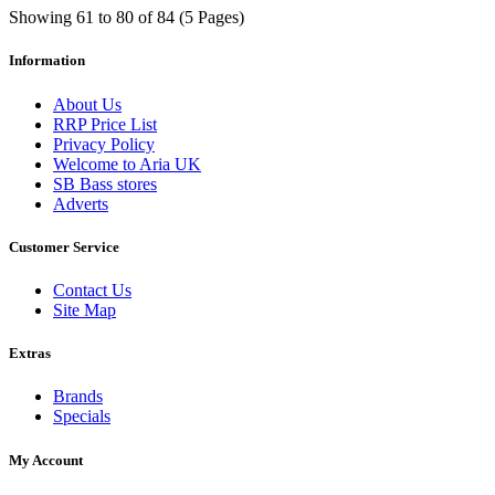
Showing 61 to 80 of 84 (5 Pages)
Information
About Us
RRP Price List
Privacy Policy
Welcome to Aria UK
SB Bass stores
Adverts
Customer Service
Contact Us
Site Map
Extras
Brands
Specials
My Account