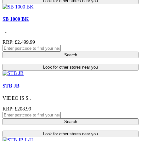
Look for other stores near you
SB 1000 BK
..
RRP: £2,499.99
Search
Look for other stores near you
STB JB
VIDEO IS S..
RRP: £208.99
Search
Look for other stores near you