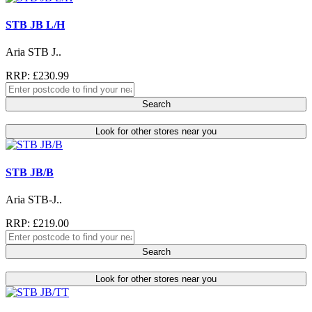
STB JB L/H
Aria STB J..
RRP: £230.99
Search
Look for other stores near you
STB JB/B
Aria STB-J..
RRP: £219.00
Search
Look for other stores near you