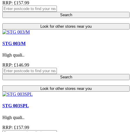
RRP: £157.99
Search
Look for other stores near you
STG 003/M
High quali..
RRP: £146.99
Search
Look for other stores near you
STG 003SPL
High quali..
RRP: £157.99