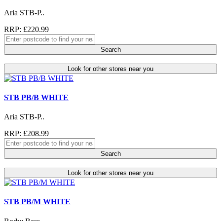
Aria STB-P..
RRP: £220.99
Search
Look for other stores near you
STB PB/B WHITE
Aria STB-P..
RRP: £208.99
Search
Look for other stores near you
STB PB/M WHITE