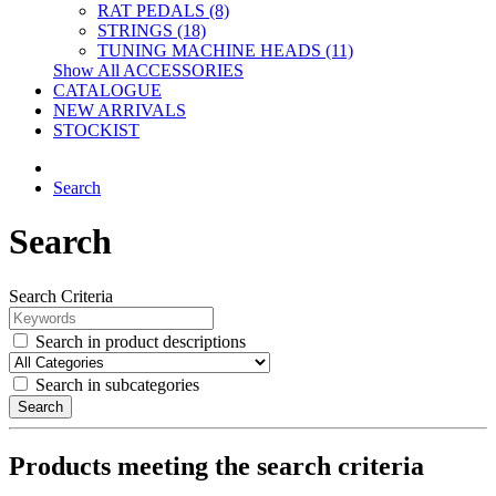
RAT PEDALS (8)
STRINGS (18)
TUNING MACHINE HEADS (11)
Show All ACCESSORIES
CATALOGUE
NEW ARRIVALS
STOCKIST
Search
Search
Search Criteria
Search in product descriptions
Search in subcategories
Search
Products meeting the search criteria