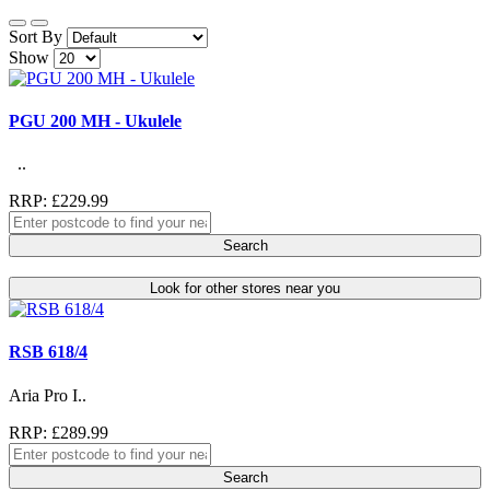
Sort By
Show
PGU 200 MH - Ukulele
..
RRP: £229.99
Search
Look for other stores near you
RSB 618/4
Aria Pro I..
RRP: £289.99
Search