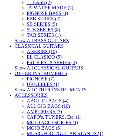
J - BASS (2)
JAPANESE MADE (7)
PIGNOSE BASS (1)
RSB SERIES (2)
SB SERIES (5)
STB SERIES (8)
TAB SERIES (1)
Show All BASS GUITARS
CLASSICAL GUITARS
A SERIES (10)
EL CLASICO (5)
FST FIESTA SERIES (3)
Show All CLASSICAL GUITARS
OTHER INSTRUMENTS
PIGNOSE (7)
UKULELES (1)
Show All OTHER INSTRUMENTS
ACCESSORIES
ABC GIG BAGS (4)
ALL GIG BAGS (10)
AMPLIFIERS (3)
CAPO's, TUNERS, Etc. (1)
MOJO ACCESORIES (1)
MOJO BAGS (6)
MUSIC/FOOT/GUITAR STANDS (1)