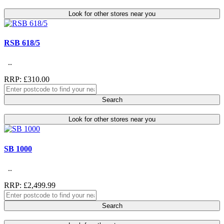
Look for other stores near you
RSB 618/5
..
RRP: £310.00
Search
Look for other stores near you
SB 1000
..
RRP: £2,499.99
Search