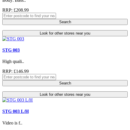
Body: Bass..
RRP: £208.99
Search
Look for other stores near you
STG 003
High quali..
RRP: £146.99
Search
Look for other stores near you
STG 003 L/H
Video is f..