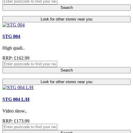
Search
Look for other stores near you
STG 004
High quali..
RRP: £162.99
Search
Look for other stores near you
STG 004 L/H
Video show..
RRP: £173.99