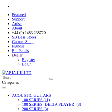
Featured
Support
Artists
About
+44 (0) 1483 238720
SB Bass Stores
Custom Shop
Pignose
Rat Pedals
Dealer
Register
Login
Categories
ACOUSTIC GUITARS
100 SERIES (11)
100 SERIES -DELTA PLAYER- (3)
200 SERIES (3)