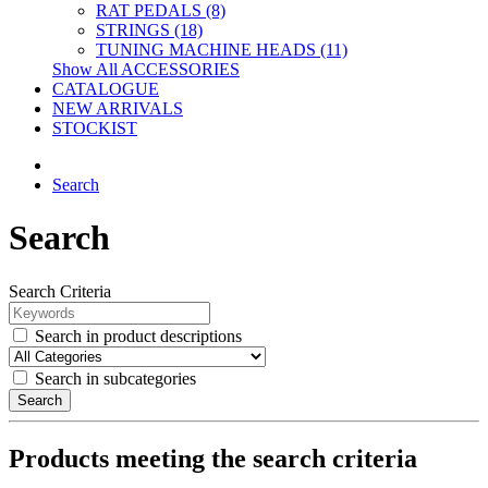
RAT PEDALS (8)
STRINGS (18)
TUNING MACHINE HEADS (11)
Show All ACCESSORIES
CATALOGUE
NEW ARRIVALS
STOCKIST
Search
Search
Search Criteria
Search in product descriptions
Search in subcategories
Search
Products meeting the search criteria