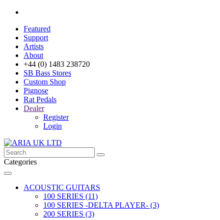
Featured
Support
Artists
About
+44 (0) 1483 238720
SB Bass Stores
Custom Shop
Pignose
Rat Pedals
Dealer
Register
Login
Categories
ACOUSTIC GUITARS
100 SERIES (11)
100 SERIES -DELTA PLAYER- (3)
200 SERIES (3)