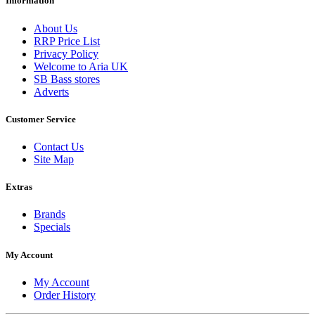
Information
About Us
RRP Price List
Privacy Policy
Welcome to Aria UK
SB Bass stores
Adverts
Customer Service
Contact Us
Site Map
Extras
Brands
Specials
My Account
My Account
Order History