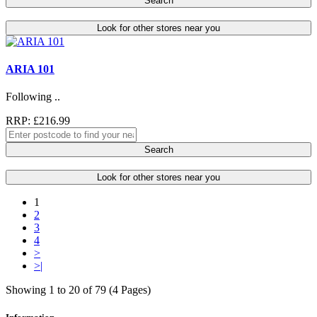
Search
Look for other stores near you
ARIA 101
Following ..
RRP: £216.99
Search
Look for other stores near you
1
2
3
4
>
>|
Showing 1 to 20 of 79 (4 Pages)