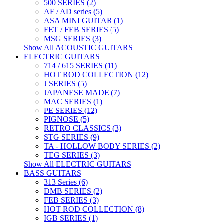
500 SERIES (2)
AF / AD series (5)
ASA MINI GUITAR (1)
FET / FEB SERIES (5)
MSG SERIES (3)
Show All ACOUSTIC GUITARS
ELECTRIC GUITARS
714 / 615 SERIES (11)
HOT ROD COLLECTION (12)
J SERIES (5)
JAPANESE MADE (7)
MAC SERIES (1)
PE SERIES (12)
PIGNOSE (5)
RETRO CLASSICS (3)
STG SERIES (9)
TA - HOLLOW BODY SERIES (2)
TEG SERIES (3)
Show All ELECTRIC GUITARS
BASS GUITARS
313 Series (6)
DMB SERIES (2)
FEB SERIES (3)
HOT ROD COLLECTION (8)
IGB SERIES (1)