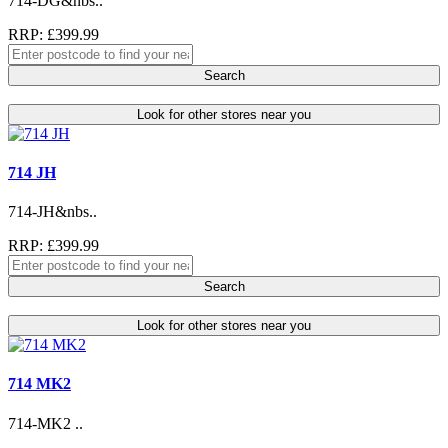
714-DG&nbs..
RRP: £399.99
Search
Look for other stores near you
714 JH
714-JH&nbs..
RRP: £399.99
Search
Look for other stores near you
714 MK2
714-MK2 ..