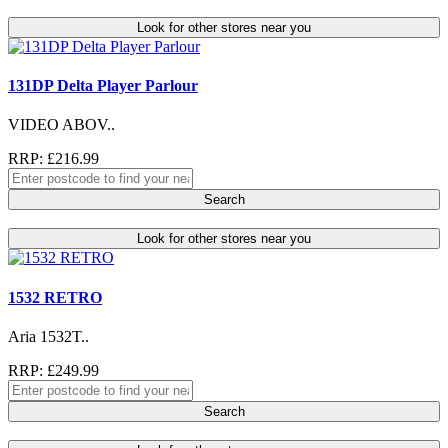
Look for other stores near you
131DP Delta Player Parlour
VIDEO ABOV..
RRP: £216.99
Search
Look for other stores near you
1532 RETRO
Aria 1532T..
RRP: £249.99
Search