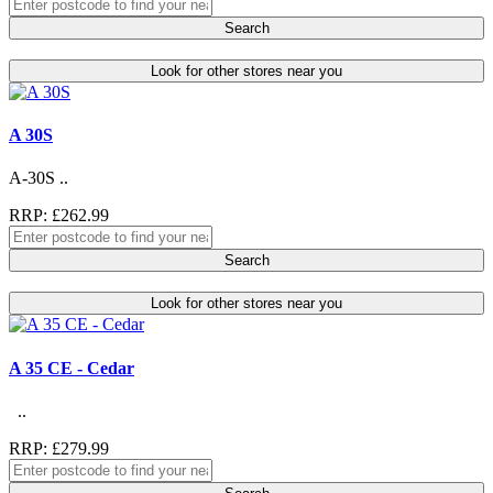
Search
Look for other stores near you
A 30S
A-30S ..
RRP: £262.99
Search
Look for other stores near you
A 35 CE - Cedar
..
RRP: £279.99