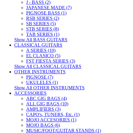
J - BASS (2)
JAPANESE MADE (7)
PIGNOSE BASS (1)
RSB SERIES (2)
SB SERIES (5)
STB SERIES (8)
TAB SERIES (1)
Show All BASS GUITARS
CLASSICAL GUITARS
A SERIES (10)
EL CLASICO (5)
FST FIESTA SERIES (3)
Show All CLASSICAL GUITARS
OTHER INSTRUMENTS
PIGNOSE (7)
UKULELES (1)
Show All OTHER INSTRUMENTS
ACCESSORIES
ABC GIG BAGS (4)
ALL GIG BAGS (10)
AMPLIFIERS (3)
CAPO's, TUNERS, Etc. (1)
MOJO ACCESORIES (1)
MOJO BAGS (6)
MUSIC/FOOT/GUITAR STANDS (1)