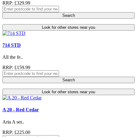
RRP: £329.99
Search
Look for other stores near you
714 STD
All the fe..
RRP: £159.99
Search
Look for other stores near you
A 20 - Red Cedar
Aria A ser..
RRP: £225.00