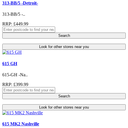
313-BB/5 -Detroit-
313-BB/5 -..
RRP: £449.99
Search
Look for other stores near you
615 GH
615-GH -Na..
RRP: £399.99
Search
Look for other stores near you
615 MK2 Nashville