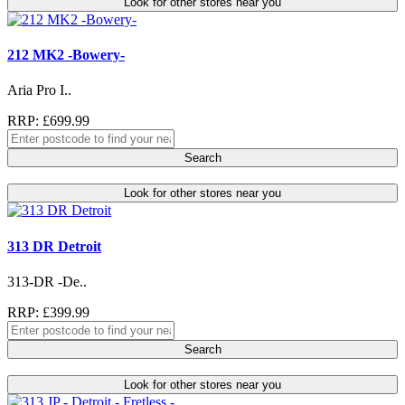
Look for other stores near you
212 MK2 -Bowery-
Aria Pro I..
RRP: £699.99
Search
Look for other stores near you
313 DR Detroit
313-DR -De..
RRP: £399.99
Search
Look for other stores near you