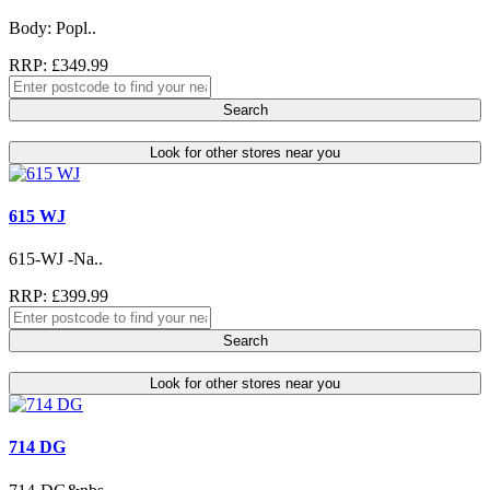
Body: Popl..
RRP: £349.99
Search
Look for other stores near you
615 WJ
615-WJ -Na..
RRP: £399.99
Search
Look for other stores near you
714 DG