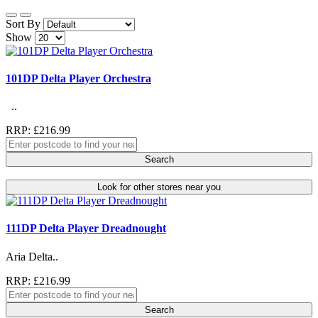
Sort By
Show
101DP Delta Player Orchestra
..
RRP: £216.99
Search
Look for other stores near you
111DP Delta Player Dreadnought
Aria Delta..
RRP: £216.99
Search