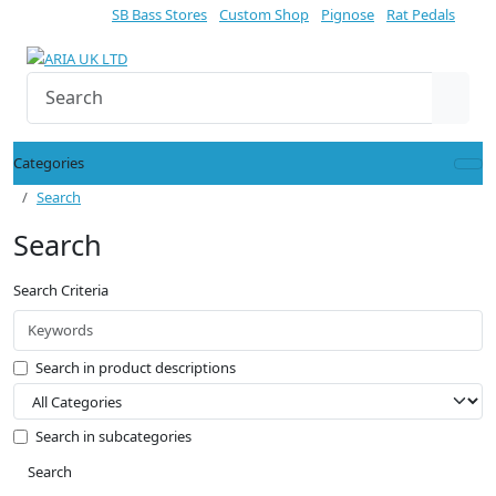
SB Bass Stores
Custom Shop
Pignose
Rat Pedals
Categories
Search
Search
Search Criteria
Search in product descriptions
Search in subcategories
Search