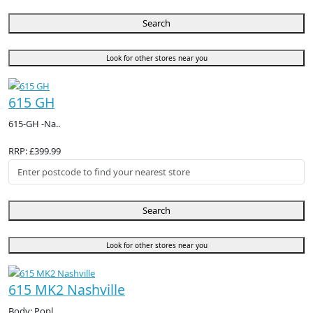
Search
Look for other stores near you
615 GH
615-GH -Na..
RRP: £399.99
Search
Look for other stores near you
615 MK2 Nashville
Body: Popl..