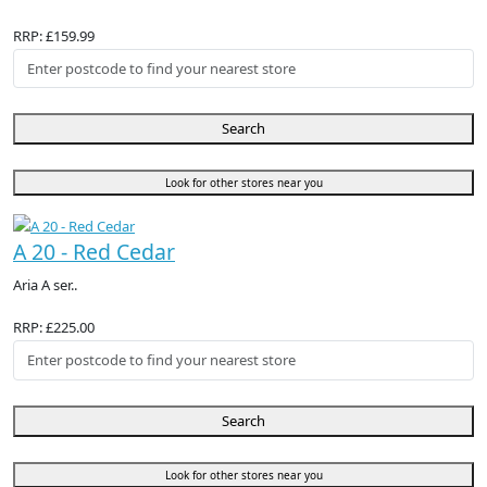
RRP: £159.99
Search
Look for other stores near you
A 20 - Red Cedar
Aria A ser..
RRP: £225.00
Search
Look for other stores near you