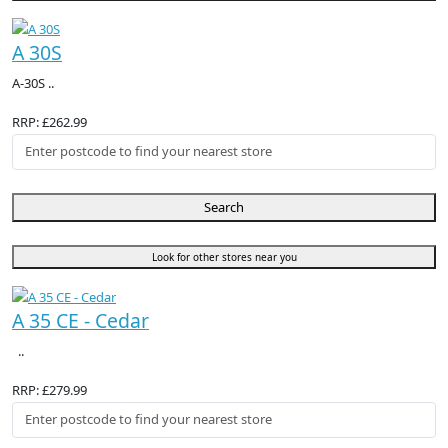
A 30S
A-30S ..
RRP: £262.99
Search
Look for other stores near you
A 35 CE - Cedar
..
RRP: £279.99