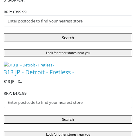
313-DR -De..
RRP: £399.99
Search
Look for other stores near you
313 JP - Detroit - Fretless -
313 JP - D..
RRP: £475.99
Search
Look for other stores near you