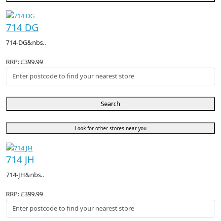
714 DG
714-DG&nbs..
RRP: £399.99
Search
Look for other stores near you
714 JH
714-JH&nbs..
RRP: £399.99