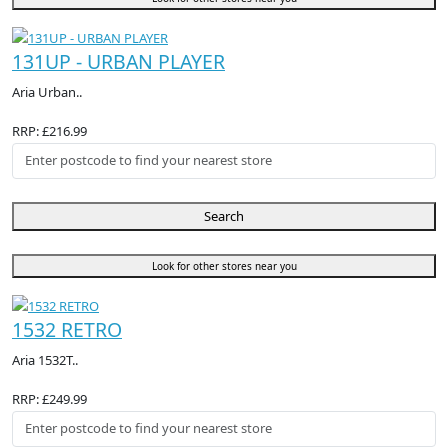
131UP - URBAN PLAYER
Aria Urban..
RRP: £216.99
Search
Look for other stores near you
1532 RETRO
Aria 1532T..
RRP: £249.99