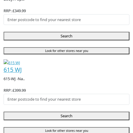
RRP: £349.99
Search
Look for other stores near you
615 WJ
615-WJ -Na..
RRP: £399.99
Search
Look for other stores near you