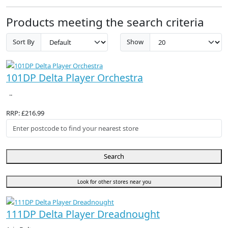
Products meeting the search criteria
Sort By
Show
101DP Delta Player Orchestra
..
RRP: £216.99
Search
Look for other stores near you
111DP Delta Player Dreadnought