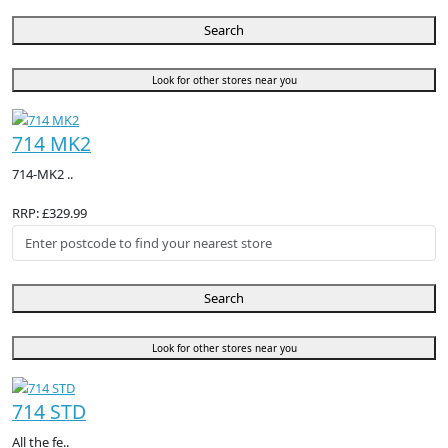
Search
Look for other stores near you
714 MK2
714-MK2 ..
RRP: £329.99
Search
Look for other stores near you
714 STD
All the fe..