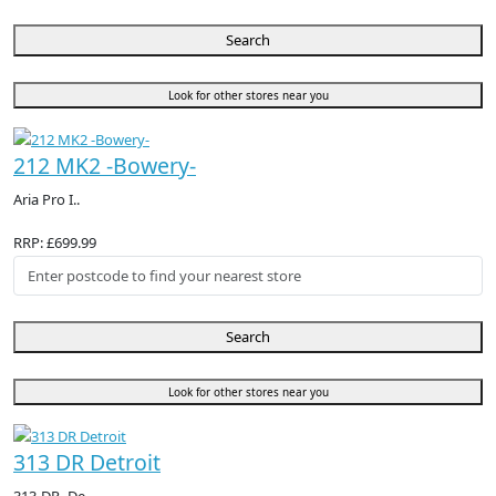
Search
Look for other stores near you
212 MK2 -Bowery-
Aria Pro I..
RRP: £699.99
Search
Look for other stores near you
313 DR Detroit