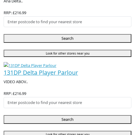
Aria Delta..
RRP: £216.99
Search
Look for other stores near you
131DP Delta Player Parlour
VIDEO ABOV..
RRP: £216.99
Search
Look for other stores near you