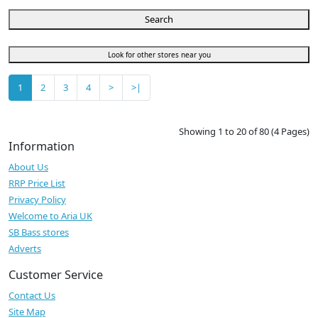
Search
Look for other stores near you
1
2
3
4
>
>|
Showing 1 to 20 of 80 (4 Pages)
Information
About Us
RRP Price List
Privacy Policy
Welcome to Aria UK
SB Bass stores
Adverts
Customer Service
Contact Us
Site Map