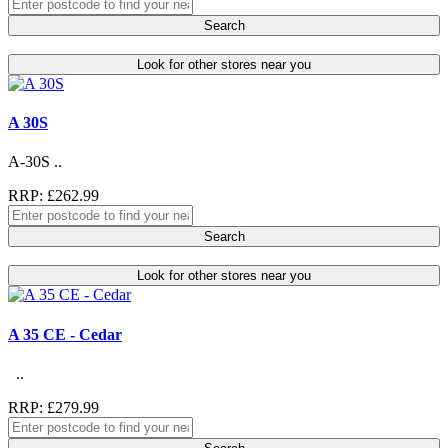
Search
Look for other stores near you
A 30S
A-30S ..
RRP: £262.99
Search
Look for other stores near you
A 35 CE - Cedar
..
RRP: £279.99