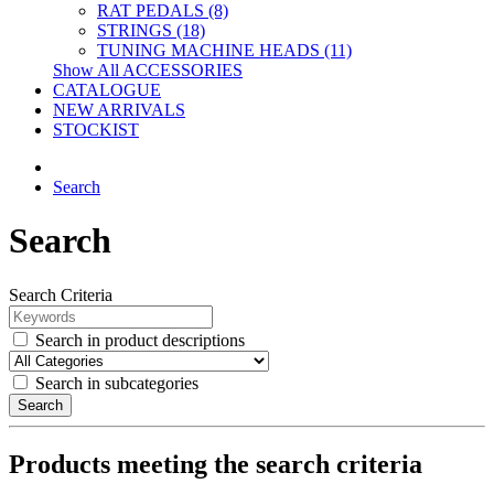
RAT PEDALS (8)
STRINGS (18)
TUNING MACHINE HEADS (11)
Show All ACCESSORIES
CATALOGUE
NEW ARRIVALS
STOCKIST
Search
Search
Search Criteria
Search in product descriptions
Search in subcategories
Search
Products meeting the search criteria