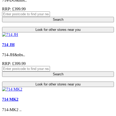
714-DG&nbs..
RRP: £399.99
Search
Look for other stores near you
714 JH
714-JH&nbs..
RRP: £399.99
Search
Look for other stores near you
714 MK2
714-MK2 ..