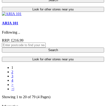
Search
Look for other stores near you
ARIA 101
Following ..
RRP: £216.99
Search
Look for other stores near you
1
2
3
4
>
>|
Showing 1 to 20 of 79 (4 Pages)