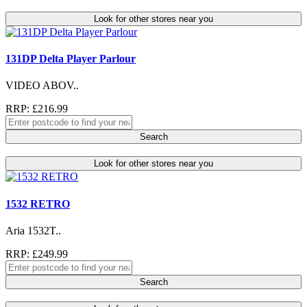
Look for other stores near you
131DP Delta Player Parlour
VIDEO ABOV..
RRP: £216.99
Search
Look for other stores near you
1532 RETRO
Aria 1532T..
RRP: £249.99
Search