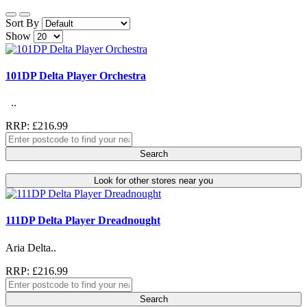
Sort By
Show
101DP Delta Player Orchestra
..
RRP: £216.99
Search
Look for other stores near you
111DP Delta Player Dreadnought
Aria Delta..
RRP: £216.99
Search