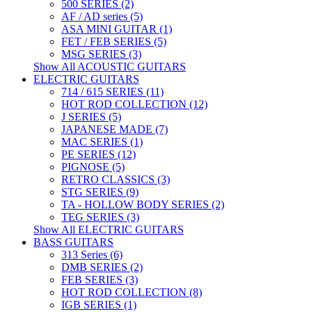
500 SERIES (2)
AF / AD series (5)
ASA MINI GUITAR (1)
FET / FEB SERIES (5)
MSG SERIES (3)
Show All ACOUSTIC GUITARS
ELECTRIC GUITARS
714 / 615 SERIES (11)
HOT ROD COLLECTION (12)
J SERIES (5)
JAPANESE MADE (7)
MAC SERIES (1)
PE SERIES (12)
PIGNOSE (5)
RETRO CLASSICS (3)
STG SERIES (9)
TA - HOLLOW BODY SERIES (2)
TEG SERIES (3)
Show All ELECTRIC GUITARS
BASS GUITARS
313 Series (6)
DMB SERIES (2)
FEB SERIES (3)
HOT ROD COLLECTION (8)
IGB SERIES (1)