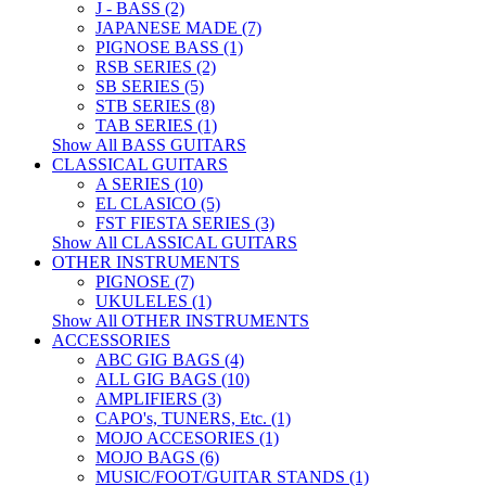
J - BASS (2)
JAPANESE MADE (7)
PIGNOSE BASS (1)
RSB SERIES (2)
SB SERIES (5)
STB SERIES (8)
TAB SERIES (1)
Show All BASS GUITARS
CLASSICAL GUITARS
A SERIES (10)
EL CLASICO (5)
FST FIESTA SERIES (3)
Show All CLASSICAL GUITARS
OTHER INSTRUMENTS
PIGNOSE (7)
UKULELES (1)
Show All OTHER INSTRUMENTS
ACCESSORIES
ABC GIG BAGS (4)
ALL GIG BAGS (10)
AMPLIFIERS (3)
CAPO's, TUNERS, Etc. (1)
MOJO ACCESORIES (1)
MOJO BAGS (6)
MUSIC/FOOT/GUITAR STANDS (1)