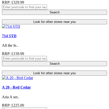
RRP: £329.99
Search
Look for other stores near you
714 STD
All the fe..
RRP: £159.99
Search
Look for other stores near you
A 20 - Red Cedar
Aria A ser..
RRP: £225.00