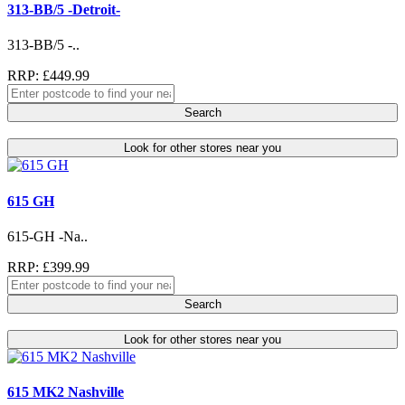
313-BB/5 -Detroit-
313-BB/5 -..
RRP: £449.99
Search
Look for other stores near you
615 GH
615-GH -Na..
RRP: £399.99
Search
Look for other stores near you
615 MK2 Nashville