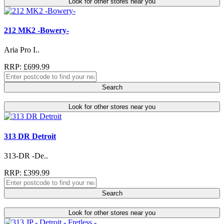
Look for other stores near you
212 MK2 -Bowery-
Aria Pro I..
RRP: £699.99
Search
Look for other stores near you
313 DR Detroit
313-DR -De..
RRP: £399.99
Search
Look for other stores near you