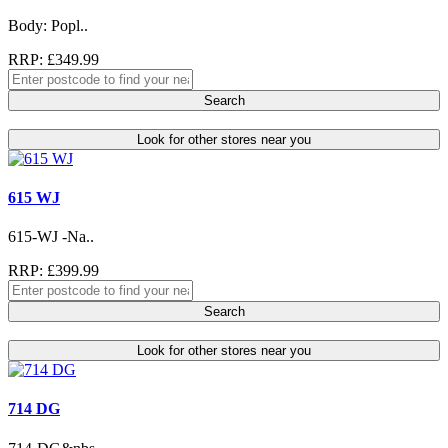
Body: Popl..
RRP: £349.99
Search
Look for other stores near you
615 WJ
615-WJ -Na..
RRP: £399.99
Search
Look for other stores near you
714 DG