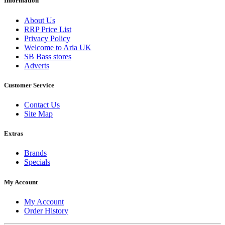
Information
About Us
RRP Price List
Privacy Policy
Welcome to Aria UK
SB Bass stores
Adverts
Customer Service
Contact Us
Site Map
Extras
Brands
Specials
My Account
My Account
Order History