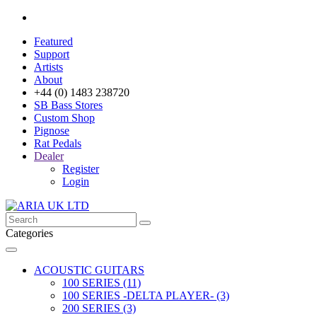
Featured
Support
Artists
About
+44 (0) 1483 238720
SB Bass Stores
Custom Shop
Pignose
Rat Pedals
Dealer
Register
Login
Categories
ACOUSTIC GUITARS
100 SERIES (11)
100 SERIES -DELTA PLAYER- (3)
200 SERIES (3)