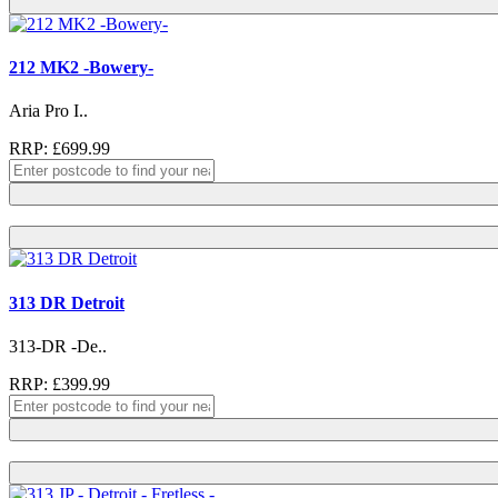
212 MK2 -Bowery-
Aria Pro I..
RRP: £699.99
313 DR Detroit
313-DR -De..
RRP: £399.99