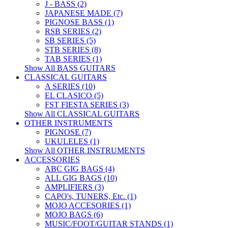
J - BASS (2)
JAPANESE MADE (7)
PIGNOSE BASS (1)
RSB SERIES (2)
SB SERIES (5)
STB SERIES (8)
TAB SERIES (1)
Show All BASS GUITARS
CLASSICAL GUITARS
A SERIES (10)
EL CLASICO (5)
FST FIESTA SERIES (3)
Show All CLASSICAL GUITARS
OTHER INSTRUMENTS
PIGNOSE (7)
UKULELES (1)
Show All OTHER INSTRUMENTS
ACCESSORIES
ABC GIG BAGS (4)
ALL GIG BAGS (10)
AMPLIFIERS (3)
CAPO's, TUNERS, Etc. (1)
MOJO ACCESORIES (1)
MOJO BAGS (6)
MUSIC/FOOT/GUITAR STANDS (1)