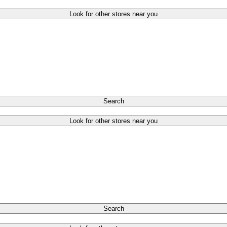
Look for other stores near you
Search
Look for other stores near you
Search