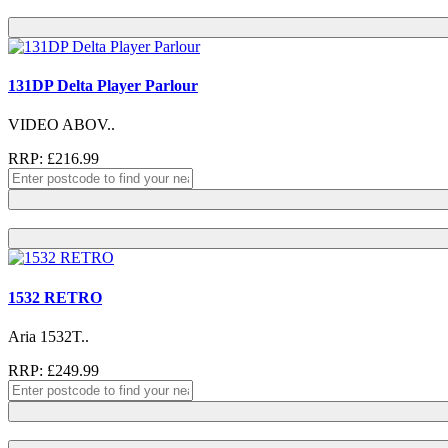
131DP Delta Player Parlour
VIDEO ABOV..
RRP: £216.99
1532 RETRO
Aria 1532T..
RRP: £249.99