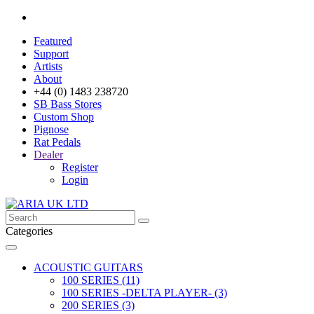
Featured
Support
Artists
About
+44 (0) 1483 238720
SB Bass Stores
Custom Shop
Pignose
Rat Pedals
Dealer
Register
Login
Categories
ACOUSTIC GUITARS
100 SERIES (11)
100 SERIES -DELTA PLAYER- (3)
200 SERIES (3)