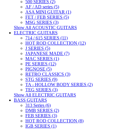
500 SERIES (2)
AF / AD series (5)
ASA MINI GUITAR (1)
FET / FEB SERIES (5)
MSG SERIES (3)
Show All ACOUSTIC GUITARS
ELECTRIC GUITARS
714 / 615 SERIES (11)
HOT ROD COLLECTION (12)
J SERIES (5)
JAPANESE MADE (7)
MAC SERIES (1)
PE SERIES (12)
PIGNOSE (5)
RETRO CLASSICS (3)
STG SERIES (9)
TA - HOLLOW BODY SERIES (2)
TEG SERIES (3)
Show All ELECTRIC GUITARS
BASS GUITARS
313 Series (6)
DMB SERIES (2)
FEB SERIES (3)
HOT ROD COLLECTION (8)
IGB SERIES (1)