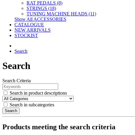
RAT PEDALS (8)
STRINGS (18)
TUNING MACHINE HEADS (11)
Show All ACCESSORIES
CATALOGUE
NEW ARRIVALS
STOCKIST
Search
Search
Search Criteria
Search in product descriptions
Search in subcategories
Search
Products meeting the search criteria