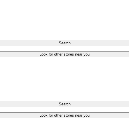
Search
Look for other stores near you
Search
Look for other stores near you