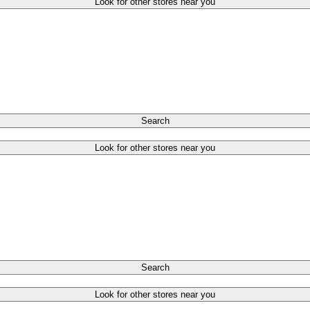
Look for other stores near you
Search
Look for other stores near you
Search
Look for other stores near you