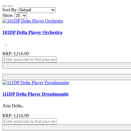
Sort By
Show
101DP Delta Player Orchestra
..
RRP: £216.99
111DP Delta Player Dreadnought
Aria Delta..
RRP: £216.99