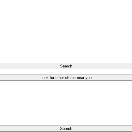
Search
Look for other stores near you
Search