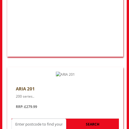
ARIA 201
200 series..
RRP: £279.99
SEARCH