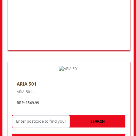
ARIA 501
ARIA-501 ..
RRP: £549.99
SEARCH