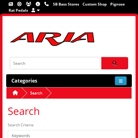
SB Bass Stores
Custom Shop
Pignose
Rat Pedals
Categories
Search
Search
Search Criteria