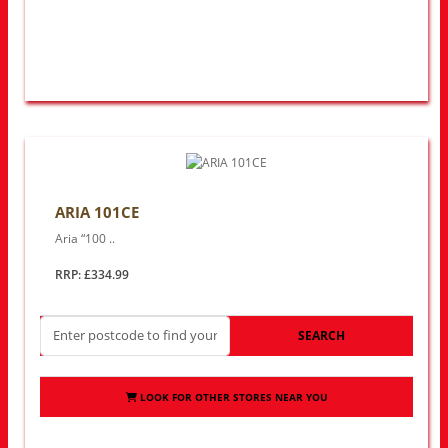
ARIA 101CE
Aria “100 ..
RRP: £334.99
SEARCH
LOOK FOR OTHER STORES NEAR YOU