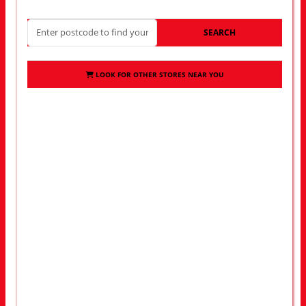
SEARCH
LOOK FOR OTHER STORES NEAR YOU