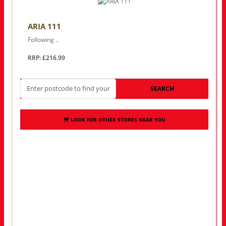
ARIA 111
Following ..
RRP: £216.99
SEARCH
LOOK FOR OTHER STORES NEAR YOU