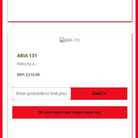
ARIA 131
Video by a..
RRP: £216.99
SEARCH
LOOK FOR OTHER STORES NEAR YOU