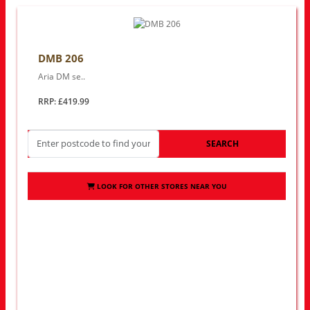
DMB 206
Aria DM se..
RRP: £419.99
SEARCH
LOOK FOR OTHER STORES NEAR YOU