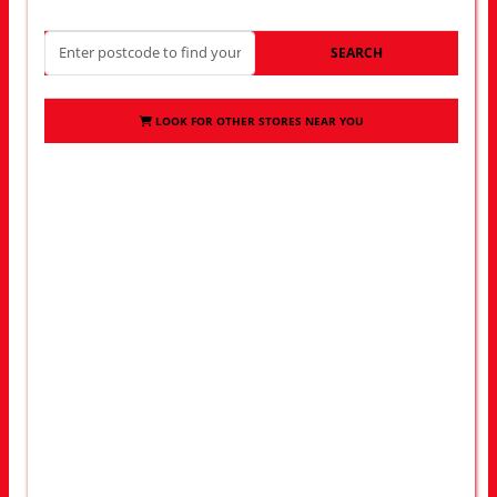
SEARCH
LOOK FOR OTHER STORES NEAR YOU