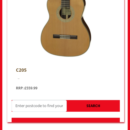
C205
..
RRP: £559.99
SEARCH
LOOK FOR OTHER STORES NEAR YOU