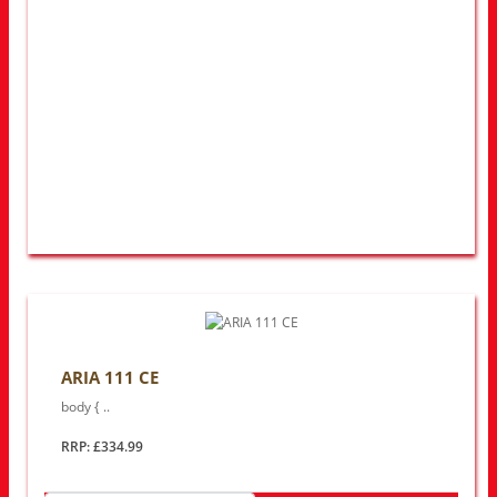
ARIA 111 CE
body { ..
RRP: £334.99