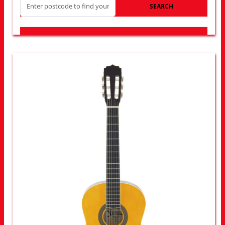
SEARCH
LOOK FOR OTHER STORES NEAR YOU