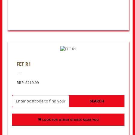
FET R1
..
RRP: £219.99
SEARCH
LOOK FOR OTHER STORES NEAR YOU