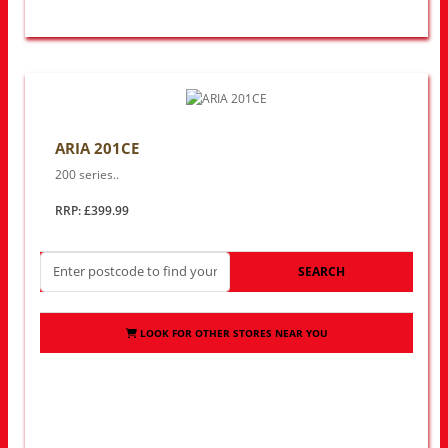
ARIA 201CE
200 series..
RRP: £399.99
SEARCH
LOOK FOR OTHER STORES NEAR YOU