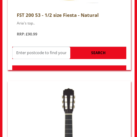
FST 200 53 - 1/2 size Fiesta - Natural
Aria's top..
RRP: £90.99
SEARCH
LOOK FOR OTHER STORES NEAR YOU