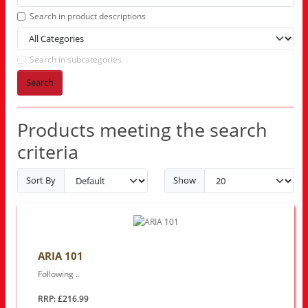
Search in product descriptions
Search in subcategories
Search
Products meeting the search
criteria
Sort By
Show
ARIA 101
Following ..
RRP: £216.99