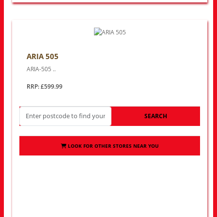
ARIA 505
ARIA-505 ..
RRP: £599.99
SEARCH
LOOK FOR OTHER STORES NEAR YOU