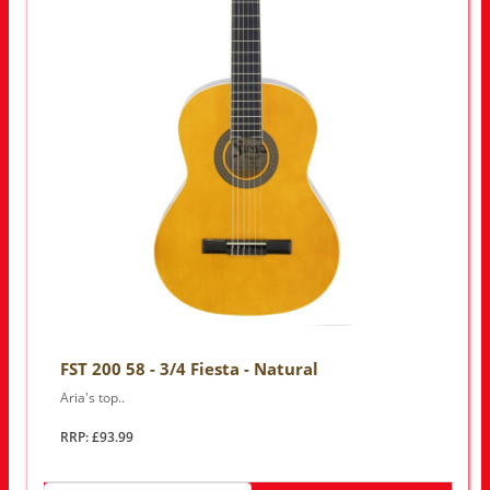
FST 200 58 - 3/4 Fiesta - Natural
Aria's top..
RRP: £93.99