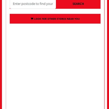
SEARCH
LOOK FOR OTHER STORES NEAR YOU