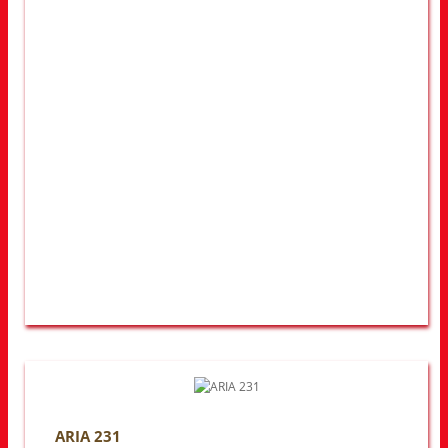
ARIA 231