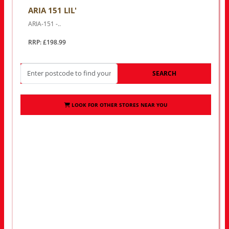
ARIA 151 LIL'
ARIA-151 -..
RRP: £198.99
SEARCH
LOOK FOR OTHER STORES NEAR YOU