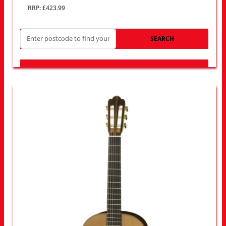
RRP: £423.99
SEARCH
LOOK FOR OTHER STORES NEAR YOU