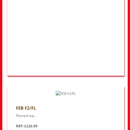
FEB F2/FL
Flamed top..
RRP: £326.99