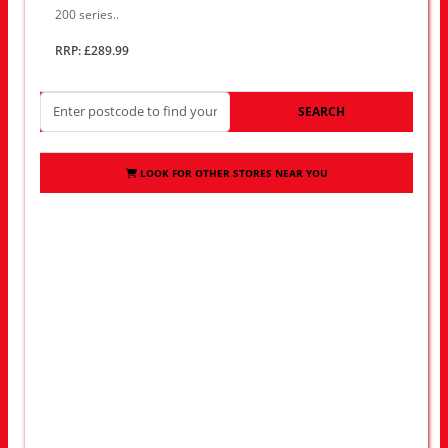
200 series..
RRP: £289.99
SEARCH
LOOK FOR OTHER STORES NEAR YOU