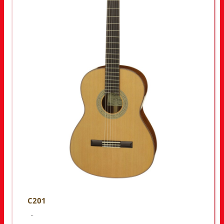
C201
..