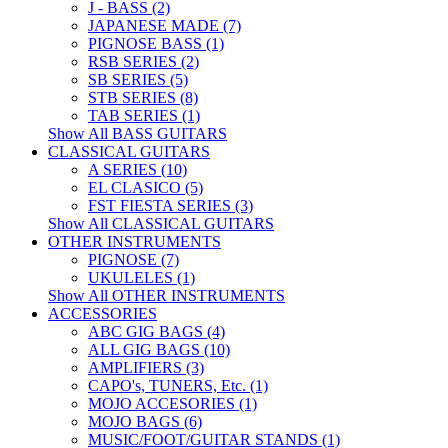
J - BASS (2)
JAPANESE MADE (7)
PIGNOSE BASS (1)
RSB SERIES (2)
SB SERIES (5)
STB SERIES (8)
TAB SERIES (1)
Show All BASS GUITARS
CLASSICAL GUITARS
A SERIES (10)
EL CLASICO (5)
FST FIESTA SERIES (3)
Show All CLASSICAL GUITARS
OTHER INSTRUMENTS
PIGNOSE (7)
UKULELES (1)
Show All OTHER INSTRUMENTS
ACCESSORIES
ABC GIG BAGS (4)
ALL GIG BAGS (10)
AMPLIFIERS (3)
CAPO's, TUNERS, Etc. (1)
MOJO ACCESORIES (1)
MOJO BAGS (6)
MUSIC/FOOT/GUITAR STANDS (1)