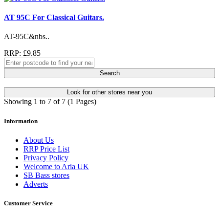
AT 95C For Classical Guitars.
AT-95C&nbs..
RRP: £9.85
Search
Look for other stores near you
Showing 1 to 7 of 7 (1 Pages)
Information
About Us
RRP Price List
Privacy Policy
Welcome to Aria UK
SB Bass stores
Adverts
Customer Service