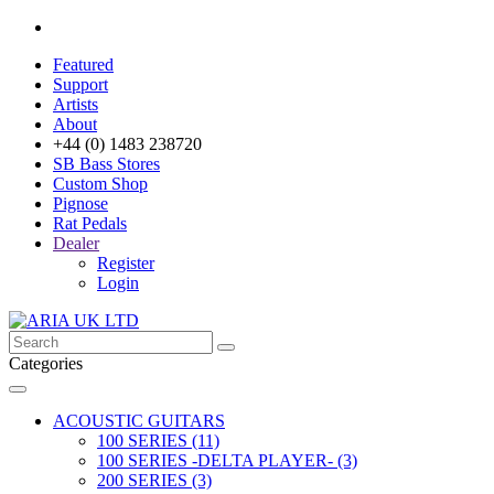
Featured
Support
Artists
About
+44 (0) 1483 238720
SB Bass Stores
Custom Shop
Pignose
Rat Pedals
Dealer
Register
Login
Categories
ACOUSTIC GUITARS
100 SERIES (11)
100 SERIES -DELTA PLAYER- (3)
200 SERIES (3)