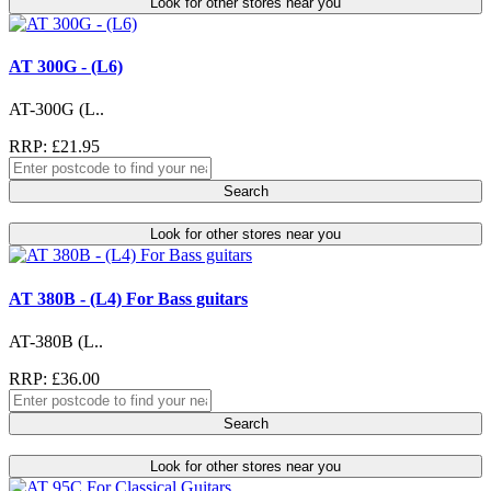
Look for other stores near you
AT 300G - (L6)
AT-300G (L..
RRP: £21.95
Search
Look for other stores near you
AT 380B - (L4) For Bass guitars
AT-380B (L..
RRP: £36.00
Search
Look for other stores near you