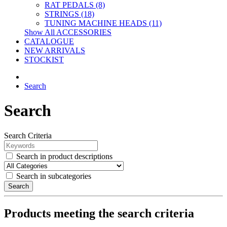
RAT PEDALS (8)
STRINGS (18)
TUNING MACHINE HEADS (11)
Show All ACCESSORIES
CATALOGUE
NEW ARRIVALS
STOCKIST
Search
Search
Search Criteria
Search in product descriptions
Search in subcategories
Search
Products meeting the search criteria