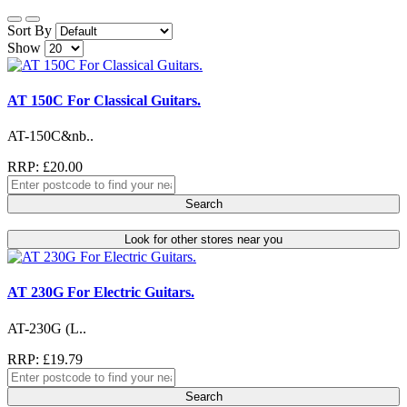
Sort By
Show
AT 150C For Classical Guitars.
AT-150C&nb..
RRP: £20.00
Search
Look for other stores near you
AT 230G For Electric Guitars.
AT-230G (L..
RRP: £19.79
Search