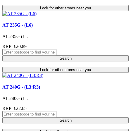
Look for other stores near you
AT 235G - (L6)
AT-235G (L..
RRP: £20.89
Search
Look for other stores near you
AT 240G - (L3:R3)
AT-240G (L..
RRP: £22.65
Search