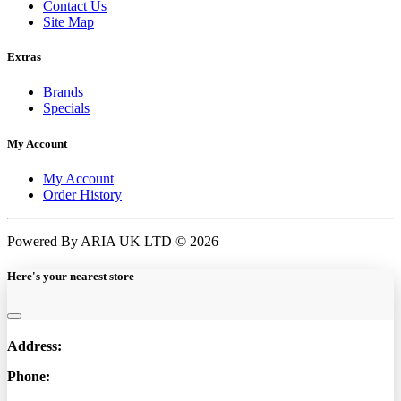
Contact Us
Site Map
Extras
Brands
Specials
My Account
My Account
Order History
Powered By ARIA UK LTD © 2026
Here's your nearest store
Address:
Phone: