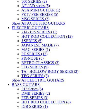
500 SERIES (2)
AF / AD series (5)
ASA MINI GUITAR (1)
FET / FEB SERIES (5)
MSG SERIES (3)
Show All ACOUSTIC GUITARS
ELECTRIC GUITARS
714 / 615 SERIES (11)
HOT ROD COLLECTION (12)
J SERIES (5)
JAPANESE MADE (7)
MAC SERIES (1)
PE SERIES (12)
PIGNOSE (5)
RETRO CLASSICS (3)
STG SERIES (9)
TA - HOLLOW BODY SERIES (2)
TEG SERIES (3)
Show All ELECTRIC GUITARS
BASS GUITARS
313 Series (6)
DMB SERIES (2)
FEB SERIES (3)
HOT ROD COLLECTION (8)
IGB SERIES (1)