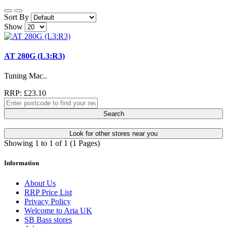
Sort By
Show
AT 280G (L3:R3)
Tuning Mac..
RRP: £23.10
Search
Look for other stores near you
Showing 1 to 1 of 1 (1 Pages)
Information
About Us
RRP Price List
Privacy Policy
Welcome to Aria UK
SB Bass stores