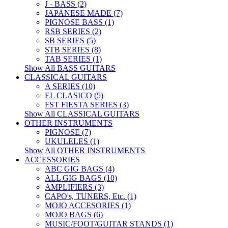
J - BASS (2)
JAPANESE MADE (7)
PIGNOSE BASS (1)
RSB SERIES (2)
SB SERIES (5)
STB SERIES (8)
TAB SERIES (1)
Show All BASS GUITARS
CLASSICAL GUITARS
A SERIES (10)
EL CLASICO (5)
FST FIESTA SERIES (3)
Show All CLASSICAL GUITARS
OTHER INSTRUMENTS
PIGNOSE (7)
UKULELES (1)
Show All OTHER INSTRUMENTS
ACCESSORIES
ABC GIG BAGS (4)
ALL GIG BAGS (10)
AMPLIFIERS (3)
CAPO's, TUNERS, Etc. (1)
MOJO ACCESORIES (1)
MOJO BAGS (6)
MUSIC/FOOT/GUITAR STANDS (1)