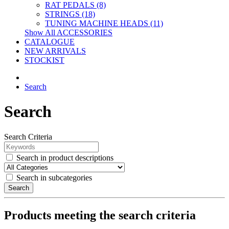
RAT PEDALS (8)
STRINGS (18)
TUNING MACHINE HEADS (11)
Show All ACCESSORIES
CATALOGUE
NEW ARRIVALS
STOCKIST
Search
Search
Search Criteria
Search in product descriptions
Search in subcategories
Search
Products meeting the search criteria