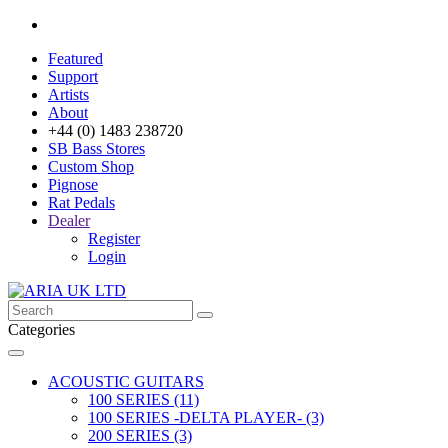
Featured
Support
Artists
About
+44 (0) 1483 238720
SB Bass Stores
Custom Shop
Pignose
Rat Pedals
Dealer
Register
Login
Categories
ACOUSTIC GUITARS
100 SERIES (11)
100 SERIES -DELTA PLAYER- (3)
200 SERIES (3)