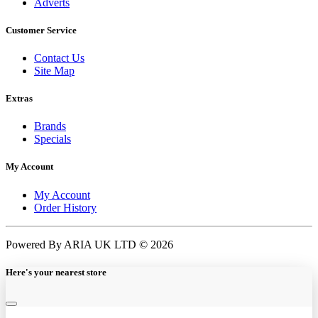
Adverts
Customer Service
Contact Us
Site Map
Extras
Brands
Specials
My Account
My Account
Order History
Powered By ARIA UK LTD © 2026
Here's your nearest store