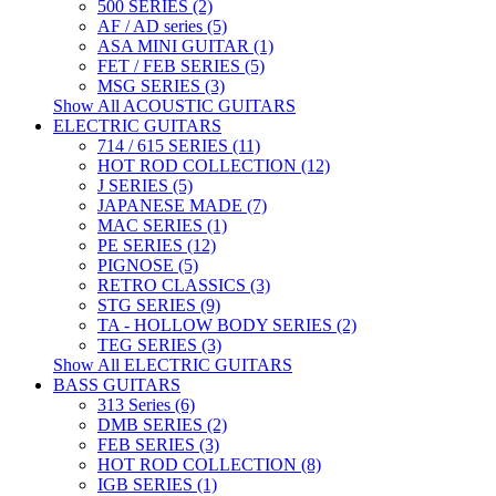
500 SERIES (2)
AF / AD series (5)
ASA MINI GUITAR (1)
FET / FEB SERIES (5)
MSG SERIES (3)
Show All ACOUSTIC GUITARS
ELECTRIC GUITARS
714 / 615 SERIES (11)
HOT ROD COLLECTION (12)
J SERIES (5)
JAPANESE MADE (7)
MAC SERIES (1)
PE SERIES (12)
PIGNOSE (5)
RETRO CLASSICS (3)
STG SERIES (9)
TA - HOLLOW BODY SERIES (2)
TEG SERIES (3)
Show All ELECTRIC GUITARS
BASS GUITARS
313 Series (6)
DMB SERIES (2)
FEB SERIES (3)
HOT ROD COLLECTION (8)
IGB SERIES (1)