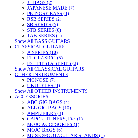
J - BASS (2)
JAPANESE MADE (7)
PIGNOSE BASS (1)
RSB SERIES (2)
SB SERIES (5)
STB SERIES (8)
TAB SERIES (1)
Show All BASS GUITARS
CLASSICAL GUITARS
A SERIES (10)
EL CLASICO (5)
FST FIESTA SERIES (3)
Show All CLASSICAL GUITARS
OTHER INSTRUMENTS
PIGNOSE (7)
UKULELES (1)
Show All OTHER INSTRUMENTS
ACCESSORIES
ABC GIG BAGS (4)
ALL GIG BAGS (10)
AMPLIFIERS (3)
CAPO's, TUNERS, Etc. (1)
MOJO ACCESORIES (1)
MOJO BAGS (6)
MUSIC/FOOT/GUITAR STANDS (1)