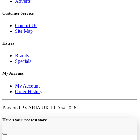
Adverts
Customer Service
Contact Us
Site Map
Extras
Brands
Specials
My Account
My Account
Order History
Powered By ARIA UK LTD © 2026
Here's your nearest store