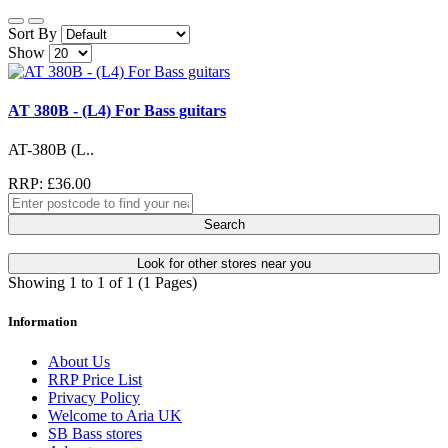
Sort By
Show
AT 380B - (L4) For Bass guitars
AT-380B (L..
RRP: £36.00
Search
Look for other stores near you
Showing 1 to 1 of 1 (1 Pages)
Information
About Us
RRP Price List
Privacy Policy
Welcome to Aria UK
SB Bass stores