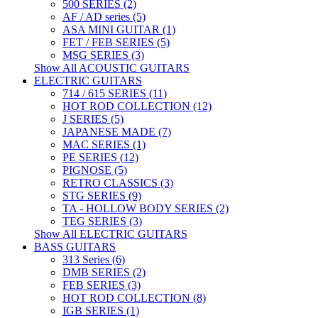
500 SERIES (2)
AF / AD series (5)
ASA MINI GUITAR (1)
FET / FEB SERIES (5)
MSG SERIES (3)
Show All ACOUSTIC GUITARS
ELECTRIC GUITARS
714 / 615 SERIES (11)
HOT ROD COLLECTION (12)
J SERIES (5)
JAPANESE MADE (7)
MAC SERIES (1)
PE SERIES (12)
PIGNOSE (5)
RETRO CLASSICS (3)
STG SERIES (9)
TA - HOLLOW BODY SERIES (2)
TEG SERIES (3)
Show All ELECTRIC GUITARS
BASS GUITARS
313 Series (6)
DMB SERIES (2)
FEB SERIES (3)
HOT ROD COLLECTION (8)
IGB SERIES (1)