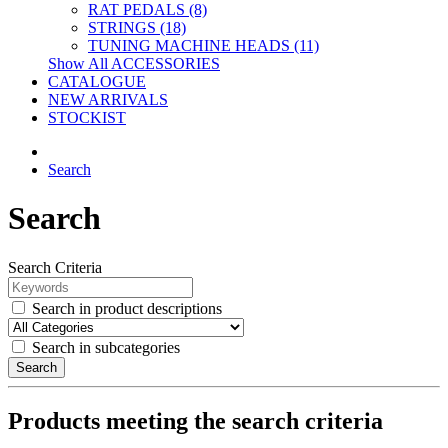
RAT PEDALS (8)
STRINGS (18)
TUNING MACHINE HEADS (11)
Show All ACCESSORIES
CATALOGUE
NEW ARRIVALS
STOCKIST
Search
Search
Search Criteria
Search in product descriptions
Search in subcategories
Search
Products meeting the search criteria