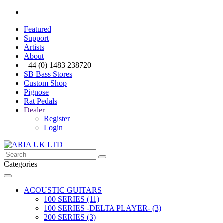
Featured
Support
Artists
About
+44 (0) 1483 238720
SB Bass Stores
Custom Shop
Pignose
Rat Pedals
Dealer
Register
Login
Categories
ACOUSTIC GUITARS
100 SERIES (11)
100 SERIES -DELTA PLAYER- (3)
200 SERIES (3)