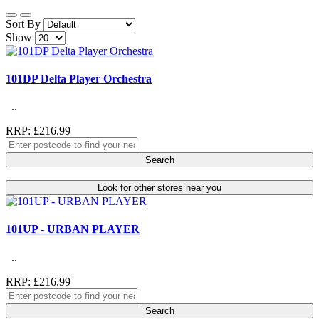
Sort By
Show
101DP Delta Player Orchestra
..
RRP: £216.99
Search
Look for other stores near you
101UP - URBAN PLAYER
..
RRP: £216.99
Search