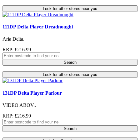
Look for other stores near you
111DP Delta Player Dreadnought
Aria Delta..
RRP: £216.99
Search
Look for other stores near you
131DP Delta Player Parlour
VIDEO ABOV..
RRP: £216.99
Search