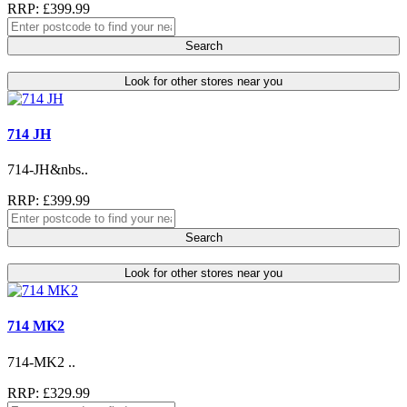
RRP: £399.99
Search
Look for other stores near you
714 JH
714-JH&nbs..
RRP: £399.99
Search
Look for other stores near you
714 MK2
714-MK2 ..
RRP: £329.99