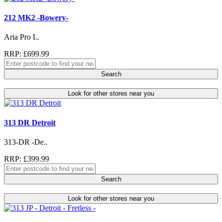
212 MK2 -Bowery-
Aria Pro I..
RRP: £699.99
Search
Look for other stores near you
313 DR Detroit
313-DR -De..
RRP: £399.99
Search
Look for other stores near you