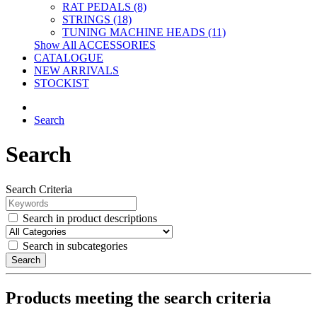
RAT PEDALS (8)
STRINGS (18)
TUNING MACHINE HEADS (11)
Show All ACCESSORIES
CATALOGUE
NEW ARRIVALS
STOCKIST
Search
Search
Search Criteria
Search in product descriptions
Search in subcategories
Search
Products meeting the search criteria