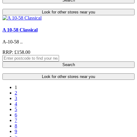
Search
Look for other stores near you
A 10-58 Classical
A-10-58 ..
RRP: £158.00
Search
Look for other stores near you
1
2
3
4
5
6
7
8
9
>