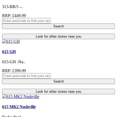
313-BB/5 -..
RRP: £449.99
Search
Look for other stores near you
615 GH
615-GH -Na..
RRP: £399.99
Search
Look for other stores near you
615 MK2 Nashville