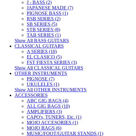
J - BASS (2)
JAPANESE MADE (7)
PIGNOSE BASS (1)
RSB SERIES (2)
SB SERIES (5)
STB SERIES (8)
TAB SERIES (1)
Show All BASS GUITARS
CLASSICAL GUITARS
A SERIES (10)
EL CLASICO (5)
FST FIESTA SERIES (3)
Show All CLASSICAL GUITARS
OTHER INSTRUMENTS
PIGNOSE (7)
UKULELES (1)
Show All OTHER INSTRUMENTS
ACCESSORIES
ABC GIG BAGS (4)
ALL GIG BAGS (10)
AMPLIFIERS (3)
CAPO's, TUNERS, Etc. (1)
MOJO ACCESORIES (1)
MOJO BAGS (6)
MUSIC/FOOT/GUITAR STANDS (1)