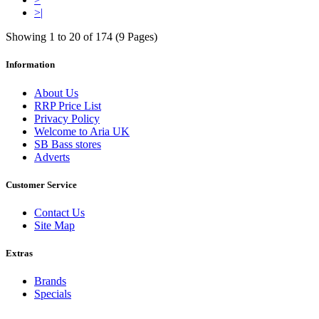
>|
Showing 1 to 20 of 174 (9 Pages)
Information
About Us
RRP Price List
Privacy Policy
Welcome to Aria UK
SB Bass stores
Adverts
Customer Service
Contact Us
Site Map
Extras
Brands
Specials