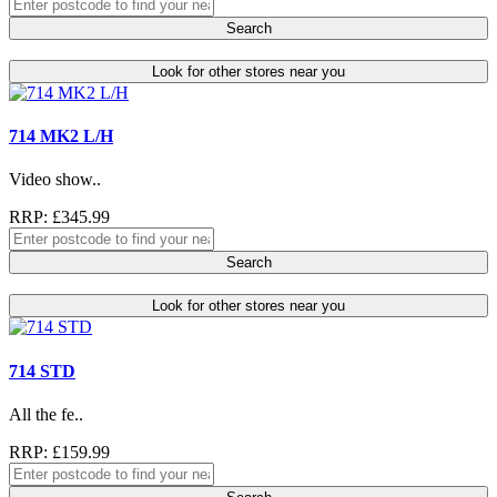
Search
Look for other stores near you
714 MK2 L/H
Video show..
RRP: £345.99
Search
Look for other stores near you
714 STD
All the fe..
RRP: £159.99