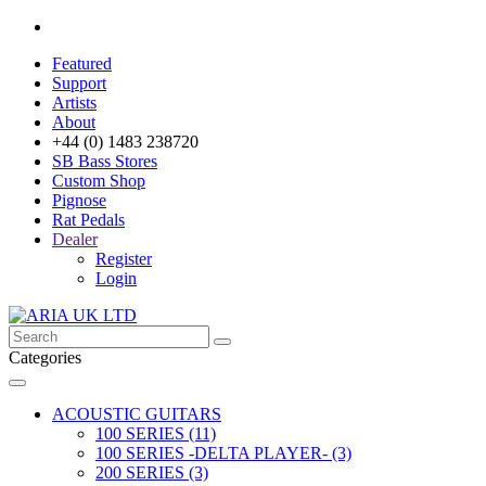
Featured
Support
Artists
About
+44 (0) 1483 238720
SB Bass Stores
Custom Shop
Pignose
Rat Pedals
Dealer
Register
Login
Categories
ACOUSTIC GUITARS
100 SERIES (11)
100 SERIES -DELTA PLAYER- (3)
200 SERIES (3)