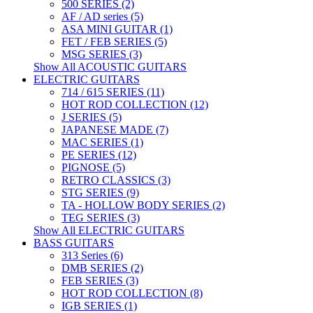
500 SERIES (2)
AF / AD series (5)
ASA MINI GUITAR (1)
FET / FEB SERIES (5)
MSG SERIES (3)
Show All ACOUSTIC GUITARS
ELECTRIC GUITARS
714 / 615 SERIES (11)
HOT ROD COLLECTION (12)
J SERIES (5)
JAPANESE MADE (7)
MAC SERIES (1)
PE SERIES (12)
PIGNOSE (5)
RETRO CLASSICS (3)
STG SERIES (9)
TA - HOLLOW BODY SERIES (2)
TEG SERIES (3)
Show All ELECTRIC GUITARS
BASS GUITARS
313 Series (6)
DMB SERIES (2)
FEB SERIES (3)
HOT ROD COLLECTION (8)
IGB SERIES (1)