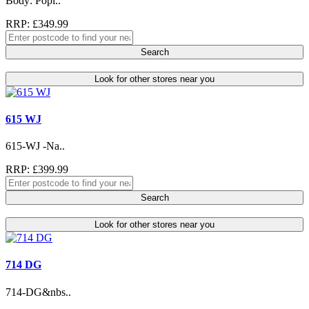
Body: Popl..
RRP: £349.99
Search
Look for other stores near you
615 WJ
615-WJ -Na..
RRP: £399.99
Search
Look for other stores near you
714 DG
714-DG&nbs..