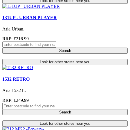
Look for other stores near you
131UP - URBAN PLAYER
Aria Urban..
RRP: £216.99
Search
Look for other stores near you
1532 RETRO
Aria 1532T..
RRP: £249.99
Search
Look for other stores near you