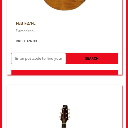
FEB F2/FL
Flamed top..
RRP: £326.99
SEARCH
LOOK FOR OTHER STORES NEAR YOU