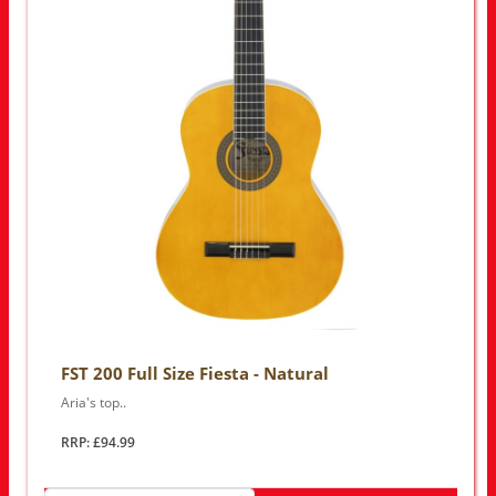
FST 200 Full Size Fiesta - Natural
Aria's top..
RRP: £94.99