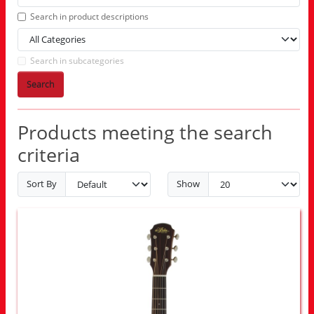
Search in product descriptions
Search in subcategories
Search
Products meeting the search
criteria
Sort By
Show