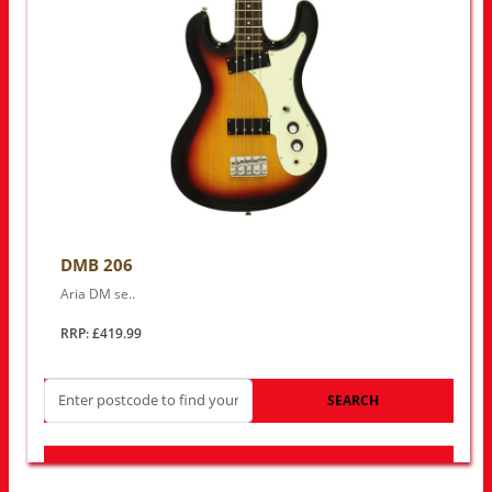
DMB 206
Aria DM se..
RRP: £419.99
SEARCH
LOOK FOR OTHER STORES NEAR YOU