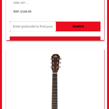
ARIA-501 ..
RRP: £549.99
SEARCH
LOOK FOR OTHER STORES NEAR YOU