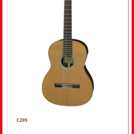
C205
..