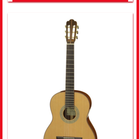
LOOK FOR OTHER STORES NEAR YOU