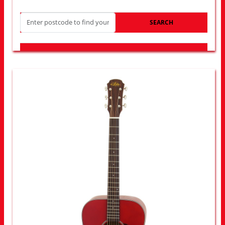
SEARCH
LOOK FOR OTHER STORES NEAR YOU