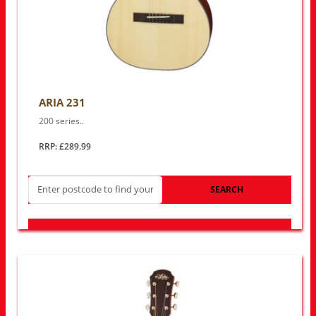
ARIA 231
200 series..
RRP: £289.99
SEARCH
LOOK FOR OTHER STORES NEAR YOU