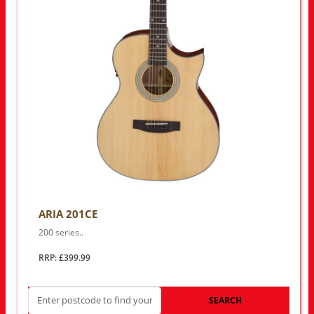
ARIA 201CE
200 series..
RRP: £399.99
SEARCH