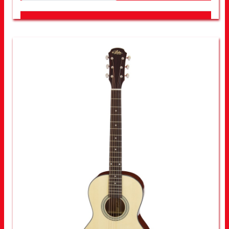
LOOK FOR OTHER STORES NEAR YOU