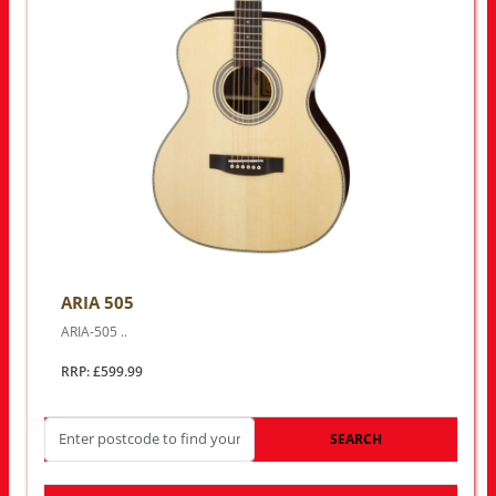
ARIA 505
ARIA-505 ..
RRP: £599.99
SEARCH