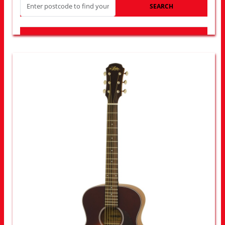
SEARCH
LOOK FOR OTHER STORES NEAR YOU