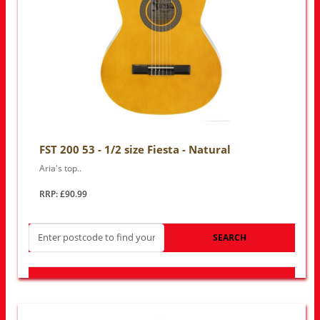
FST 200 53 - 1/2 size Fiesta - Natural
Aria's top..
RRP: £90.99
SEARCH
LOOK FOR OTHER STORES NEAR YOU