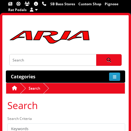
SB Bass Stores
Custom Shop
Pignose
Rat Pedals
Categories
Search
Search
Search Criteria