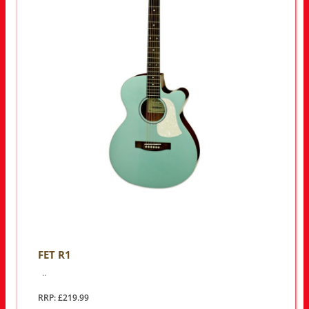
FET R1
..
RRP: £219.99