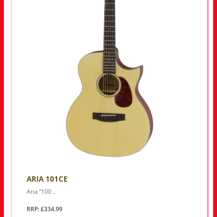
ARIA 101CE
Aria “100 ..
RRP: £334.99