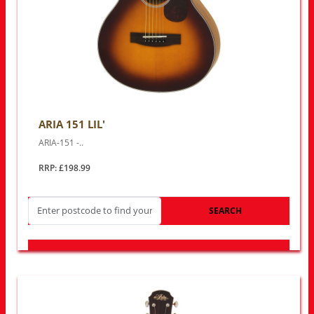
ARIA 151 LIL'
ARIA-151 -..
RRP: £198.99
SEARCH
LOOK FOR OTHER STORES NEAR YOU