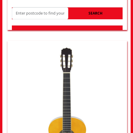
SEARCH
LOOK FOR OTHER STORES NEAR YOU