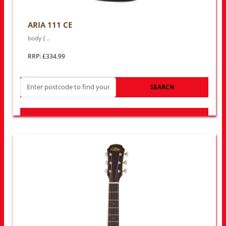
ARIA 111 CE
body { ..
RRP: £334.99
SEARCH
LOOK FOR OTHER STORES NEAR YOU