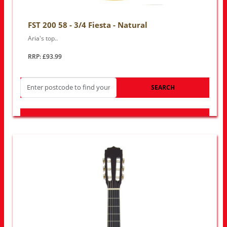
FST 200 58 - 3/4 Fiesta - Natural
Aria's top..
RRP: £93.99
SEARCH
LOOK FOR OTHER STORES NEAR YOU