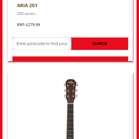
ARIA 201
200 series..
RRP: £279.99
SEARCH
LOOK FOR OTHER STORES NEAR YOU