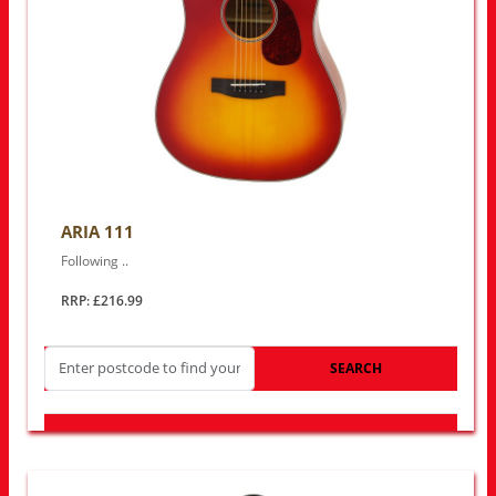
ARIA 111
Following ..
RRP: £216.99
SEARCH
LOOK FOR OTHER STORES NEAR YOU