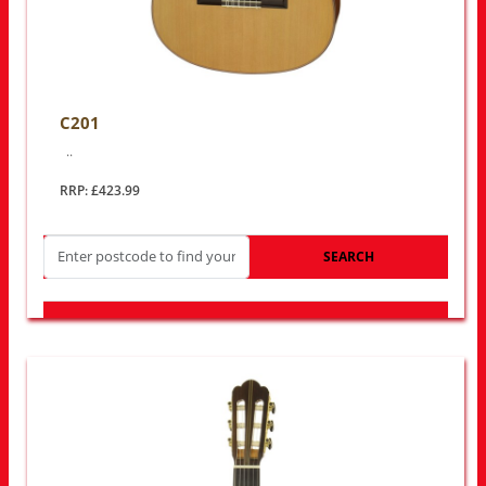
C201
..
RRP: £423.99
SEARCH
LOOK FOR OTHER STORES NEAR YOU