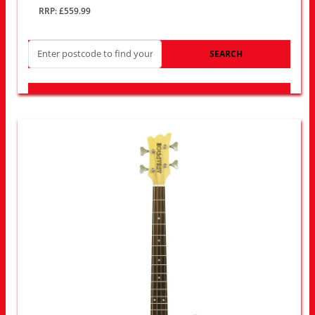
RRP: £559.99
SEARCH
LOOK FOR OTHER STORES NEAR YOU