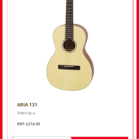
ARIA 131
Video by a..
RRP: £216.99