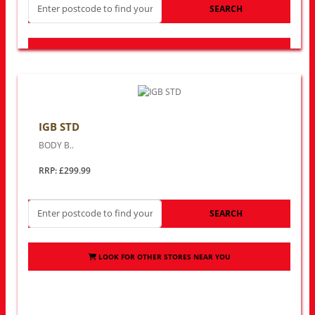
SEARCH
LOOK FOR OTHER STORES NEAR YOU
IGB STD
BODY B..
RRP: £299.99
SEARCH
LOOK FOR OTHER STORES NEAR YOU