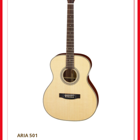
ARIA 501