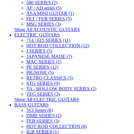
500 SERIES (2)
AF / AD series (5)
ASA MINI GUITAR (1)
FET / FEB SERIES (5)
MSG SERIES (3)
Show All ACOUSTIC GUITARS
ELECTRIC GUITARS
714 / 615 SERIES (11)
HOT ROD COLLECTION (12)
J SERIES (5)
JAPANESE MADE (7)
MAC SERIES (1)
PE SERIES (12)
PIGNOSE (5)
RETRO CLASSICS (3)
STG SERIES (9)
TA - HOLLOW BODY SERIES (2)
TEG SERIES (3)
Show All ELECTRIC GUITARS
BASS GUITARS
313 Series (6)
DMB SERIES (2)
FEB SERIES (3)
HOT ROD COLLECTION (8)
IGB SERIES (1)