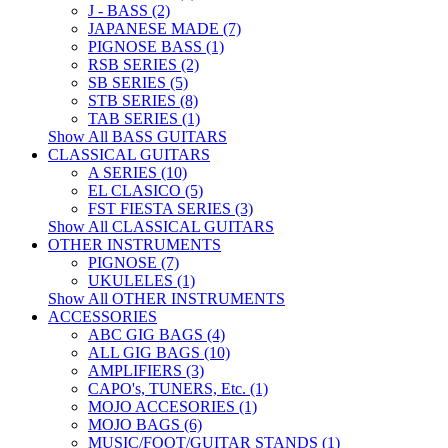
J - BASS (2)
JAPANESE MADE (7)
PIGNOSE BASS (1)
RSB SERIES (2)
SB SERIES (5)
STB SERIES (8)
TAB SERIES (1)
Show All BASS GUITARS
CLASSICAL GUITARS
A SERIES (10)
EL CLASICO (5)
FST FIESTA SERIES (3)
Show All CLASSICAL GUITARS
OTHER INSTRUMENTS
PIGNOSE (7)
UKULELES (1)
Show All OTHER INSTRUMENTS
ACCESSORIES
ABC GIG BAGS (4)
ALL GIG BAGS (10)
AMPLIFIERS (3)
CAPO's, TUNERS, Etc. (1)
MOJO ACCESORIES (1)
MOJO BAGS (6)
MUSIC/FOOT/GUITAR STANDS (1)