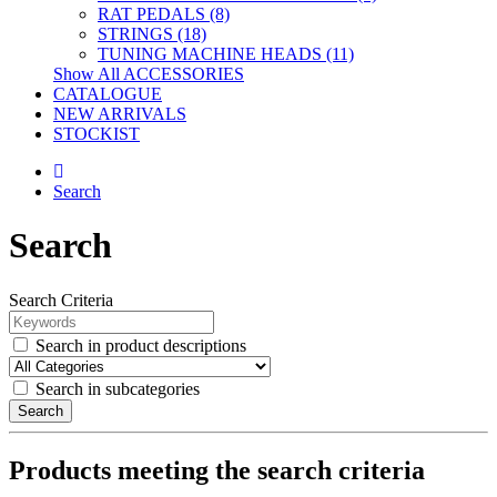
RAT PEDALS (8)
STRINGS (18)
TUNING MACHINE HEADS (11)
Show All ACCESSORIES
CATALOGUE
NEW ARRIVALS
STOCKIST
Search
Search
Search Criteria
Search in product descriptions
Search in subcategories
Search
Products meeting the search criteria