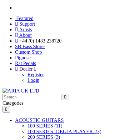
Featured
Support
Artists
About
+44 (0) 1483 238720
SB Bass Stores
Custom Shop
Pignose
Rat Pedals
Dealer
Register
Login
Categories
ACOUSTIC GUITARS
100 SERIES (11)
100 SERIES -DELTA PLAYER- (3)
200 SERIES (3)