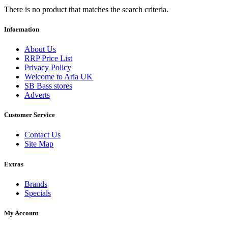
There is no product that matches the search criteria.
Information
About Us
RRP Price List
Privacy Policy
Welcome to Aria UK
SB Bass stores
Adverts
Customer Service
Contact Us
Site Map
Extras
Brands
Specials
My Account