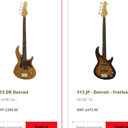
13 DR Detroit
313 JP - Detroit - Fretles
13-DR -De..
313 JP - D..
RP: £399.99
RRP: £475.99
SEARCH
SEARC