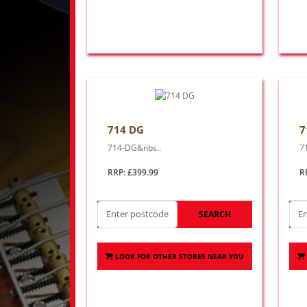
714 DG
7
714-DG&nbs..
7
RRP: £399.99
R
SEARCH
LOOK FOR OTHER STORES NEAR YOU