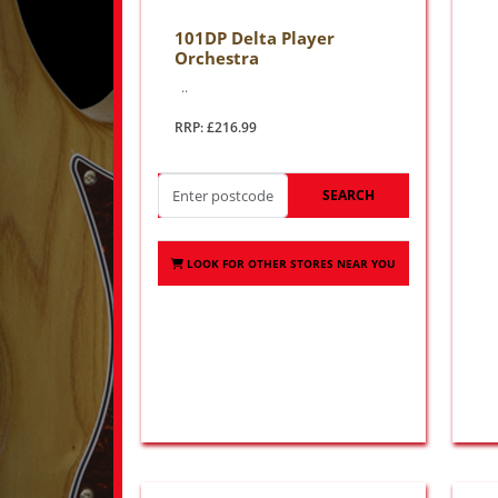
101DP Delta Player
Orchestra
..
RRP: £216.99
SEARCH
LOOK FOR OTHER STORES NEAR YOU