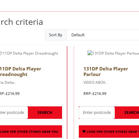
ch criteria
Sort By
11DP Delta Player
131DP Delta Player
readnought
Parlour
ia Delta..
VIDEO ABOV..
RP: £216.99
RRP: £216.99
SEARCH
SEARC
LOOK FOR OTHER STORES NEAR YOU
LOOK FOR OTHER STORES NEAR