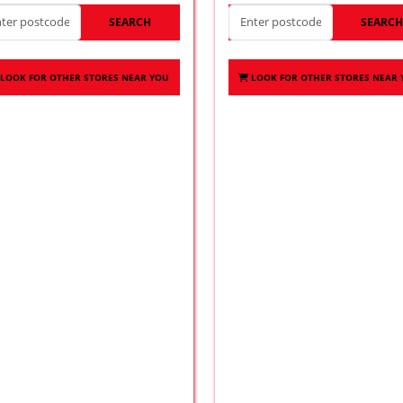
SEARCH
SEARC
LOOK FOR OTHER STORES NEAR YOU
LOOK FOR OTHER STORES NEAR