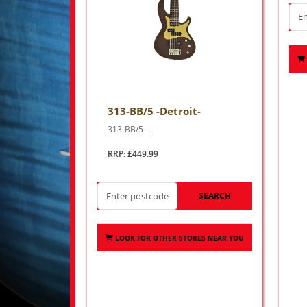
313-BB/5 -Detroit-
313-BB/5 -..
RRP: £449.99
SEARCH
LOOK FOR OTHER STORES NEAR YOU