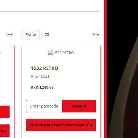
Show
1532 RETRO
Aria 1532T..
RRP: £249.99
SEARCH
H
LOOK FOR OTHER STORES NEAR YOU
 YOU