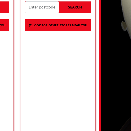
H
SEARCH
 YOU
LOOK FOR OTHER STORES NEAR YOU