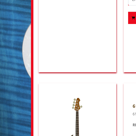
6
6
R