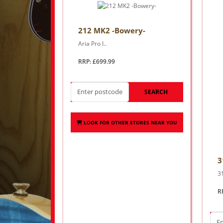
212 MK2 -Bowery-
Aria Pro I..
RRP: £699.99
SEARCH
LOOK FOR OTHER STORES NEAR YOU
3
3
R