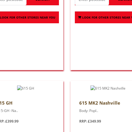
LOOK FOR OTHER STORES NEAR YOU
LOOK FOR OTHER STORES NEAR
15 GH
615 MK2 Nashville
15-GH -Na..
Body: Popl..
RP: £399.99
RRP: £349.99