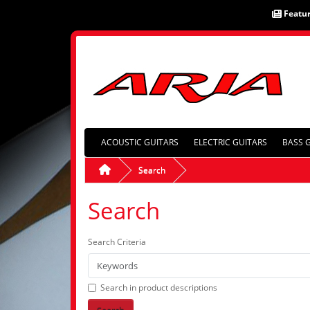
Featu
ACOUSTIC GUITARS
ELECTRIC GUITARS
BASS 
Search
Search
Search Criteria
Search in product descriptions