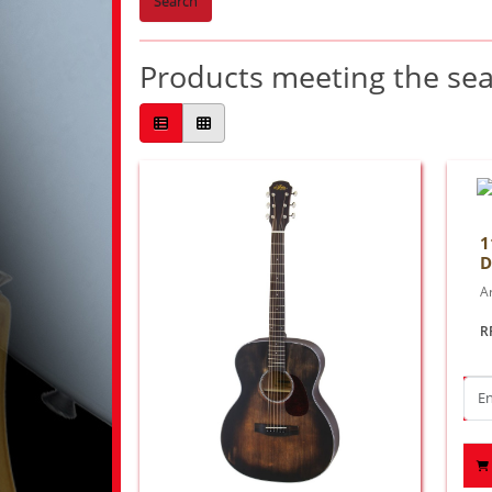
Search
Products meeting the sear
1
D
Ar
R