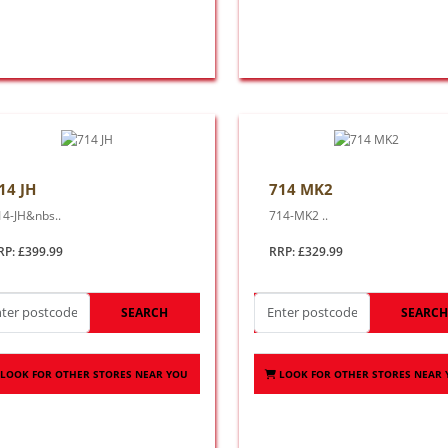
14 JH
714 MK2
14-JH&nbs..
714-MK2 ..
RP: £399.99
RRP: £329.99
SEARCH
SEARC
LOOK FOR OTHER STORES NEAR YOU
LOOK FOR OTHER STORES NEAR