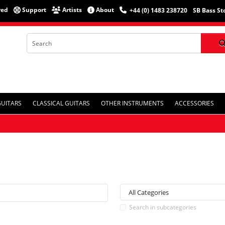
red
Support
Artists
About
+44 (0) 1483 238720
SB Bass St
GUITARS
CLASSICAL GUITARS
OTHER INSTRUMENTS
ACCESSORIES
Search in subcategories