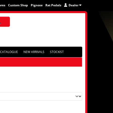
ores
Custom Shop
Pignose
Rat Pedals
Dealer
CATALOGUE
NEW ARRIVALS
STOCKIST