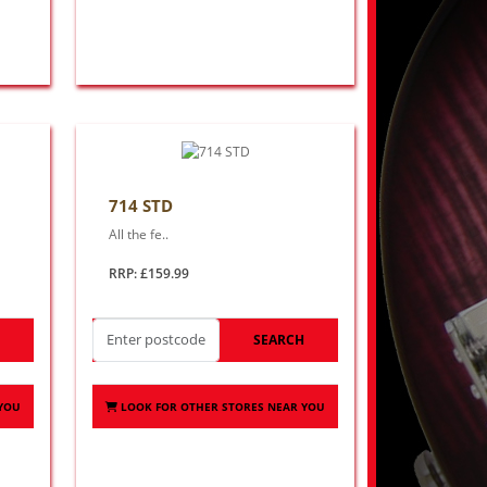
714 STD
All the fe..
RRP: £159.99
H
SEARCH
 YOU
LOOK FOR OTHER STORES NEAR YOU