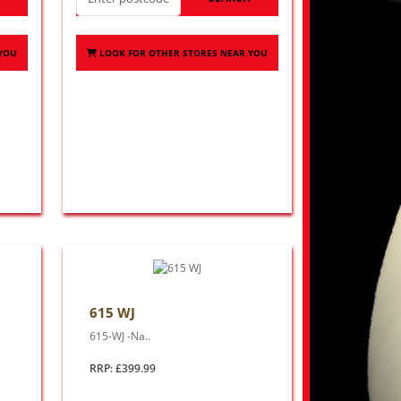
 YOU
LOOK FOR OTHER STORES NEAR YOU
615 WJ
615-WJ -Na..
RRP: £399.99