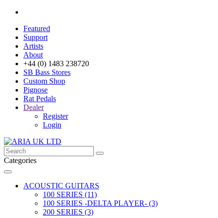
Featured
Support
Artists
About
+44 (0) 1483 238720
SB Bass Stores
Custom Shop
Pignose
Rat Pedals
Dealer
Register
Login
Categories
ACOUSTIC GUITARS
100 SERIES (11)
100 SERIES -DELTA PLAYER- (3)
200 SERIES (3)