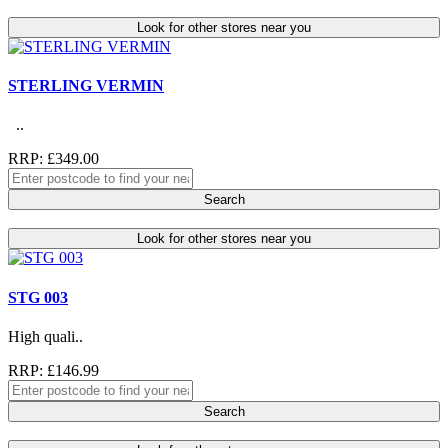
Look for other stores near you
STERLING VERMIN
..
RRP: £349.00
Search
Look for other stores near you
STG 003
High quali..
RRP: £146.99
Search