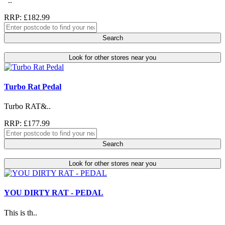
..
RRP: £182.99
Search
Look for other stores near you
Turbo Rat Pedal
Turbo RAT&..
RRP: £177.99
Search
Look for other stores near you
YOU DIRTY RAT - PEDAL
This is th..