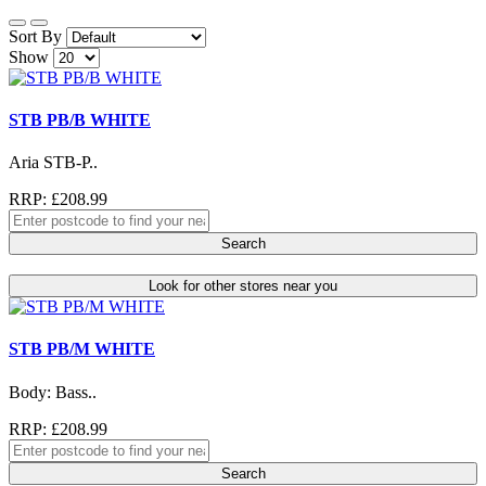
Sort By
Show
STB PB/B WHITE
Aria STB-P..
RRP: £208.99
Search
Look for other stores near you
STB PB/M WHITE
Body: Bass..
RRP: £208.99
Search