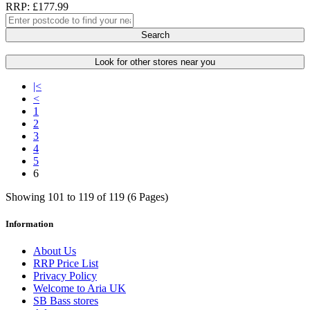
RRP: £177.99
Search
Look for other stores near you
|<
<
1
2
3
4
5
6
Showing 101 to 119 of 119 (6 Pages)
Information
About Us
RRP Price List
Privacy Policy
Welcome to Aria UK
SB Bass stores