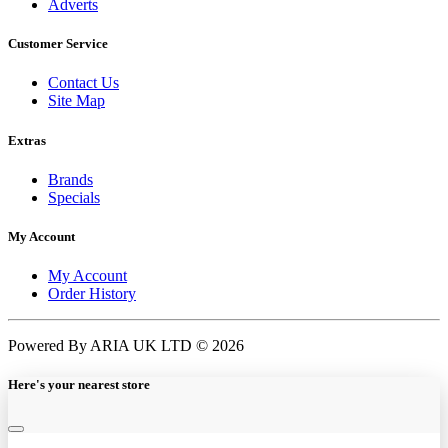
Adverts
Customer Service
Contact Us
Site Map
Extras
Brands
Specials
My Account
My Account
Order History
Powered By ARIA UK LTD © 2026
Here's your nearest store