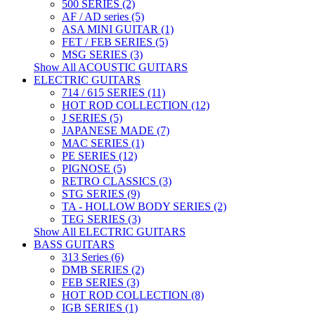
500 SERIES (2)
AF / AD series (5)
ASA MINI GUITAR (1)
FET / FEB SERIES (5)
MSG SERIES (3)
Show All ACOUSTIC GUITARS
ELECTRIC GUITARS
714 / 615 SERIES (11)
HOT ROD COLLECTION (12)
J SERIES (5)
JAPANESE MADE (7)
MAC SERIES (1)
PE SERIES (12)
PIGNOSE (5)
RETRO CLASSICS (3)
STG SERIES (9)
TA - HOLLOW BODY SERIES (2)
TEG SERIES (3)
Show All ELECTRIC GUITARS
BASS GUITARS
313 Series (6)
DMB SERIES (2)
FEB SERIES (3)
HOT ROD COLLECTION (8)
IGB SERIES (1)