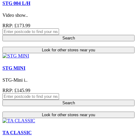
STG 004 L/H
Video show..
RRP: £173.99
Search
Look for other stores near you
STG MINI
STG-Mini i..
RRP: £145.99
Search
Look for other stores near you
TA CLASSIC