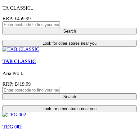
TA CLASSIC..
RRP: £459.99
Search
Look for other stores near you
TAB CLASSIC
Aria Pro I..
RRP: £419.99
Search
Look for other stores near you
TEG 002