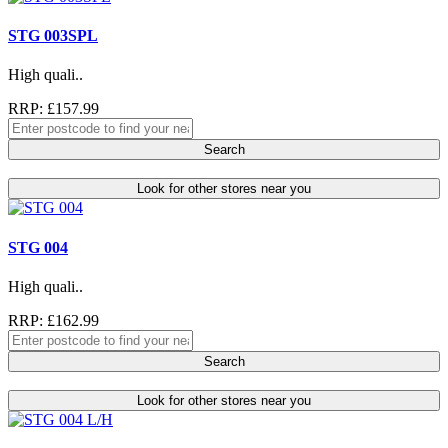
STG 003SPL
High quali..
RRP: £157.99
Search
Look for other stores near you
STG 004
High quali..
RRP: £162.99
Search
Look for other stores near you