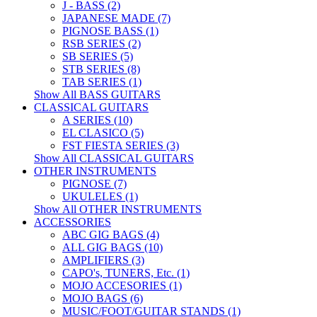
J - BASS (2)
JAPANESE MADE (7)
PIGNOSE BASS (1)
RSB SERIES (2)
SB SERIES (5)
STB SERIES (8)
TAB SERIES (1)
Show All BASS GUITARS
CLASSICAL GUITARS
A SERIES (10)
EL CLASICO (5)
FST FIESTA SERIES (3)
Show All CLASSICAL GUITARS
OTHER INSTRUMENTS
PIGNOSE (7)
UKULELES (1)
Show All OTHER INSTRUMENTS
ACCESSORIES
ABC GIG BAGS (4)
ALL GIG BAGS (10)
AMPLIFIERS (3)
CAPO's, TUNERS, Etc. (1)
MOJO ACCESORIES (1)
MOJO BAGS (6)
MUSIC/FOOT/GUITAR STANDS (1)