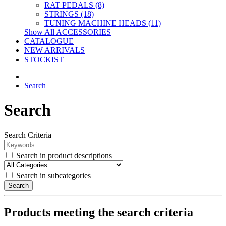
RAT PEDALS (8)
STRINGS (18)
TUNING MACHINE HEADS (11)
Show All ACCESSORIES
CATALOGUE
NEW ARRIVALS
STOCKIST
Search
Search
Search Criteria
Search in product descriptions
Search in subcategories
Search
Products meeting the search criteria