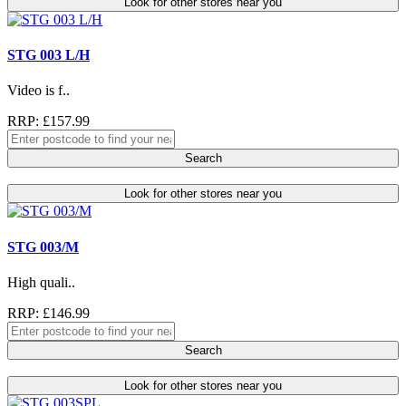
Look for other stores near you
STG 003 L/H
Video is f..
RRP: £157.99
Search
Look for other stores near you
STG 003/M
High quali..
RRP: £146.99
Search
Look for other stores near you