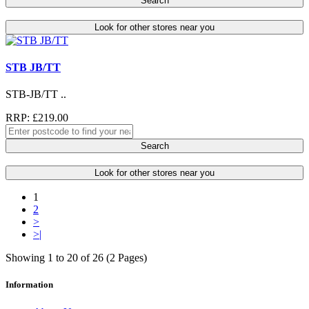
Search
Look for other stores near you
STB JB/TT
STB-JB/TT ..
RRP: £219.00
Search
Look for other stores near you
1
2
>
>|
Showing 1 to 20 of 26 (2 Pages)
Information