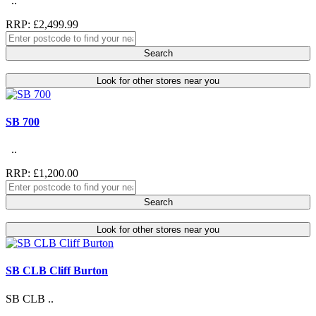
..
RRP: £2,499.99
Search
Look for other stores near you
SB 700
..
RRP: £1,200.00
Search
Look for other stores near you
SB CLB Cliff Burton
SB CLB ..