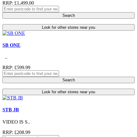
RRP: £1,499.00
Search
Look for other stores near you
SB ONE
..
RRP: £599.99
Search
Look for other stores near you
STB JB
VIDEO IS S..
RRP: £208.99