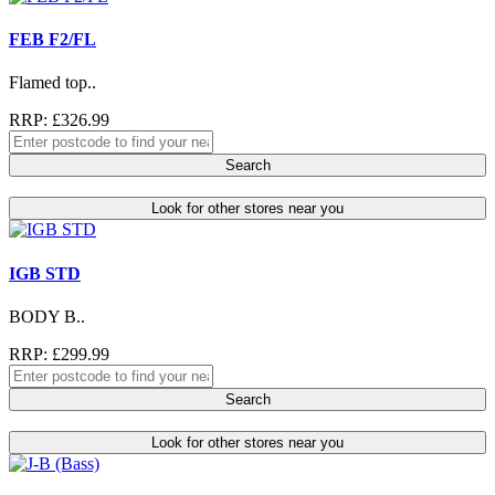
FEB F2/FL
Flamed top..
RRP: £326.99
Search
Look for other stores near you
IGB STD
BODY B..
RRP: £299.99
Search
Look for other stores near you