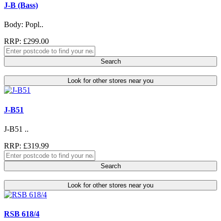
J-B (Bass)
Body: Popl..
RRP: £299.00
Search
Look for other stores near you
J-B51
J-B51 ..
RRP: £319.99
Search
Look for other stores near you
RSB 618/4