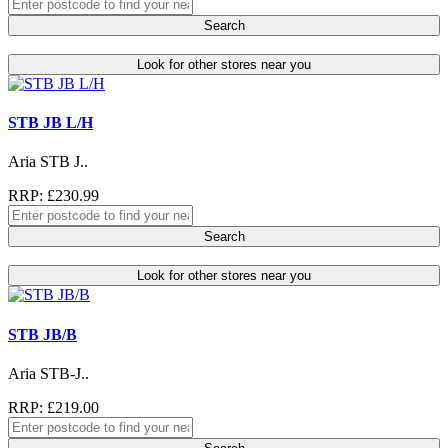
Search
Look for other stores near you
STB JB L/H
Aria STB J..
RRP: £230.99
Search
Look for other stores near you
STB JB/B
Aria STB-J..
RRP: £219.00