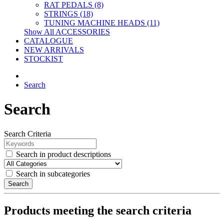
RAT PEDALS (8)
STRINGS (18)
TUNING MACHINE HEADS (11)
Show All ACCESSORIES
CATALOGUE
NEW ARRIVALS
STOCKIST
Search
Search
Search Criteria
Search in product descriptions
Search in subcategories
Search
Products meeting the search criteria