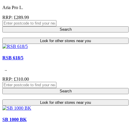
Aria Pro I..
RRP: £289.99
Search
Look for other stores near you
RSB 618/5
..
RRP: £310.00
Search
Look for other stores near you
SB 1000 BK