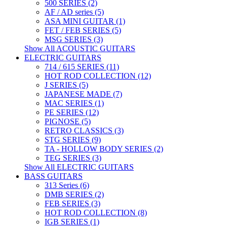
500 SERIES (2)
AF / AD series (5)
ASA MINI GUITAR (1)
FET / FEB SERIES (5)
MSG SERIES (3)
Show All ACOUSTIC GUITARS
ELECTRIC GUITARS
714 / 615 SERIES (11)
HOT ROD COLLECTION (12)
J SERIES (5)
JAPANESE MADE (7)
MAC SERIES (1)
PE SERIES (12)
PIGNOSE (5)
RETRO CLASSICS (3)
STG SERIES (9)
TA - HOLLOW BODY SERIES (2)
TEG SERIES (3)
Show All ELECTRIC GUITARS
BASS GUITARS
313 Series (6)
DMB SERIES (2)
FEB SERIES (3)
HOT ROD COLLECTION (8)
IGB SERIES (1)