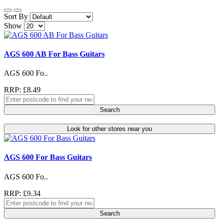
Sort By
Show
AGS 600 AB For Bass Guitars
AGS 600 Fo..
RRP: £8.49
Search
Look for other stores near you
AGS 600 For Bass Guitars
AGS 600 Fo..
RRP: £9.34
Search