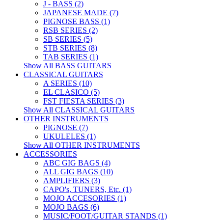
J - BASS (2)
JAPANESE MADE (7)
PIGNOSE BASS (1)
RSB SERIES (2)
SB SERIES (5)
STB SERIES (8)
TAB SERIES (1)
Show All BASS GUITARS
CLASSICAL GUITARS
A SERIES (10)
EL CLASICO (5)
FST FIESTA SERIES (3)
Show All CLASSICAL GUITARS
OTHER INSTRUMENTS
PIGNOSE (7)
UKULELES (1)
Show All OTHER INSTRUMENTS
ACCESSORIES
ABC GIG BAGS (4)
ALL GIG BAGS (10)
AMPLIFIERS (3)
CAPO's, TUNERS, Etc. (1)
MOJO ACCESORIES (1)
MOJO BAGS (6)
MUSIC/FOOT/GUITAR STANDS (1)