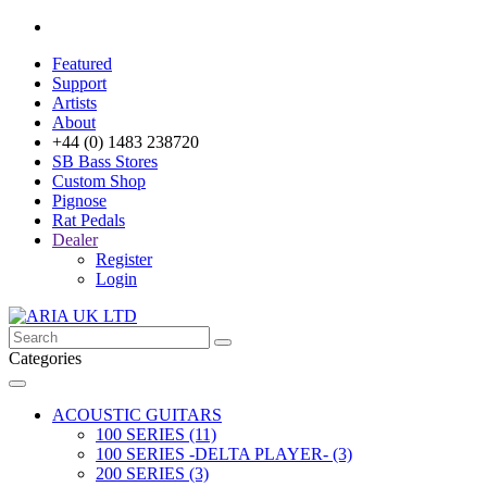
Featured
Support
Artists
About
+44 (0) 1483 238720
SB Bass Stores
Custom Shop
Pignose
Rat Pedals
Dealer
Register
Login
Categories
ACOUSTIC GUITARS
100 SERIES (11)
100 SERIES -DELTA PLAYER- (3)
200 SERIES (3)