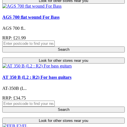
Look for other stores near you
AGS 700 flat wound For Bass
AGS 700 fl..
RRP: £21.99
Search
Look for other stores near you
AT 350 B (L2 : R2) For bass guitars
AT-350B (L..
RRP: £34.75
Search
Look for other stores near you