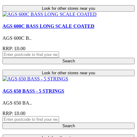
Look for other stores near you
AGS 600C BASS LONG SCALE COATED
AGS 600C B..
RRP: £0.00
Search
Look for other stores near you
AGS 650 BASS - 5 STRINGS
AGS 650 BA..
RRP: £0.00
Search