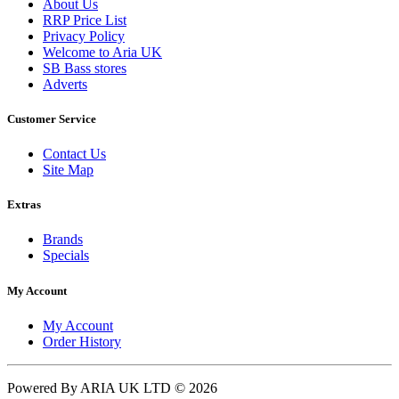
About Us
RRP Price List
Privacy Policy
Welcome to Aria UK
SB Bass stores
Adverts
Customer Service
Contact Us
Site Map
Extras
Brands
Specials
My Account
My Account
Order History
Powered By ARIA UK LTD © 2026