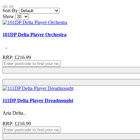
Sort By
Show
101DP Delta Player Orchestra
..
RRP: £216.99
111DP Delta Player Dreadnought
Aria Delta..
RRP: £216.99