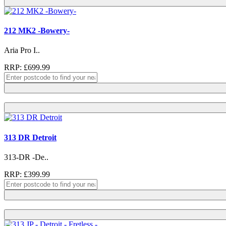
212 MK2 -Bowery-
Aria Pro I..
RRP: £699.99
313 DR Detroit
313-DR -De..
RRP: £399.99