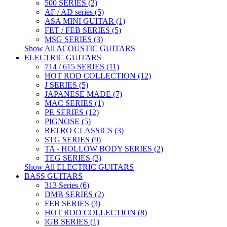
500 SERIES (2)
AF / AD series (5)
ASA MINI GUITAR (1)
FET / FEB SERIES (5)
MSG SERIES (3)
Show All ACOUSTIC GUITARS
ELECTRIC GUITARS
714 / 615 SERIES (11)
HOT ROD COLLECTION (12)
J SERIES (5)
JAPANESE MADE (7)
MAC SERIES (1)
PE SERIES (12)
PIGNOSE (5)
RETRO CLASSICS (3)
STG SERIES (9)
TA - HOLLOW BODY SERIES (2)
TEG SERIES (3)
Show All ELECTRIC GUITARS
BASS GUITARS
313 Series (6)
DMB SERIES (2)
FEB SERIES (3)
HOT ROD COLLECTION (8)
IGB SERIES (1)