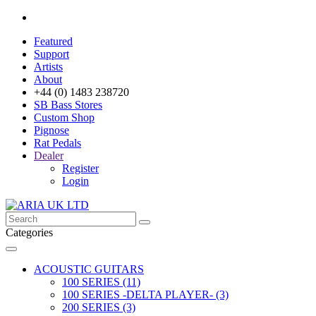
Featured
Support
Artists
About
+44 (0) 1483 238720
SB Bass Stores
Custom Shop
Pignose
Rat Pedals
Dealer
Register
Login
Categories
ACOUSTIC GUITARS
100 SERIES (11)
100 SERIES -DELTA PLAYER- (3)
200 SERIES (3)