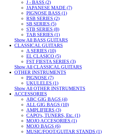
J - BASS (2)
JAPANESE MADE (7)
PIGNOSE BASS (1)
RSB SERIES (2)
SB SERIES (5)
STB SERIES (8)
TAB SERIES (1)
Show All BASS GUITARS
CLASSICAL GUITARS
A SERIES (10)
EL CLASICO (5)
FST FIESTA SERIES (3)
Show All CLASSICAL GUITARS
OTHER INSTRUMENTS
PIGNOSE (7)
UKULELES (1)
Show All OTHER INSTRUMENTS
ACCESSORIES
ABC GIG BAGS (4)
ALL GIG BAGS (10)
AMPLIFIERS (3)
CAPO's, TUNERS, Etc. (1)
MOJO ACCESORIES (1)
MOJO BAGS (6)
MUSIC/FOOT/GUITAR STANDS (1)