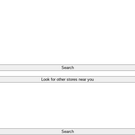
Search
Look for other stores near you
Search