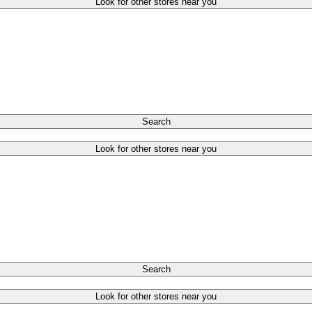
Look for other stores near you
Search
Look for other stores near you
Search
Look for other stores near you