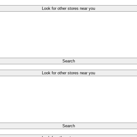
Look for other stores near you
Search
Look for other stores near you
Search