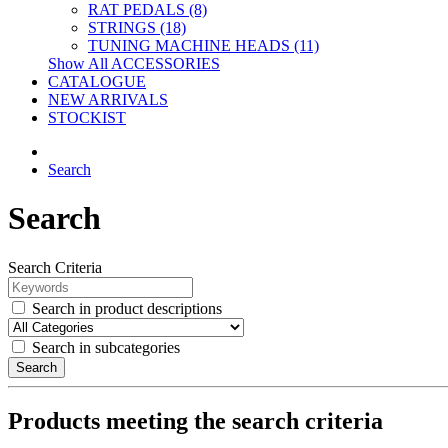
RAT PEDALS (8)
STRINGS (18)
TUNING MACHINE HEADS (11)
Show All ACCESSORIES
CATALOGUE
NEW ARRIVALS
STOCKIST
Search
Search
Search Criteria
Search in product descriptions
Search in subcategories
Search
Products meeting the search criteria