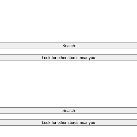
Search
Look for other stores near you
Search
Look for other stores near you