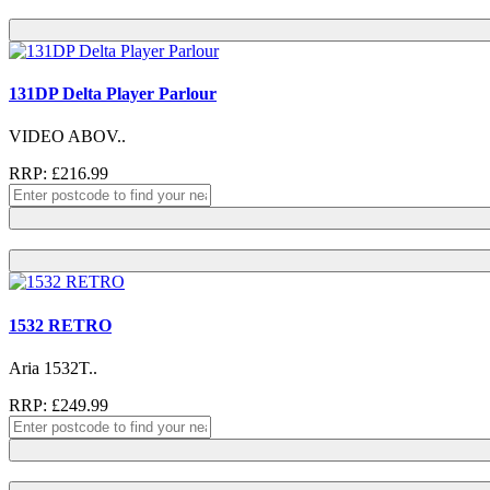
131DP Delta Player Parlour
VIDEO ABOV..
RRP: £216.99
1532 RETRO
Aria 1532T..
RRP: £249.99