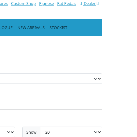
tores
Custom Shop
Pignose
Rat Pedals
Dealer
ALOGUE
NEW ARRIVALS
STOCKIST
Show