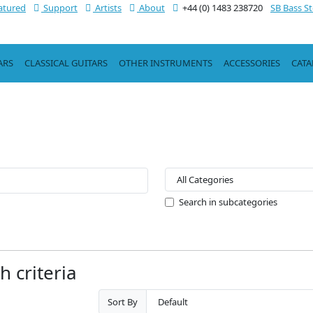
atured
Support
Artists
About
+44 (0) 1483 238720
SB Bass S
ARS
CLASSICAL GUITARS
OTHER INSTRUMENTS
ACCESSORIES
CAT
Search in subcategories
 criteria
Sort By