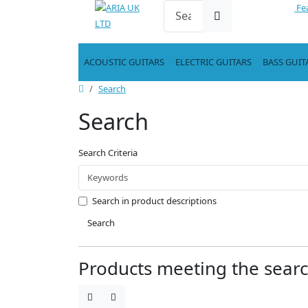
Fe
ACOUSTIC GUITARS
ELECTRIC GUITARS
BASS GUIT
Search
Search
Search Criteria
Search in product descriptions
Search
Products meeting the search