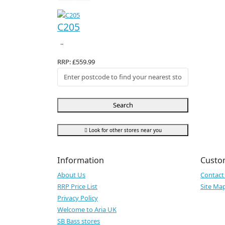
C205
..
RRP: £559.99
Search
Look for other stores near you
Information
Custo
About Us
Contact
RRP Price List
Site Ma
Privacy Policy
Welcome to Aria UK
SB Bass stores