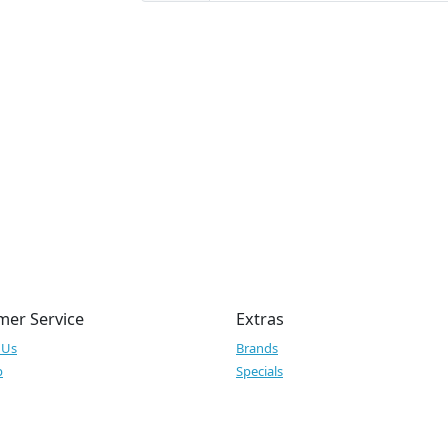
mer Service
Extras
 Us
Brands
p
Specials