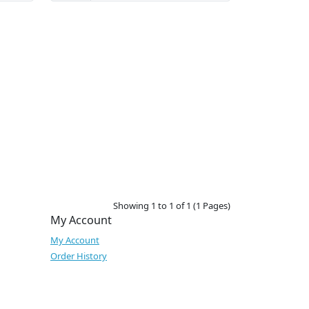
Showing 1 to 1 of 1 (1 Pages)
My Account
My Account
Order History