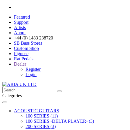
Featured
Support
Artists
About
+44 (0) 1483 238720
SB Bass Stores
Custom Shop
Pignose
Rat Pedals
Dealer
Register
Login
Categories
ACOUSTIC GUITARS
100 SERIES (11)
100 SERIES -DELTA PLAYER- (3)
200 SERIES (3)