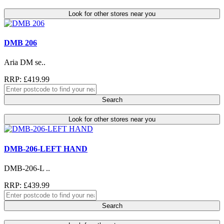
Look for other stores near you
DMB 206
Aria DM se..
RRP: £419.99
Search
Look for other stores near you
DMB-206-LEFT HAND
DMB-206-L ..
RRP: £439.99
Search