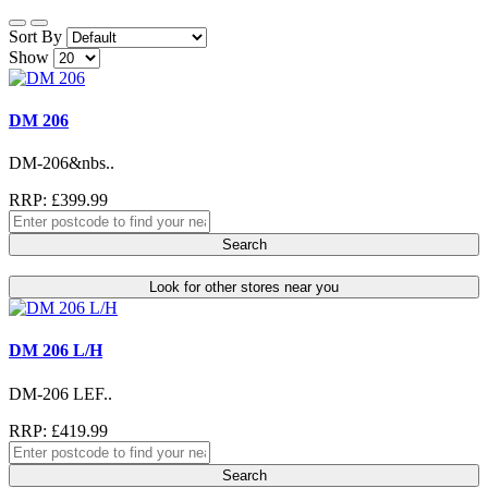
Sort By
Show
DM 206
DM-206&nbs..
RRP: £399.99
Search
Look for other stores near you
DM 206 L/H
DM-206 LEF..
RRP: £419.99
Search