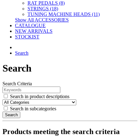
RAT PEDALS (8)
STRINGS (18)
TUNING MACHINE HEADS (11)
Show All ACCESSORIES
CATALOGUE
NEW ARRIVALS
STOCKIST
Search
Search
Search Criteria
Search in product descriptions
Search in subcategories
Search
Products meeting the search criteria