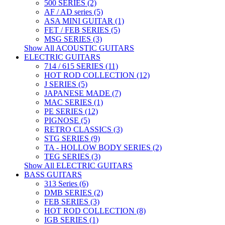
500 SERIES (2)
AF / AD series (5)
ASA MINI GUITAR (1)
FET / FEB SERIES (5)
MSG SERIES (3)
Show All ACOUSTIC GUITARS
ELECTRIC GUITARS
714 / 615 SERIES (11)
HOT ROD COLLECTION (12)
J SERIES (5)
JAPANESE MADE (7)
MAC SERIES (1)
PE SERIES (12)
PIGNOSE (5)
RETRO CLASSICS (3)
STG SERIES (9)
TA - HOLLOW BODY SERIES (2)
TEG SERIES (3)
Show All ELECTRIC GUITARS
BASS GUITARS
313 Series (6)
DMB SERIES (2)
FEB SERIES (3)
HOT ROD COLLECTION (8)
IGB SERIES (1)