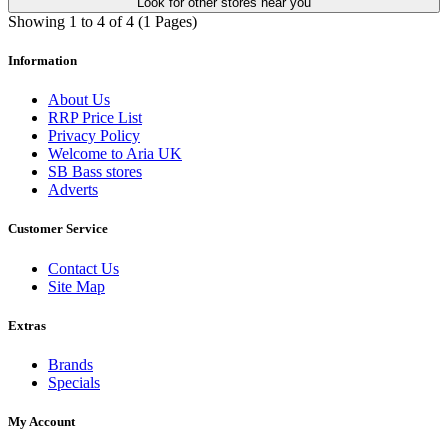
Look for other stores near you
Showing 1 to 4 of 4 (1 Pages)
Information
About Us
RRP Price List
Privacy Policy
Welcome to Aria UK
SB Bass stores
Adverts
Customer Service
Contact Us
Site Map
Extras
Brands
Specials
My Account