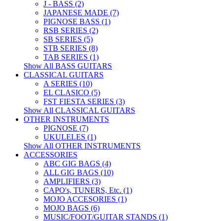
J - BASS (2)
JAPANESE MADE (7)
PIGNOSE BASS (1)
RSB SERIES (2)
SB SERIES (5)
STB SERIES (8)
TAB SERIES (1)
Show All BASS GUITARS
CLASSICAL GUITARS
A SERIES (10)
EL CLASICO (5)
FST FIESTA SERIES (3)
Show All CLASSICAL GUITARS
OTHER INSTRUMENTS
PIGNOSE (7)
UKULELES (1)
Show All OTHER INSTRUMENTS
ACCESSORIES
ABC GIG BAGS (4)
ALL GIG BAGS (10)
AMPLIFIERS (3)
CAPO's, TUNERS, Etc. (1)
MOJO ACCESORIES (1)
MOJO BAGS (6)
MUSIC/FOOT/GUITAR STANDS (1)