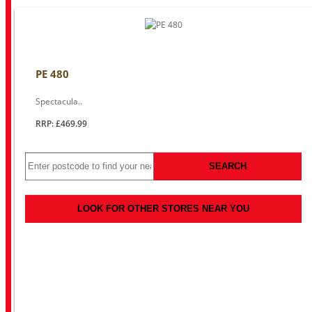
PE 480
Spectacula..
RRP: £469.99
SEARCH
LOOK FOR OTHER STORES NEAR YOU