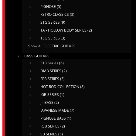
PIGNOSE (5)
RETRO CLASSICS (3)
STG SERIES (9)
TA - HOLLOW BODY SERIES (2)
TEG SERIES (3)
Show All ELECTRIC GUITARS
BASS GUITARS
313 Series (6)
DMB SERIES (2)
FEB SERIES (3)
HOT ROD COLLECTION (8)
IGB SERIES (1)
J - BASS (2)
JAPANESE MADE (7)
PIGNOSE BASS (1)
RSB SERIES (2)
SB SERIES (5)