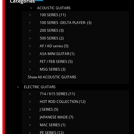
Categories
ACOUSTIC GUITARS
100 SERIES (11)
100 SERIES -DELTA PLAYER- (3)
200 SERIES (3)
500 SERIES (2)
AF / AD series (5)
ASA MINI GUITAR (1)
FET / FEB SERIES (5)
MSG SERIES (3)
Show All ACOUSTIC GUITARS
ELECTRIC GUITARS
714 / 615 SERIES (11)
HOT ROD COLLECTION (12)
J SERIES (5)
JAPANESE MADE (7)
MAC SERIES (1)
PE SERIES (12)