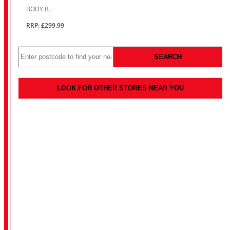
BODY B..
RRP: £299.99
SEARCH
LOOK FOR OTHER STORES NEAR YOU