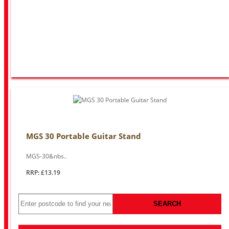
MGS 30 Portable Guitar Stand
MGS-30&nbs..
RRP: £13.19
SEARCH