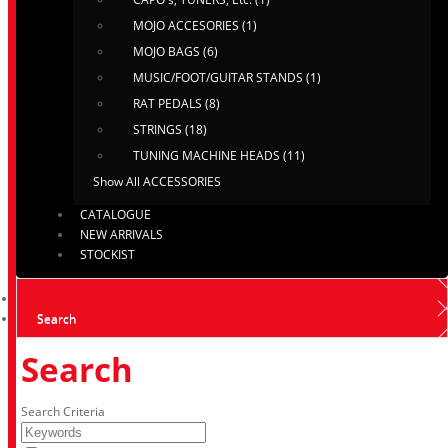
MOJO ACCESORIES (1)
MOJO BAGS (6)
MUSIC/FOOT/GUITAR STANDS (1)
RAT PEDALS (8)
STRINGS (18)
TUNING MACHINE HEADS (11)
Show All ACCESSORIES
CATALOGUE
NEW ARRIVALS
STOCKIST
Search
Search
Search Criteria