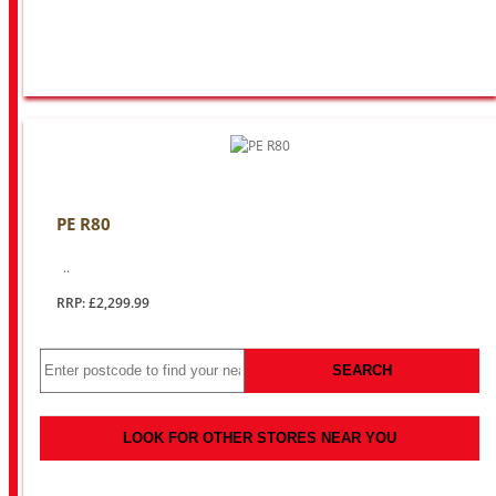
PE R80
..
RRP: £2,299.99
SEARCH
LOOK FOR OTHER STORES NEAR YOU