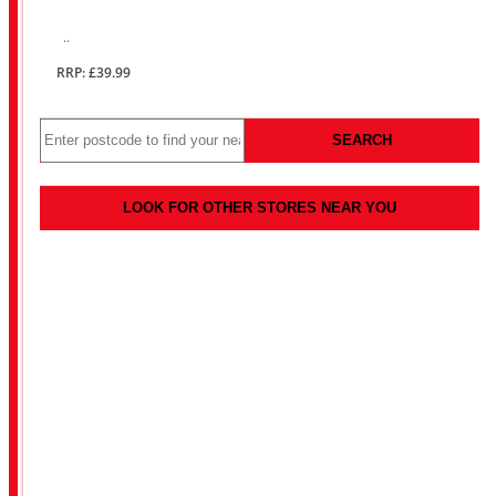
..
RRP: £39.99
SEARCH
LOOK FOR OTHER STORES NEAR YOU