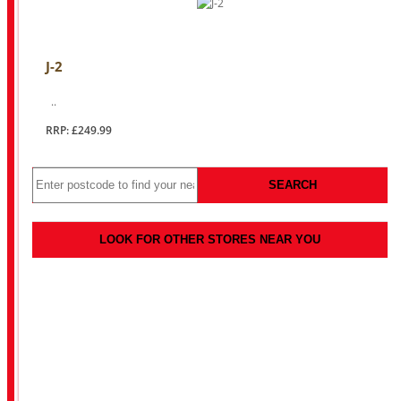
J-2
..
RRP: £249.99
SEARCH
LOOK FOR OTHER STORES NEAR YOU