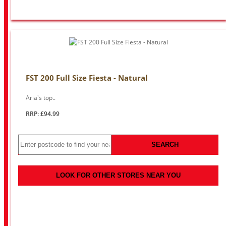
FST 200 Full Size Fiesta - Natural
Aria's top..
RRP: £94.99
SEARCH
LOOK FOR OTHER STORES NEAR YOU