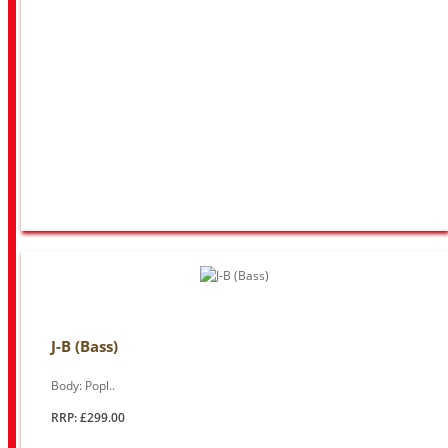
J-B (Bass)
Body: Popl..
RRP: £299.00