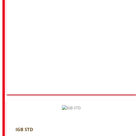
IGB STD