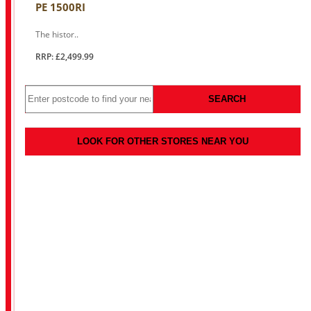
PE 1500RI
The histor..
RRP: £2,499.99
SEARCH
LOOK FOR OTHER STORES NEAR YOU