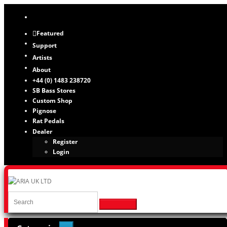
Featured
Support
Artists
About
+44 (0) 1483 238720
SB Bass Stores
Custom Shop
Pignose
Rat Pedals
Dealer
Register
Login