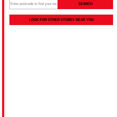
SEARCH
LOOK FOR OTHER STORES NEAR YOU