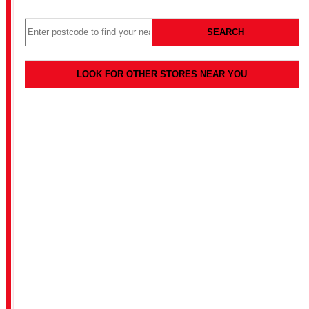
SEARCH
LOOK FOR OTHER STORES NEAR YOU