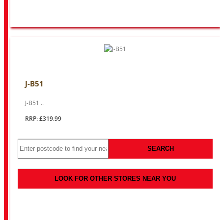
J-B51
J-B51 ..
RRP: £319.99
SEARCH
LOOK FOR OTHER STORES NEAR YOU