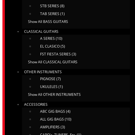
STB SERIES (8)
TAB SERIES (1)
Show All BASS GUITARS
CLASSICAL GUITARS
A SERIES (10)
EL CLASICO (5)
FST FIESTA SERIES (3)
Show All CLASSICAL GUITARS
OTHER INSTRUMENTS
PIGNOSE (7)
UKULELES (1)
Show All OTHER INSTRUMENTS
ACCESSORIES
ABC GIG BAGS (4)
ALL GIG BAGS (10)
AMPLIFIERS (3)
CAPO's, TUNERS, Etc. (1)