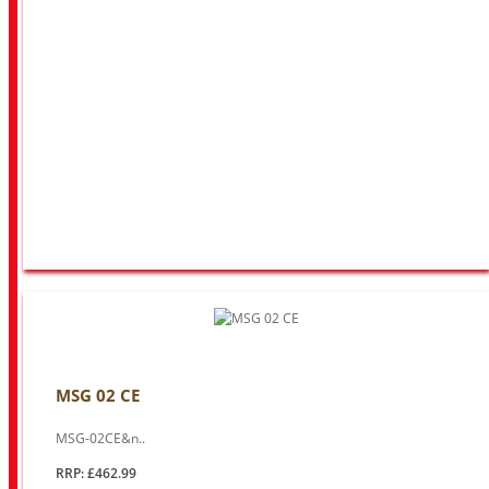
MSG 02 CE
MSG-02CE&n..
RRP: £462.99