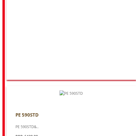
PE 590STD
PE 590STD&..