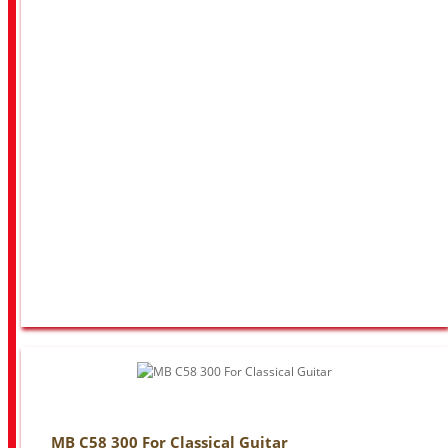
MB C58 300 For Classical Guitar