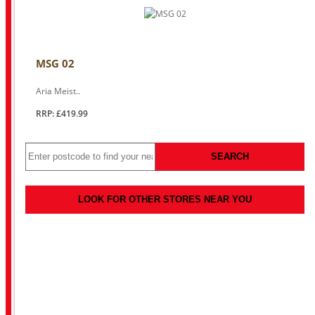
MSG 02
Aria Meist..
RRP: £419.99
SEARCH
LOOK FOR OTHER STORES NEAR YOU