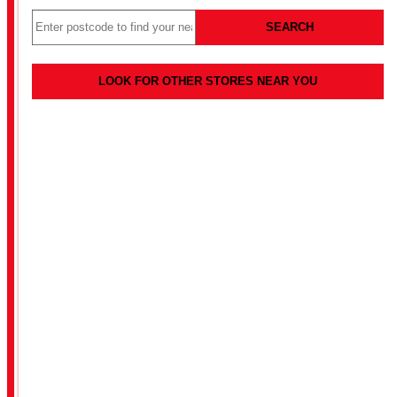
SEARCH
LOOK FOR OTHER STORES NEAR YOU