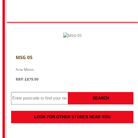
MSG 05
Aria Meist..
RRP: £879.99
SEARCH
LOOK FOR OTHER STORES NEAR YOU