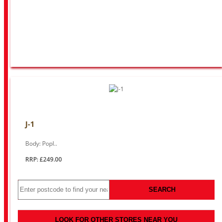
J-1
Body: Popl..
RRP: £249.00
SEARCH
LOOK FOR OTHER STORES NEAR YOU