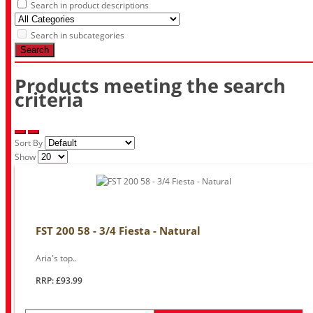
Search in product descriptions
Search in subcategories
Search
Products meeting the search
criteria
Sort By
Show
FST 200 58 - 3/4 Fiesta - Natural
Aria's top..
RRP: £93.99