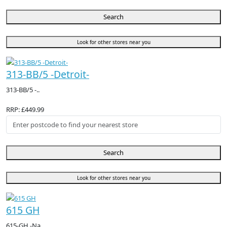
Search
Look for other stores near you
313-BB/5 -Detroit-
313-BB/5 -..
RRP: £449.99
Search
Look for other stores near you
615 GH
615-GH -Na..