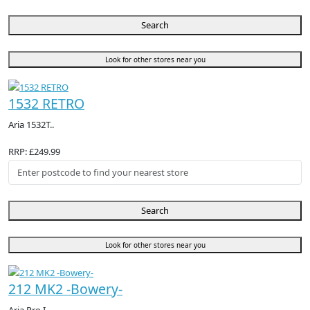
Search
Look for other stores near you
1532 RETRO
Aria 1532T..
RRP: £249.99
Search
Look for other stores near you
212 MK2 -Bowery-