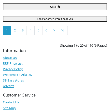
Search
Look for other stores near you
1
2
3
4
5
6
>
>|
Showing 1 to 20 of 110 (6 Pages)
Information
About Us
RRP Price List
Privacy Policy
Welcome to Aria UK
SB Bass stores
Adverts
Customer Service
Contact Us
Site Map