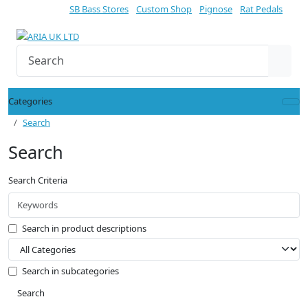
SB Bass Stores
Custom Shop
Pignose
Rat Pedals
Categories
Search
Search
Search Criteria
Search in product descriptions
Search in subcategories
Search