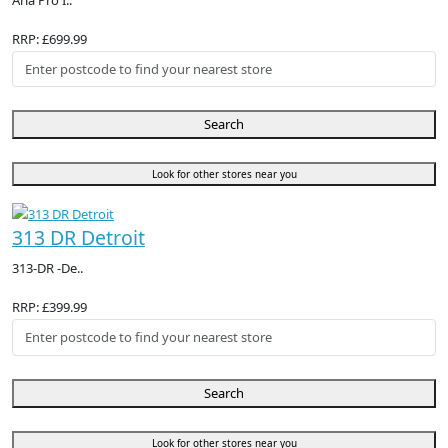
Aria Pro I..
RRP: £699.99
Search
Look for other stores near you
313 DR Detroit
313-DR -De..
RRP: £399.99
Search
Look for other stores near you