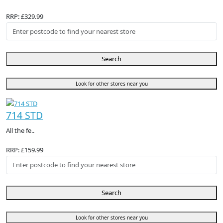
RRP: £329.99
Search
Look for other stores near you
714 STD
All the fe..
RRP: £159.99
Search
Look for other stores near you