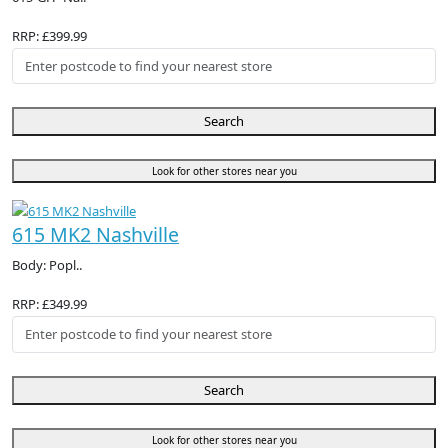
RRP: £399.99
Search
Look for other stores near you
615 MK2 Nashville
Body: Popl..
RRP: £349.99
Search
Look for other stores near you