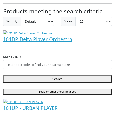
Products meeting the search criteria
Sort By
Show
101DP Delta Player Orchestra
..
RRP: £216.99
Search
Look for other stores near you
101UP - URBAN PLAYER