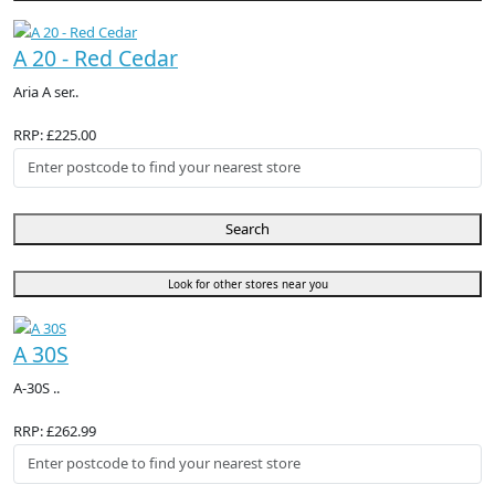
A 20 - Red Cedar
Aria A ser..
RRP: £225.00
Search
Look for other stores near you
A 30S
A-30S ..
RRP: £262.99