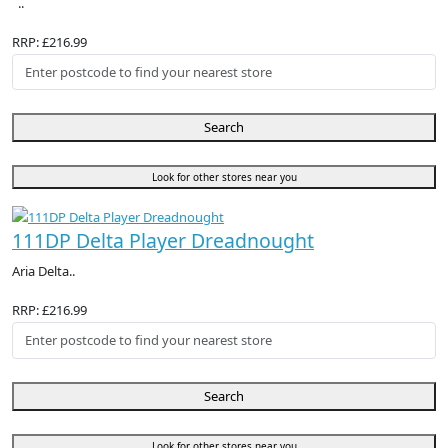
..
RRP: £216.99
Search
Look for other stores near you
111DP Delta Player Dreadnought
Aria Delta..
RRP: £216.99
Search
Look for other stores near you