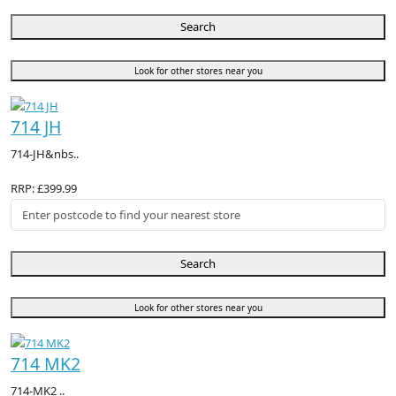
Search
Look for other stores near you
714 JH
714-JH&nbs..
RRP: £399.99
Search
Look for other stores near you
714 MK2
714-MK2 ..