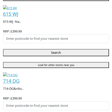
615 WJ
615-WJ -Na..
RRP: £399.99
Search
Look for other stores near you
714 DG
714-DG&nbs..
RRP: £399.99