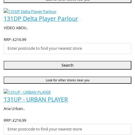
131DP Delta Player Parlour
VIDEO ABOV..
RRP: £216.99
Search
Look for other stores near you
131UP - URBAN PLAYER
Aria Urban..
RRP: £216.99