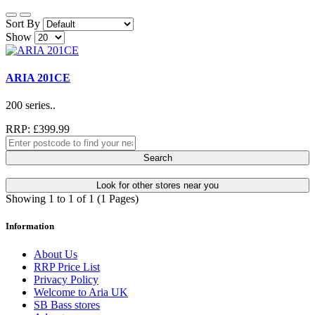
Sort By
Show
ARIA 201CE
200 series..
RRP: £399.99
Search
Look for other stores near you
Showing 1 to 1 of 1 (1 Pages)
Information
About Us
RRP Price List
Privacy Policy
Welcome to Aria UK
SB Bass stores