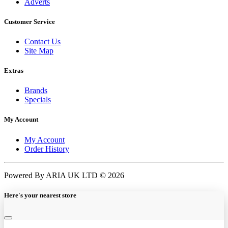
Adverts
Customer Service
Contact Us
Site Map
Extras
Brands
Specials
My Account
My Account
Order History
Powered By ARIA UK LTD © 2026
Here's your nearest store