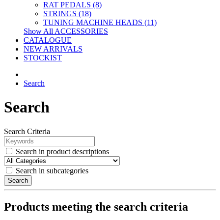
RAT PEDALS (8)
STRINGS (18)
TUNING MACHINE HEADS (11)
Show All ACCESSORIES
CATALOGUE
NEW ARRIVALS
STOCKIST
Search
Search
Search Criteria
Search in product descriptions
Search in subcategories
Search
Products meeting the search criteria