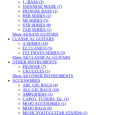
J - BASS (2)
JAPANESE MADE (7)
PIGNOSE BASS (1)
RSB SERIES (2)
SB SERIES (5)
STB SERIES (8)
TAB SERIES (1)
Show All BASS GUITARS
CLASSICAL GUITARS
A SERIES (10)
EL CLASICO (5)
FST FIESTA SERIES (3)
Show All CLASSICAL GUITARS
OTHER INSTRUMENTS
PIGNOSE (7)
UKULELES (1)
Show All OTHER INSTRUMENTS
ACCESSORIES
ABC GIG BAGS (4)
ALL GIG BAGS (10)
AMPLIFIERS (3)
CAPO's, TUNERS, Etc. (1)
MOJO ACCESORIES (1)
MOJO BAGS (6)
MUSIC/FOOT/GUITAR STANDS (1)