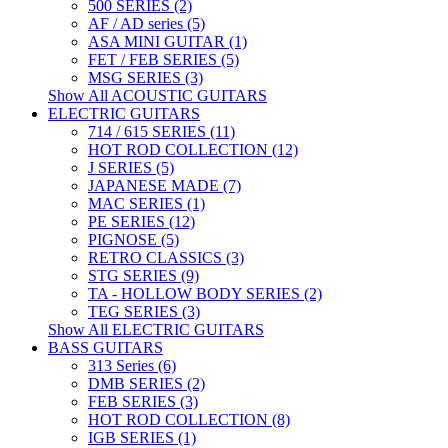
500 SERIES (2)
AF / AD series (5)
ASA MINI GUITAR (1)
FET / FEB SERIES (5)
MSG SERIES (3)
Show All ACOUSTIC GUITARS
ELECTRIC GUITARS
714 / 615 SERIES (11)
HOT ROD COLLECTION (12)
J SERIES (5)
JAPANESE MADE (7)
MAC SERIES (1)
PE SERIES (12)
PIGNOSE (5)
RETRO CLASSICS (3)
STG SERIES (9)
TA - HOLLOW BODY SERIES (2)
TEG SERIES (3)
Show All ELECTRIC GUITARS
BASS GUITARS
313 Series (6)
DMB SERIES (2)
FEB SERIES (3)
HOT ROD COLLECTION (8)
IGB SERIES (1)