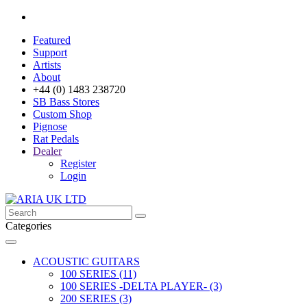
Featured
Support
Artists
About
+44 (0) 1483 238720
SB Bass Stores
Custom Shop
Pignose
Rat Pedals
Dealer
Register
Login
Categories
ACOUSTIC GUITARS
100 SERIES (11)
100 SERIES -DELTA PLAYER- (3)
200 SERIES (3)