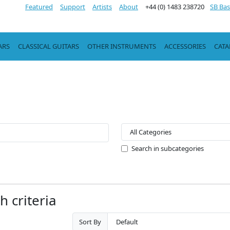
Featured
Support
Artists
About
+44 (0) 1483 238720
SB Bas
ARS
CLASSICAL GUITARS
OTHER INSTRUMENTS
ACCESSORIES
CAT
Search in subcategories
 criteria
Sort By