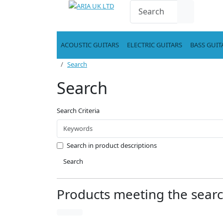
ACOUSTIC GUITARS
ELECTRIC GUITARS
BASS GUIT
Search
Search
Search Criteria
Search in product descriptions
Search
Products meeting the search