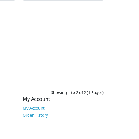
Showing 1 to 2 of 2 (1 Pages)
My Account
My Account
Order History