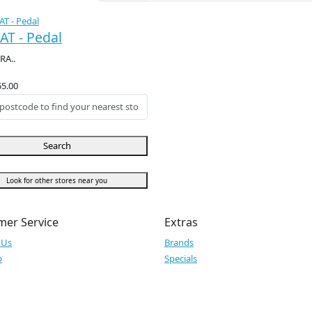
AT - Pedal
RA..
55.00
Search
Look for other stores near you
mer Service
Extras
 Us
Brands
p
Specials