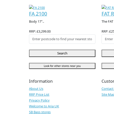
FA 2100
FAT R
Body 17"..
The FAT 
RRP: £3,299.00
RRP: £2
Search
Look for other stores near you
Information
Custo
About Us
Contact
RRP Price List
Site Ma
Privacy Policy
Welcome to Aria UK
SB Bass stores