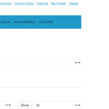
s Stores
Custom Shop
Pignose
Rat Pedals
Dealer
ALOGUE
NEW ARRIVALS
STOCKIST
Show