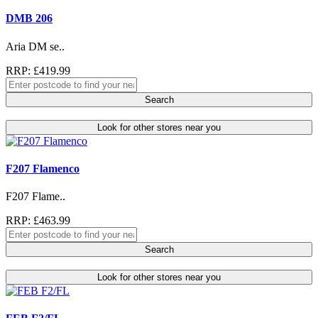
DMB 206
Aria DM se..
RRP: £419.99
Search
Look for other stores near you
F207 Flamenco
F207 Flame..
RRP: £463.99
Search
Look for other stores near you