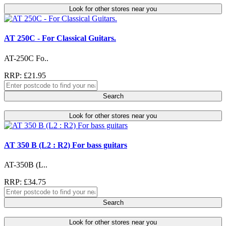
Look for other stores near you
AT 250C - For Classical Guitars.
AT-250C Fo..
RRP: £21.95
Search
Look for other stores near you
AT 350 B (L2 : R2) For bass guitars
AT-350B (L..
RRP: £34.75
Search
Look for other stores near you