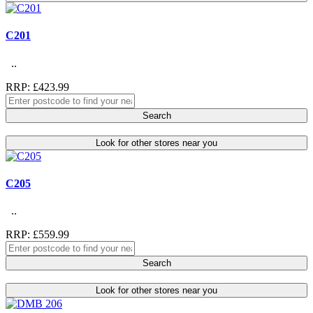
C201
..
RRP: £423.99
Search
Look for other stores near you
C205
..
RRP: £559.99
Search
Look for other stores near you