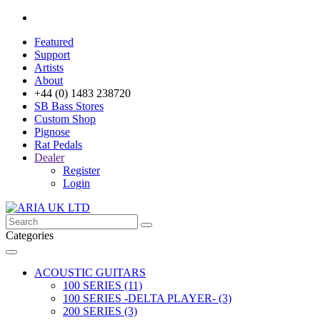
Featured
Support
Artists
About
+44 (0) 1483 238720
SB Bass Stores
Custom Shop
Pignose
Rat Pedals
Dealer
Register
Login
Categories
ACOUSTIC GUITARS
100 SERIES (11)
100 SERIES -DELTA PLAYER- (3)
200 SERIES (3)