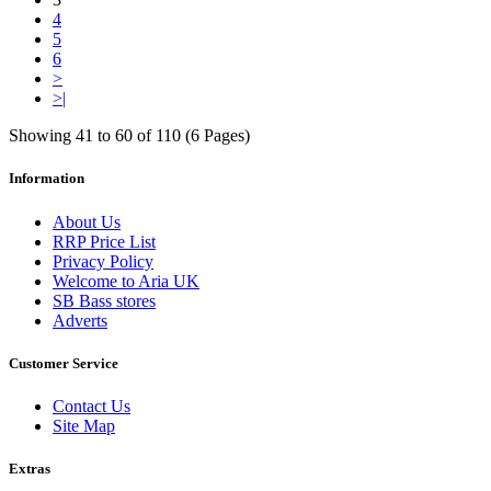
4
5
6
>
>|
Showing 41 to 60 of 110 (6 Pages)
Information
About Us
RRP Price List
Privacy Policy
Welcome to Aria UK
SB Bass stores
Adverts
Customer Service
Contact Us
Site Map
Extras