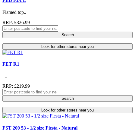
FEB F2/FL
Flamed top..
RRP: £326.99
Search
Look for other stores near you
FET R1
..
RRP: £219.99
Search
Look for other stores near you
FST 200 53 - 1/2 size Fiesta - Natural