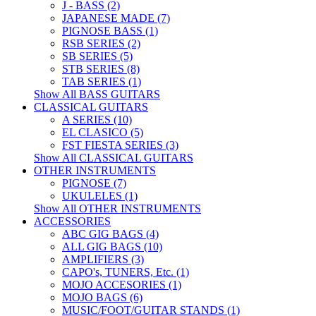
J - BASS (2)
JAPANESE MADE (7)
PIGNOSE BASS (1)
RSB SERIES (2)
SB SERIES (5)
STB SERIES (8)
TAB SERIES (1)
Show All BASS GUITARS
CLASSICAL GUITARS
A SERIES (10)
EL CLASICO (5)
FST FIESTA SERIES (3)
Show All CLASSICAL GUITARS
OTHER INSTRUMENTS
PIGNOSE (7)
UKULELES (1)
Show All OTHER INSTRUMENTS
ACCESSORIES
ABC GIG BAGS (4)
ALL GIG BAGS (10)
AMPLIFIERS (3)
CAPO's, TUNERS, Etc. (1)
MOJO ACCESORIES (1)
MOJO BAGS (6)
MUSIC/FOOT/GUITAR STANDS (1)