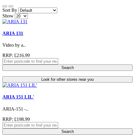
Sort By
Show
ARIA 131
Video by a..
RRP: £216.99
Search
Look for other stores near you
ARIA 151 LIL'
ARIA-151 -..
RRP: £198.99
Search