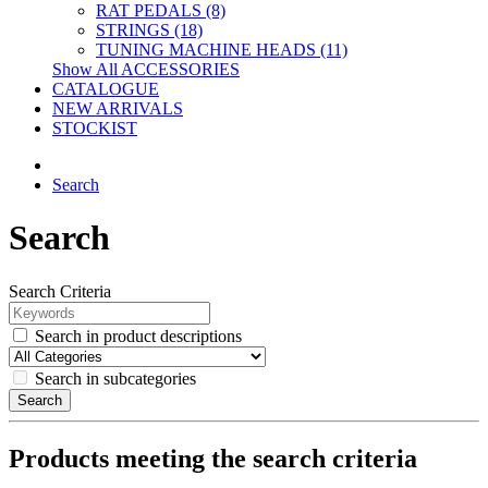
RAT PEDALS (8)
STRINGS (18)
TUNING MACHINE HEADS (11)
Show All ACCESSORIES
CATALOGUE
NEW ARRIVALS
STOCKIST
Search
Search
Search Criteria
Search in product descriptions
Search in subcategories
Search
Products meeting the search criteria