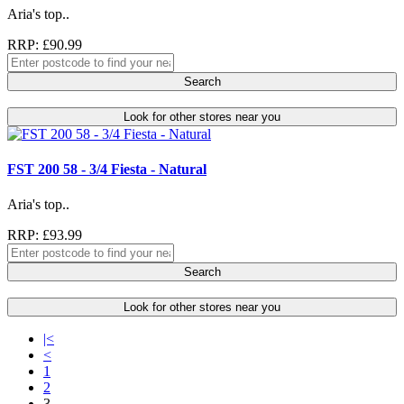
Aria's top..
RRP: £90.99
Search
Look for other stores near you
FST 200 58 - 3/4 Fiesta - Natural
Aria's top..
RRP: £93.99
Search
Look for other stores near you
|<
<
1
2
3