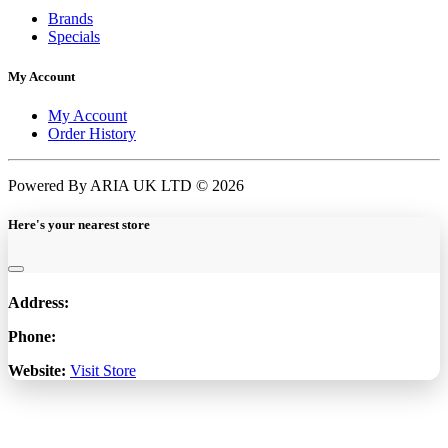
Brands
Specials
My Account
My Account
Order History
Powered By ARIA UK LTD © 2026
Here's your nearest store
Address:
Phone:
Website:
Visit Store