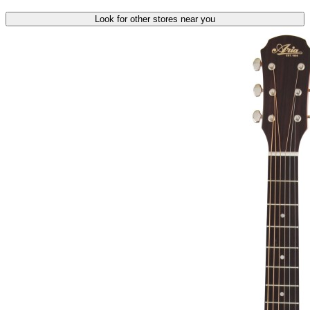
Look for other stores near you