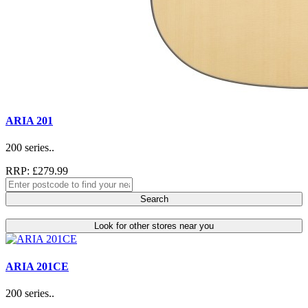
ARIA 201
200 series..
RRP: £279.99
Search
Look for other stores near you
ARIA 201CE
200 series..