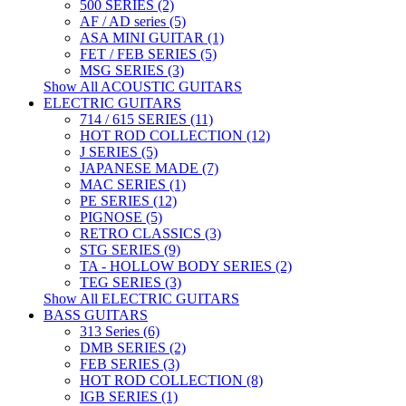
500 SERIES (2)
AF / AD series (5)
ASA MINI GUITAR (1)
FET / FEB SERIES (5)
MSG SERIES (3)
Show All ACOUSTIC GUITARS
ELECTRIC GUITARS
714 / 615 SERIES (11)
HOT ROD COLLECTION (12)
J SERIES (5)
JAPANESE MADE (7)
MAC SERIES (1)
PE SERIES (12)
PIGNOSE (5)
RETRO CLASSICS (3)
STG SERIES (9)
TA - HOLLOW BODY SERIES (2)
TEG SERIES (3)
Show All ELECTRIC GUITARS
BASS GUITARS
313 Series (6)
DMB SERIES (2)
FEB SERIES (3)
HOT ROD COLLECTION (8)
IGB SERIES (1)