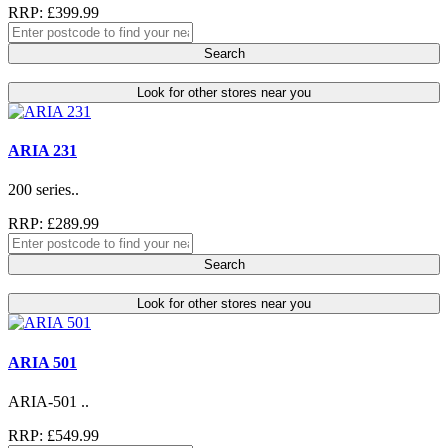
RRP: £399.99
Search
Look for other stores near you
ARIA 231
200 series..
RRP: £289.99
Search
Look for other stores near you
ARIA 501
ARIA-501 ..
RRP: £549.99