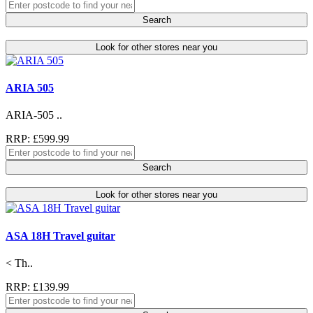
Search
Look for other stores near you
ARIA 505
ARIA-505 ..
RRP: £599.99
Search
Look for other stores near you
ASA 18H Travel guitar
< Th..
RRP: £139.99