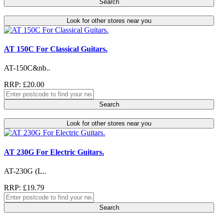
Search
Look for other stores near you
AT 150C For Classical Guitars.
AT-150C&nb..
RRP: £20.00
Search
Look for other stores near you
AT 230G For Electric Guitars.
AT-230G (L..
RRP: £19.79
Search