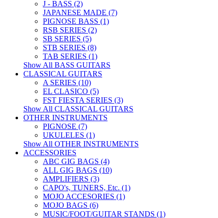
J - BASS (2)
JAPANESE MADE (7)
PIGNOSE BASS (1)
RSB SERIES (2)
SB SERIES (5)
STB SERIES (8)
TAB SERIES (1)
Show All BASS GUITARS
CLASSICAL GUITARS
A SERIES (10)
EL CLASICO (5)
FST FIESTA SERIES (3)
Show All CLASSICAL GUITARS
OTHER INSTRUMENTS
PIGNOSE (7)
UKULELES (1)
Show All OTHER INSTRUMENTS
ACCESSORIES
ABC GIG BAGS (4)
ALL GIG BAGS (10)
AMPLIFIERS (3)
CAPO's, TUNERS, Etc. (1)
MOJO ACCESORIES (1)
MOJO BAGS (6)
MUSIC/FOOT/GUITAR STANDS (1)