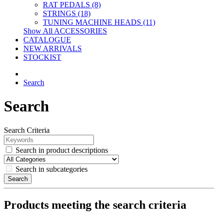
RAT PEDALS (8)
STRINGS (18)
TUNING MACHINE HEADS (11)
Show All ACCESSORIES
CATALOGUE
NEW ARRIVALS
STOCKIST
Search
Search
Search Criteria
Search in product descriptions
Search in subcategories
Search
Products meeting the search criteria