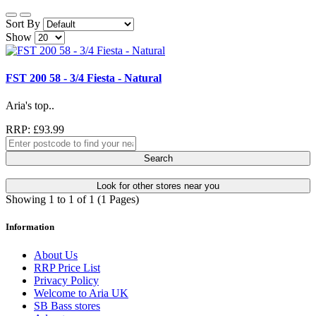
Sort By
Show
FST 200 58 - 3/4 Fiesta - Natural
Aria's top..
RRP: £93.99
Search
Look for other stores near you
Showing 1 to 1 of 1 (1 Pages)
Information
About Us
RRP Price List
Privacy Policy
Welcome to Aria UK
SB Bass stores