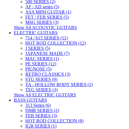
500 SERIES (2)
AF / AD series (5)
ASA MINI GUITAR (1)
FET / FEB SERIES (5)
MSG SERIES (3)
Show All ACOUSTIC GUITARS
ELECTRIC GUITARS
714 / 615 SERIES (11)
HOT ROD COLLECTION (12)
J SERIES (5)
JAPANESE MADE (7)
MAC SERIES (1)
PE SERIES (12)
PIGNOSE (5)
RETRO CLASSICS (3)
STG SERIES (9)
TA - HOLLOW BODY SERIES (2)
TEG SERIES (3)
Show All ELECTRIC GUITARS
BASS GUITARS
313 Series (6)
DMB SERIES (2)
FEB SERIES (3)
HOT ROD COLLECTION (8)
IGB SERIES (1)