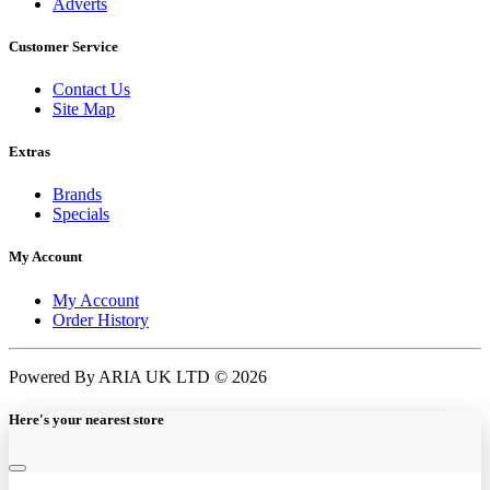
Adverts
Customer Service
Contact Us
Site Map
Extras
Brands
Specials
My Account
My Account
Order History
Powered By ARIA UK LTD © 2026
Here's your nearest store