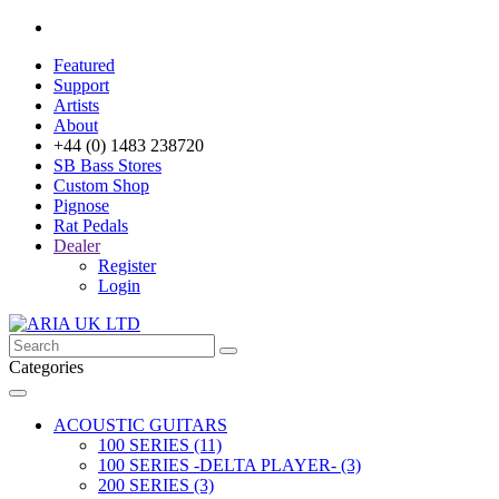
Featured
Support
Artists
About
+44 (0) 1483 238720
SB Bass Stores
Custom Shop
Pignose
Rat Pedals
Dealer
Register
Login
Categories
ACOUSTIC GUITARS
100 SERIES (11)
100 SERIES -DELTA PLAYER- (3)
200 SERIES (3)