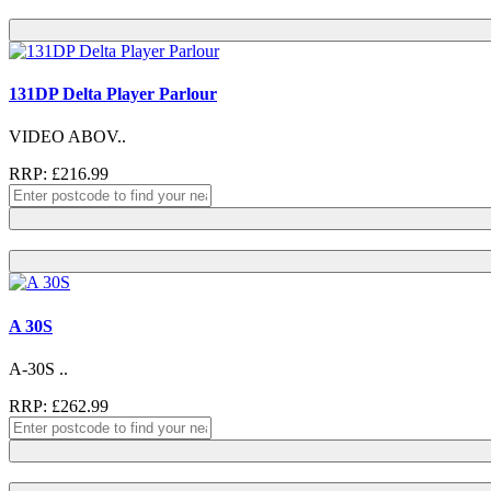
131DP Delta Player Parlour
VIDEO ABOV..
RRP: £216.99
A 30S
A-30S ..
RRP: £262.99