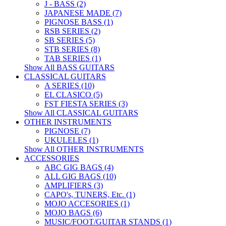
J - BASS (2)
JAPANESE MADE (7)
PIGNOSE BASS (1)
RSB SERIES (2)
SB SERIES (5)
STB SERIES (8)
TAB SERIES (1)
Show All BASS GUITARS
CLASSICAL GUITARS
A SERIES (10)
EL CLASICO (5)
FST FIESTA SERIES (3)
Show All CLASSICAL GUITARS
OTHER INSTRUMENTS
PIGNOSE (7)
UKULELES (1)
Show All OTHER INSTRUMENTS
ACCESSORIES
ABC GIG BAGS (4)
ALL GIG BAGS (10)
AMPLIFIERS (3)
CAPO's, TUNERS, Etc. (1)
MOJO ACCESORIES (1)
MOJO BAGS (6)
MUSIC/FOOT/GUITAR STANDS (1)