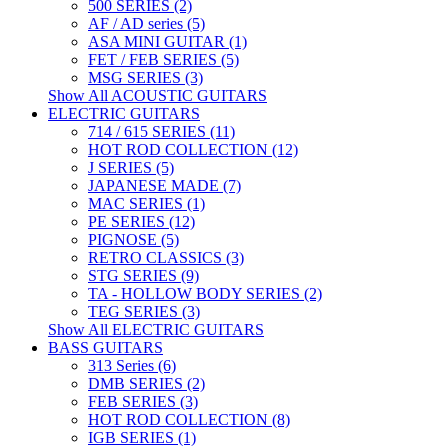
500 SERIES (2)
AF / AD series (5)
ASA MINI GUITAR (1)
FET / FEB SERIES (5)
MSG SERIES (3)
Show All ACOUSTIC GUITARS
ELECTRIC GUITARS
714 / 615 SERIES (11)
HOT ROD COLLECTION (12)
J SERIES (5)
JAPANESE MADE (7)
MAC SERIES (1)
PE SERIES (12)
PIGNOSE (5)
RETRO CLASSICS (3)
STG SERIES (9)
TA - HOLLOW BODY SERIES (2)
TEG SERIES (3)
Show All ELECTRIC GUITARS
BASS GUITARS
313 Series (6)
DMB SERIES (2)
FEB SERIES (3)
HOT ROD COLLECTION (8)
IGB SERIES (1)