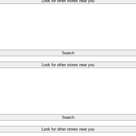
Look for other stores near you
Search
Look for other stores near you
Search
Look for other stores near you