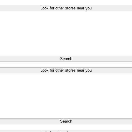
Look for other stores near you
Search
Look for other stores near you
Search