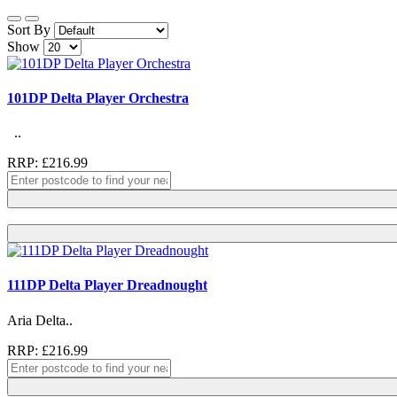
Sort By
Show
101DP Delta Player Orchestra
..
RRP: £216.99
111DP Delta Player Dreadnought
Aria Delta..
RRP: £216.99