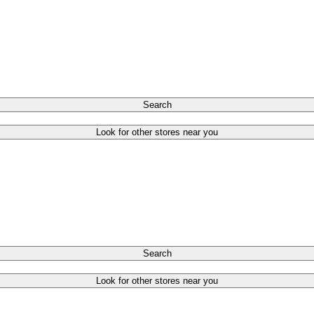
Search
Look for other stores near you
Search
Look for other stores near you