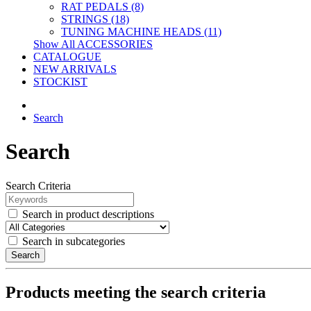
RAT PEDALS (8)
STRINGS (18)
TUNING MACHINE HEADS (11)
Show All ACCESSORIES
CATALOGUE
NEW ARRIVALS
STOCKIST
Search
Search
Search Criteria
Search in product descriptions
Search in subcategories
Search
Products meeting the search criteria