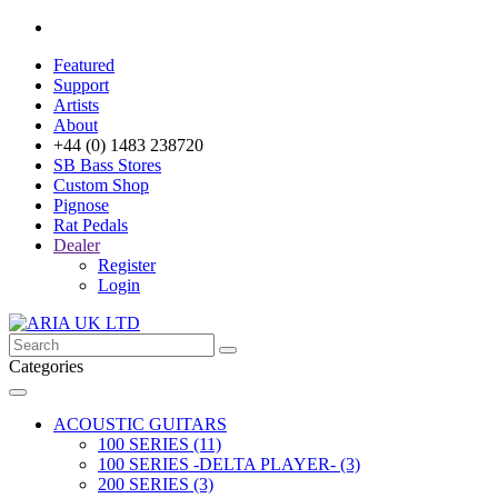
Featured
Support
Artists
About
+44 (0) 1483 238720
SB Bass Stores
Custom Shop
Pignose
Rat Pedals
Dealer
Register
Login
Categories
ACOUSTIC GUITARS
100 SERIES (11)
100 SERIES -DELTA PLAYER- (3)
200 SERIES (3)