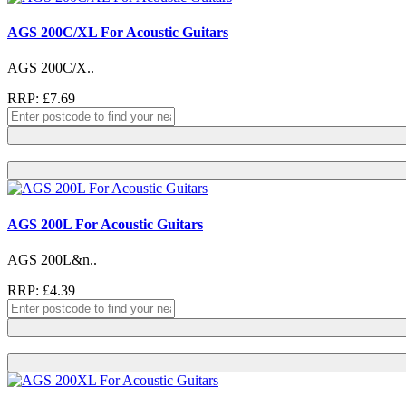
AGS 200C/XL For Acoustic Guitars
AGS 200C/X..
RRP: £7.69
AGS 200L For Acoustic Guitars
AGS 200L&n..
RRP: £4.39