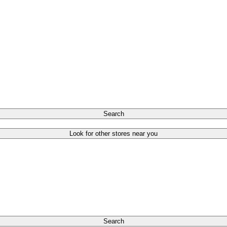
Search
Look for other stores near you
Search