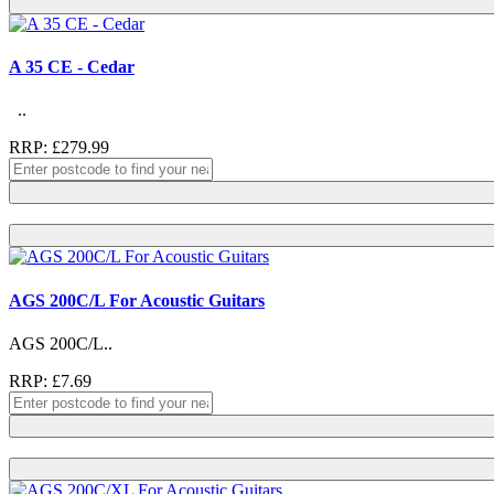
A 35 CE - Cedar
..
RRP: £279.99
AGS 200C/L For Acoustic Guitars
AGS 200C/L..
RRP: £7.69