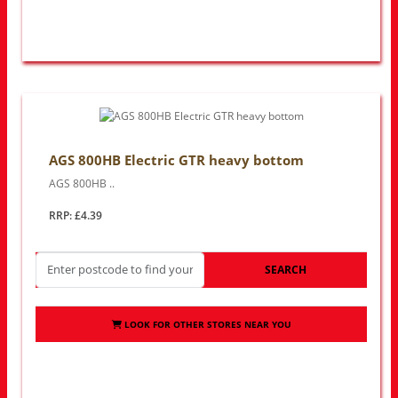
AGS 800HB Electric GTR heavy bottom
AGS 800HB ..
RRP: £4.39
SEARCH
LOOK FOR OTHER STORES NEAR YOU