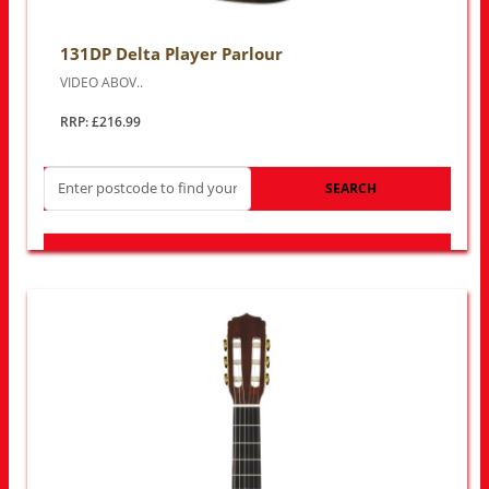
131DP Delta Player Parlour
VIDEO ABOV..
RRP: £216.99
SEARCH
LOOK FOR OTHER STORES NEAR YOU