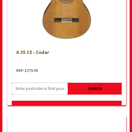
A 35 CE - Cedar
..
RRP: £279.99
SEARCH
LOOK FOR OTHER STORES NEAR YOU