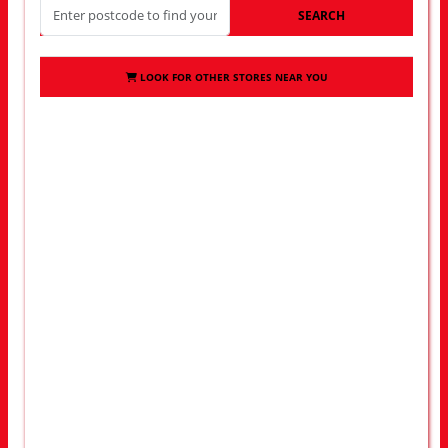
SEARCH
LOOK FOR OTHER STORES NEAR YOU