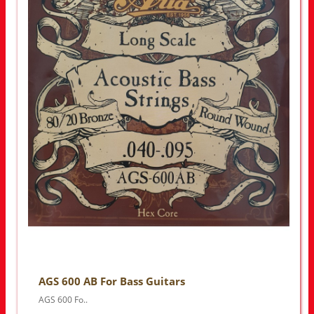
AGS 600 AB For Bass Guitars
AGS 600 Fo..