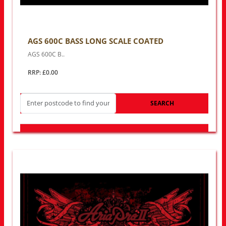
AGS 600C BASS LONG SCALE COATED
AGS 600C B..
RRP: £0.00
SEARCH
LOOK FOR OTHER STORES NEAR YOU