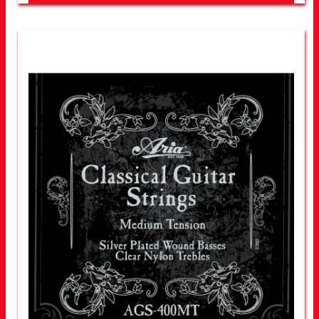
LOOK FOR OTHER STORES NEAR YOU