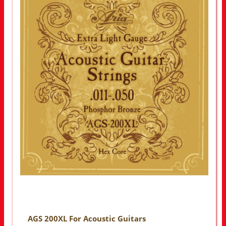
AGS 200XL For Acoustic Guitars