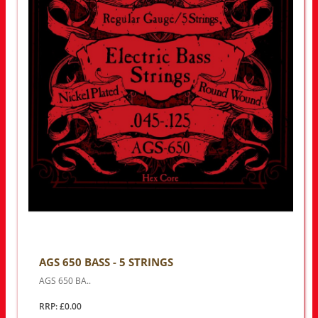
AGS 650 BASS - 5 STRINGS
AGS 650 BA..
RRP: £0.00