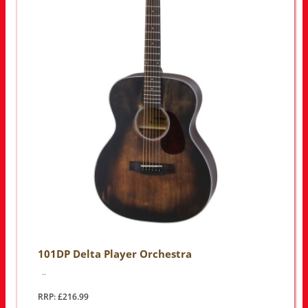
101DP Delta Player Orchestra
..
RRP: £216.99