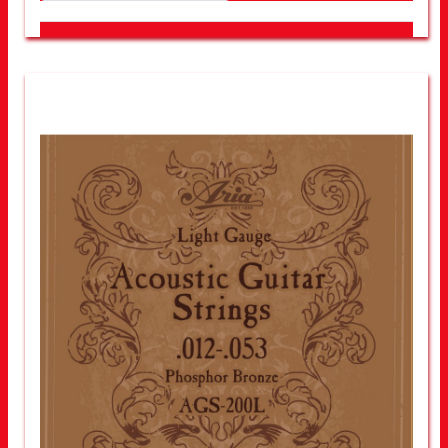
LOOK FOR OTHER STORES NEAR YOU