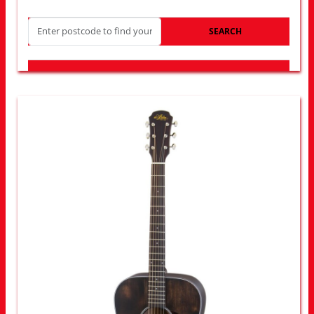
SEARCH
LOOK FOR OTHER STORES NEAR YOU