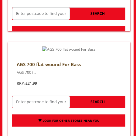
SEARCH
LOOK FOR OTHER STORES NEAR YOU
AGS 700 flat wound For Bass
AGS 700 fl..
RRP: £21.99
SEARCH
LOOK FOR OTHER STORES NEAR YOU