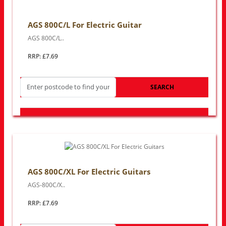
AGS 800C/L For Electric Guitar
AGS 800C/L..
RRP: £7.69
SEARCH
LOOK FOR OTHER STORES NEAR YOU
AGS 800C/XL For Electric Guitars
AGS-800C/X..
RRP: £7.69