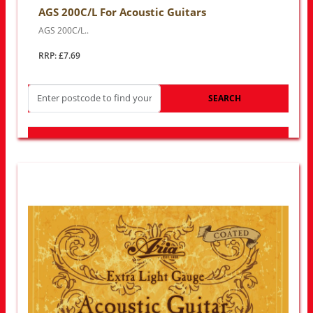
AGS 200C/L For Acoustic Guitars
AGS 200C/L..
RRP: £7.69
SEARCH
LOOK FOR OTHER STORES NEAR YOU