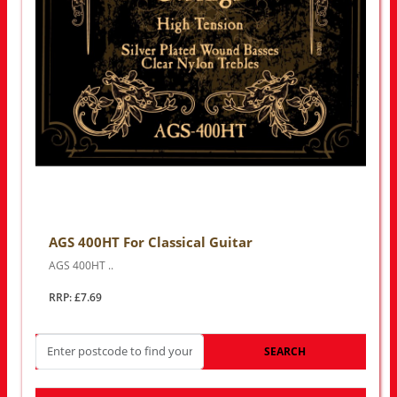
AGS 400HT For Classical Guitar
AGS 400HT ..
RRP: £7.69
SEARCH