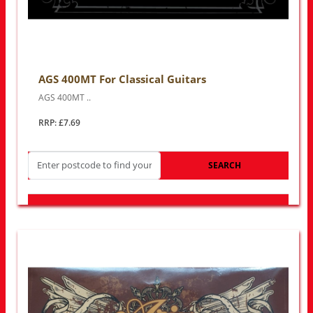
AGS 400MT For Classical Guitars
AGS 400MT ..
RRP: £7.69
SEARCH
LOOK FOR OTHER STORES NEAR YOU