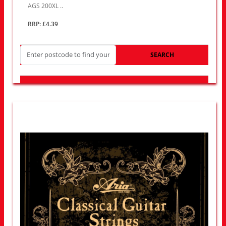
AGS 200XL ..
RRP: £4.39
SEARCH
LOOK FOR OTHER STORES NEAR YOU