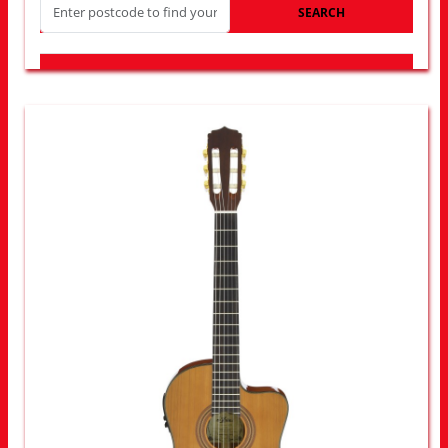
SEARCH
LOOK FOR OTHER STORES NEAR YOU