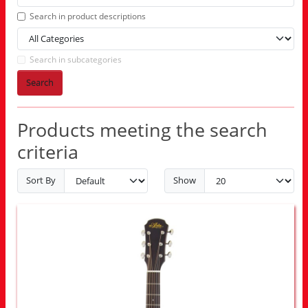
Search in product descriptions
Search in subcategories
Search
Products meeting the search
criteria
Sort By
Show