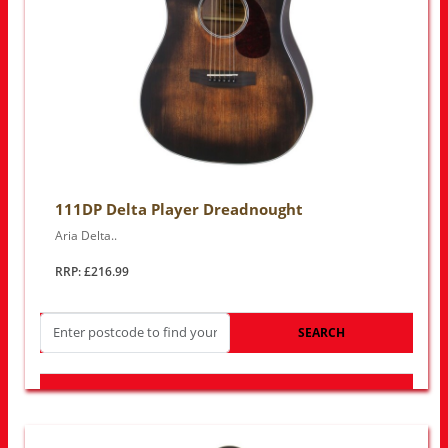
111DP Delta Player Dreadnought
Aria Delta..
RRP: £216.99
SEARCH
LOOK FOR OTHER STORES NEAR YOU