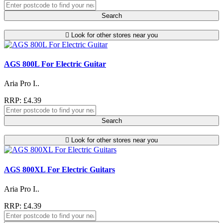
Search
Look for other stores near you
AGS 800L For Electric Guitar
Aria Pro I..
RRP: £4.39
Search
Look for other stores near you
AGS 800XL For Electric Guitars
Aria Pro I..
RRP: £4.39