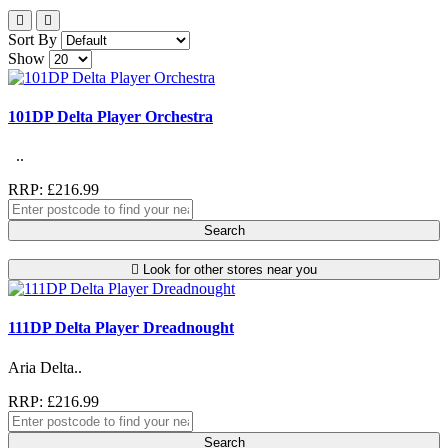
Sort By
Show
101DP Delta Player Orchestra
..
RRP: £216.99
Search
Look for other stores near you
111DP Delta Player Dreadnought
Aria Delta..
RRP: £216.99
Search