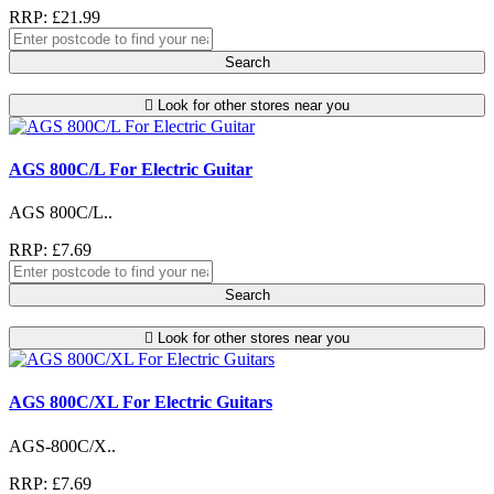
RRP: £21.99
Search
Look for other stores near you
AGS 800C/L For Electric Guitar
AGS 800C/L..
RRP: £7.69
Search
Look for other stores near you
AGS 800C/XL For Electric Guitars
AGS-800C/X..
RRP: £7.69