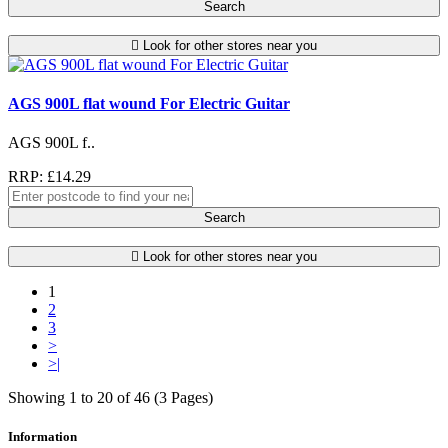
Search
Look for other stores near you
AGS 900L flat wound For Electric Guitar
AGS 900L f..
RRP: £14.29
Search
Look for other stores near you
1
2
3
>
>|
Showing 1 to 20 of 46 (3 Pages)
Information