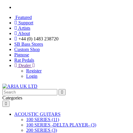
Featured
Support
Artists
About
+44 (0) 1483 238720
SB Bass Stores
Custom Shop
Pignose
Rat Pedals
Dealer
Register
Login
Categories
ACOUSTIC GUITARS
100 SERIES (11)
100 SERIES -DELTA PLAYER- (3)
200 SERIES (3)