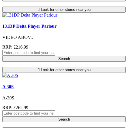
Look for other stores near you
131DP Delta Player Parlour
VIDEO ABOV..
RRP: £216.99
Search
Look for other stores near you
A 30S
A-30S ..
RRP: £262.99
Search