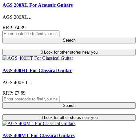
AGS 200XL For Acoustic Guitars
AGS 200XL ..
RRP: £4.39
Search
Look for other stores near you
AGS 400HT For Classical Guitar
AGS 400HT ..
RRP: £7.69
Search
Look for other stores near you
AGS 400MT For Classical Guitars