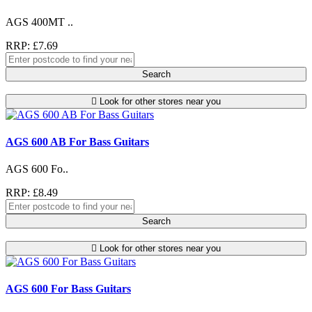
AGS 400MT ..
RRP: £7.69
Search
Look for other stores near you
AGS 600 AB For Bass Guitars
AGS 600 Fo..
RRP: £8.49
Search
Look for other stores near you
AGS 600 For Bass Guitars