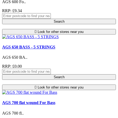
AGS 600 Fo..
RRP: £9.34
Search
Look for other stores near you
AGS 650 BASS - 5 STRINGS
AGS 650 BA..
RRP: £0.00
Search
Look for other stores near you
AGS 700 flat wound For Bass
AGS 700 fl..