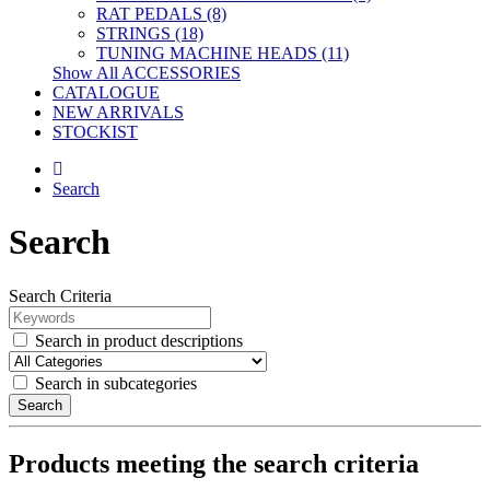
RAT PEDALS (8)
STRINGS (18)
TUNING MACHINE HEADS (11)
Show All ACCESSORIES
CATALOGUE
NEW ARRIVALS
STOCKIST
Search
Search
Search Criteria
Search in product descriptions
Search in subcategories
Search
Products meeting the search criteria