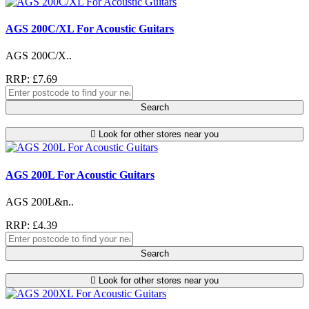
AGS 200C/XL For Acoustic Guitars
AGS 200C/X..
RRP: £7.69
Search
Look for other stores near you
AGS 200L For Acoustic Guitars
AGS 200L&n..
RRP: £4.39
Search
Look for other stores near you