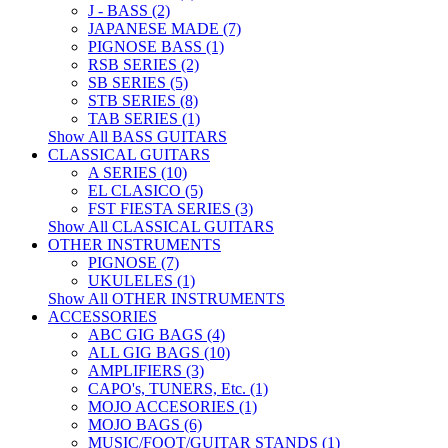
J - BASS (2)
JAPANESE MADE (7)
PIGNOSE BASS (1)
RSB SERIES (2)
SB SERIES (5)
STB SERIES (8)
TAB SERIES (1)
Show All BASS GUITARS
CLASSICAL GUITARS
A SERIES (10)
EL CLASICO (5)
FST FIESTA SERIES (3)
Show All CLASSICAL GUITARS
OTHER INSTRUMENTS
PIGNOSE (7)
UKULELES (1)
Show All OTHER INSTRUMENTS
ACCESSORIES
ABC GIG BAGS (4)
ALL GIG BAGS (10)
AMPLIFIERS (3)
CAPO's, TUNERS, Etc. (1)
MOJO ACCESORIES (1)
MOJO BAGS (6)
MUSIC/FOOT/GUITAR STANDS (1)