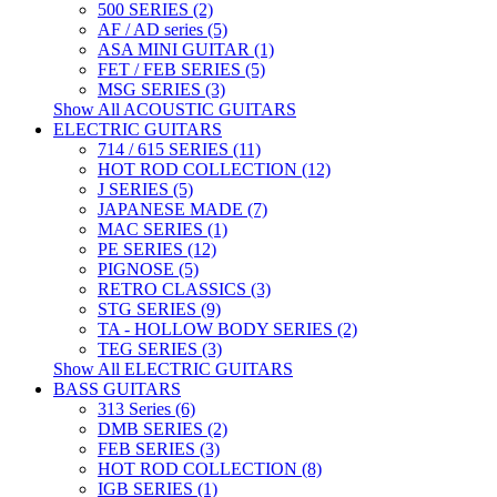
500 SERIES (2)
AF / AD series (5)
ASA MINI GUITAR (1)
FET / FEB SERIES (5)
MSG SERIES (3)
Show All ACOUSTIC GUITARS
ELECTRIC GUITARS
714 / 615 SERIES (11)
HOT ROD COLLECTION (12)
J SERIES (5)
JAPANESE MADE (7)
MAC SERIES (1)
PE SERIES (12)
PIGNOSE (5)
RETRO CLASSICS (3)
STG SERIES (9)
TA - HOLLOW BODY SERIES (2)
TEG SERIES (3)
Show All ELECTRIC GUITARS
BASS GUITARS
313 Series (6)
DMB SERIES (2)
FEB SERIES (3)
HOT ROD COLLECTION (8)
IGB SERIES (1)