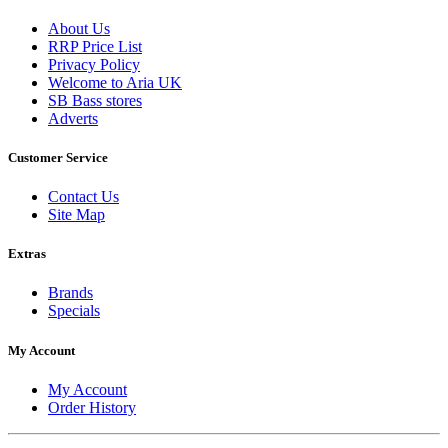
About Us
RRP Price List
Privacy Policy
Welcome to Aria UK
SB Bass stores
Adverts
Customer Service
Contact Us
Site Map
Extras
Brands
Specials
My Account
My Account
Order History