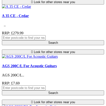
Look for other stores near you
A 35 CE - Cedar
..
RRP: £279.99
Search
Look for other stores near you
AGS 200C/L For Acoustic Guitars
AGS 200C/L..
RRP: £7.69
Search
Look for other stores near you