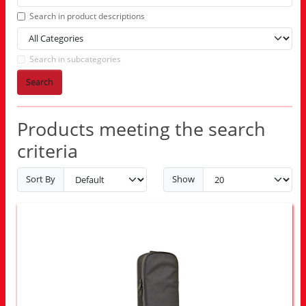
Search in product descriptions
Search in subcategories
Search
Products meeting the search
criteria
Sort By
Show