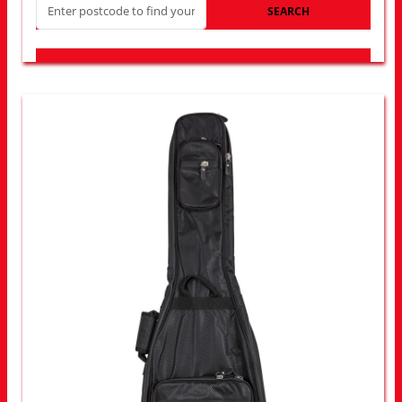
SEARCH
LOOK FOR OTHER STORES NEAR YOU