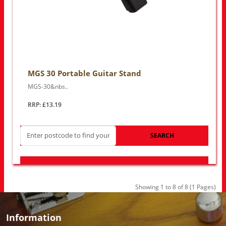
MGS 30 Portable Guitar Stand
MGS-30&nbs..
RRP: £13.19
SEARCH
LOOK FOR OTHER STORES NEAR YOU
Showing 1 to 8 of 8 (1 Pages)
Information