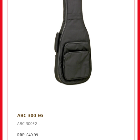
ABC 300 EG
ABC-300EG ..
RRP: £49.99