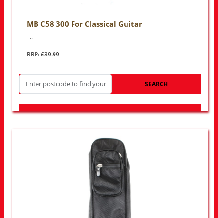
MB C58 300 For Classical Guitar
..
RRP: £39.99
SEARCH
LOOK FOR OTHER STORES NEAR YOU