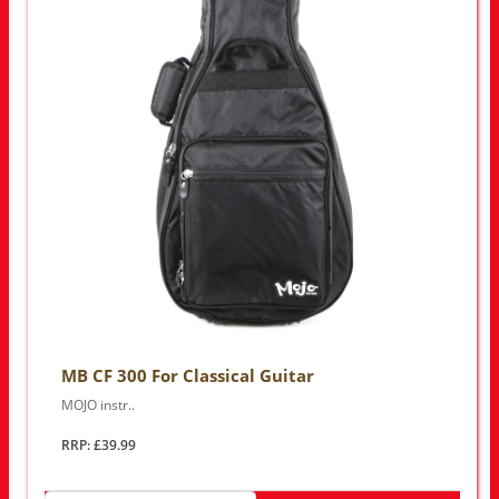
MB CF 300 For Classical Guitar
MOJO instr..
RRP: £39.99