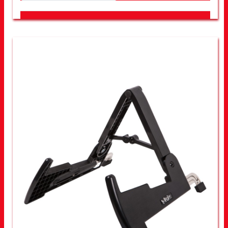
LOOK FOR OTHER STORES NEAR YOU