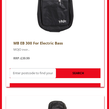
MB EB 300 For Electric Bass
MOJO instr..
RRP: £39.99
SEARCH
LOOK FOR OTHER STORES NEAR YOU