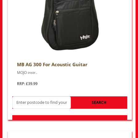
MB AG 300 For Acoustic Guitar
MOJO instr..
RRP: £39.99
SEARCH
LOOK FOR OTHER STORES NEAR YOU