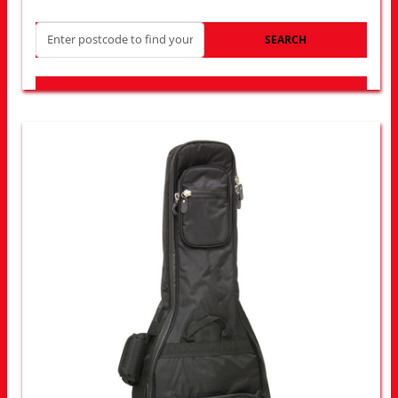
SEARCH
LOOK FOR OTHER STORES NEAR YOU