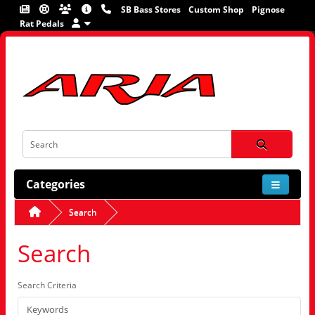
SB Bass Stores
Custom Shop
Pignose
Rat Pedals
Categories
Search
Search
Search Criteria