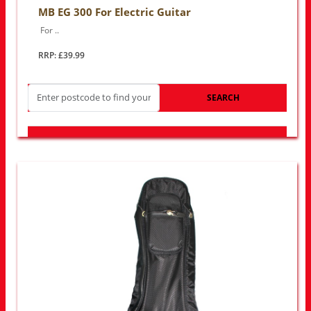
MB EG 300 For Electric Guitar
For ..
RRP: £39.99
SEARCH
LOOK FOR OTHER STORES NEAR YOU