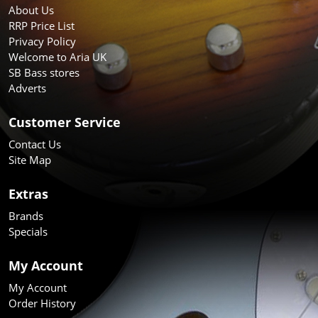
About Us
RRP Price List
Privacy Policy
Welcome to Aria UK
SB Bass stores
Adverts
Customer Service
Contact Us
Site Map
Extras
Brands
Specials
My Account
My Account
Order History