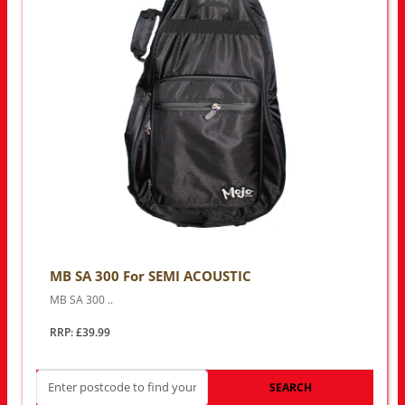
MB SA 300 For SEMI ACOUSTIC
MB SA 300 ..
RRP: £39.99
SEARCH