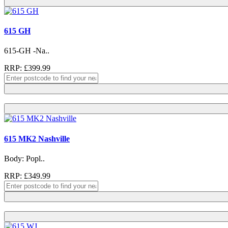
615 GH
615-GH -Na..
RRP: £399.99
615 MK2 Nashville
Body: Popl..
RRP: £349.99