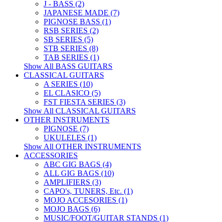
J - BASS (2)
JAPANESE MADE (7)
PIGNOSE BASS (1)
RSB SERIES (2)
SB SERIES (5)
STB SERIES (8)
TAB SERIES (1)
Show All BASS GUITARS
CLASSICAL GUITARS
A SERIES (10)
EL CLASICO (5)
FST FIESTA SERIES (3)
Show All CLASSICAL GUITARS
OTHER INSTRUMENTS
PIGNOSE (7)
UKULELES (1)
Show All OTHER INSTRUMENTS
ACCESSORIES
ABC GIG BAGS (4)
ALL GIG BAGS (10)
AMPLIFIERS (3)
CAPO's, TUNERS, Etc. (1)
MOJO ACCESORIES (1)
MOJO BAGS (6)
MUSIC/FOOT/GUITAR STANDS (1)