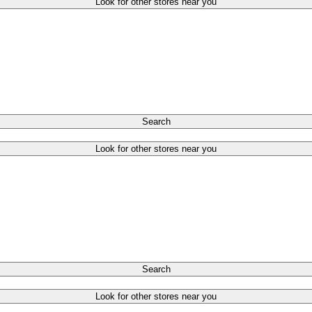
Look for other stores near you
Search
Look for other stores near you
Search
Look for other stores near you