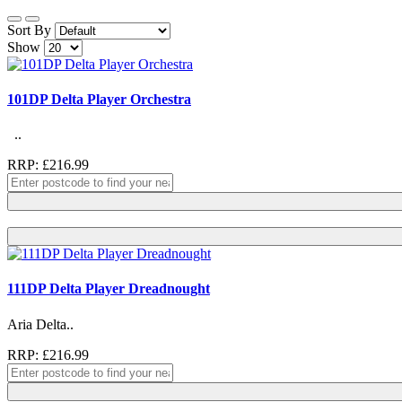
Sort By
Show
101DP Delta Player Orchestra
..
RRP: £216.99
111DP Delta Player Dreadnought
Aria Delta..
RRP: £216.99