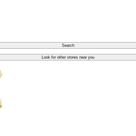
Search
Look for other stores near you