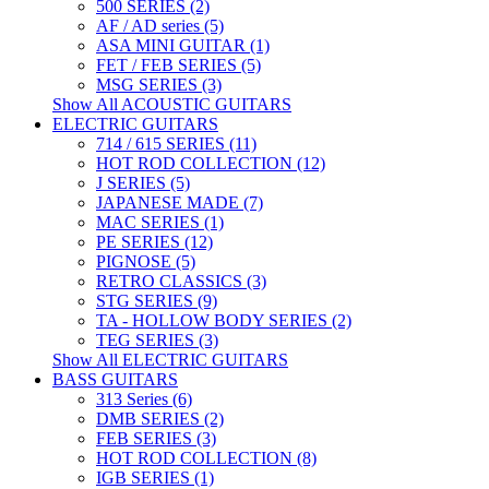
500 SERIES (2)
AF / AD series (5)
ASA MINI GUITAR (1)
FET / FEB SERIES (5)
MSG SERIES (3)
Show All ACOUSTIC GUITARS
ELECTRIC GUITARS
714 / 615 SERIES (11)
HOT ROD COLLECTION (12)
J SERIES (5)
JAPANESE MADE (7)
MAC SERIES (1)
PE SERIES (12)
PIGNOSE (5)
RETRO CLASSICS (3)
STG SERIES (9)
TA - HOLLOW BODY SERIES (2)
TEG SERIES (3)
Show All ELECTRIC GUITARS
BASS GUITARS
313 Series (6)
DMB SERIES (2)
FEB SERIES (3)
HOT ROD COLLECTION (8)
IGB SERIES (1)