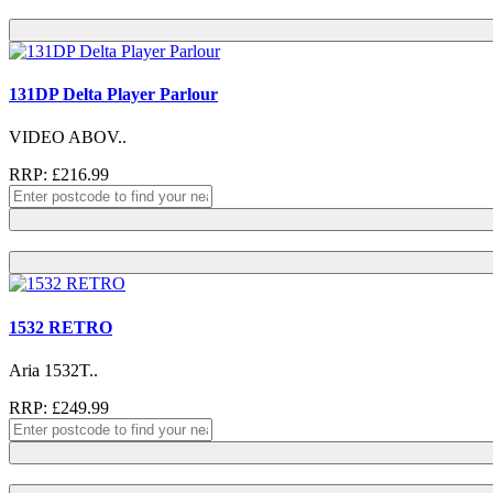
131DP Delta Player Parlour
VIDEO ABOV..
RRP: £216.99
1532 RETRO
Aria 1532T..
RRP: £249.99