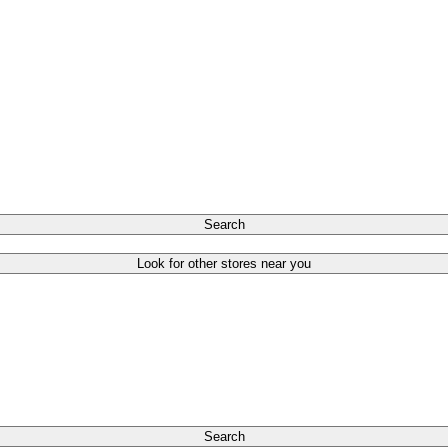
Search
Look for other stores near you
Search