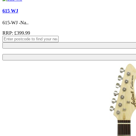
615 WJ
615-WJ -Na..
RRP: £399.99