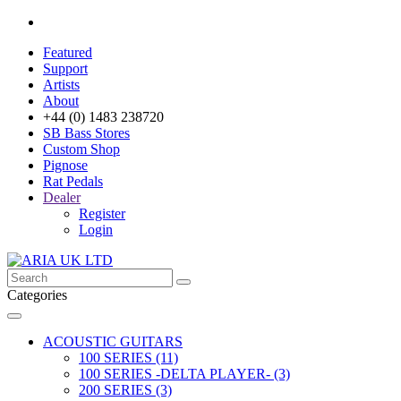
Featured
Support
Artists
About
+44 (0) 1483 238720
SB Bass Stores
Custom Shop
Pignose
Rat Pedals
Dealer
Register
Login
Categories
ACOUSTIC GUITARS
100 SERIES (11)
100 SERIES -DELTA PLAYER- (3)
200 SERIES (3)