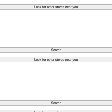
Look for other stores near you
Search
Look for other stores near you
Search