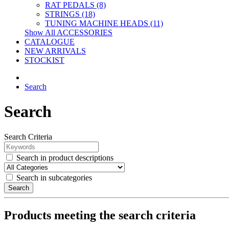
RAT PEDALS (8)
STRINGS (18)
TUNING MACHINE HEADS (11)
Show All ACCESSORIES
CATALOGUE
NEW ARRIVALS
STOCKIST
Search
Search
Search Criteria
Search in product descriptions
Search in subcategories
Search
Products meeting the search criteria