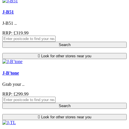
J-B51
J-B51 ..
RRP: £319.99
Search
Look for other stores near you
J-B’tone
Grab your ..
RRP: £299.99
Search
Look for other stores near you