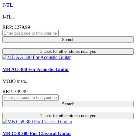
J-TL
J-TL ..
RRP: £279.99
Search
Look for other stores near you
MB AG 300 For Acoustic Guitar
MOJO instr..
RRP: £39.99
Search
Look for other stores near you
MB C58 300 For Classical Guitar