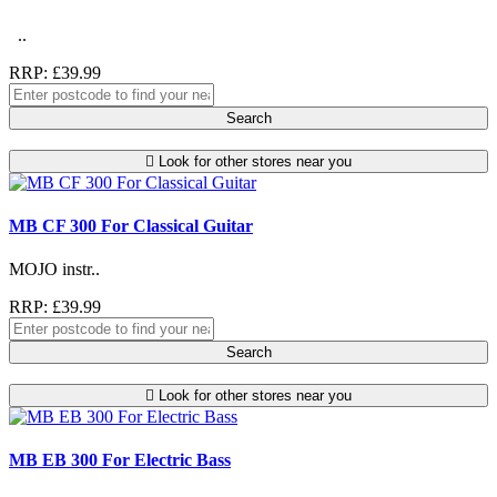
..
RRP: £39.99
Search
Look for other stores near you
MB CF 300 For Classical Guitar
MOJO instr..
RRP: £39.99
Search
Look for other stores near you
MB EB 300 For Electric Bass