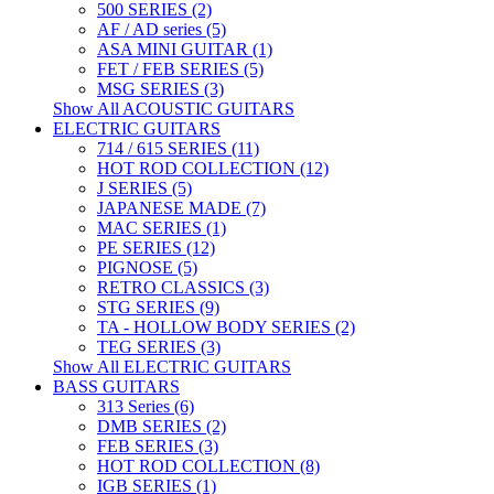
500 SERIES (2)
AF / AD series (5)
ASA MINI GUITAR (1)
FET / FEB SERIES (5)
MSG SERIES (3)
Show All ACOUSTIC GUITARS
ELECTRIC GUITARS
714 / 615 SERIES (11)
HOT ROD COLLECTION (12)
J SERIES (5)
JAPANESE MADE (7)
MAC SERIES (1)
PE SERIES (12)
PIGNOSE (5)
RETRO CLASSICS (3)
STG SERIES (9)
TA - HOLLOW BODY SERIES (2)
TEG SERIES (3)
Show All ELECTRIC GUITARS
BASS GUITARS
313 Series (6)
DMB SERIES (2)
FEB SERIES (3)
HOT ROD COLLECTION (8)
IGB SERIES (1)