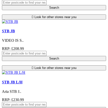
Search
Look for other stores near you
STB JB
VIDEO IS S..
RRP: £208.99
Search
Look for other stores near you
STB JB L/H
Aria STB J..
RRP: £230.99