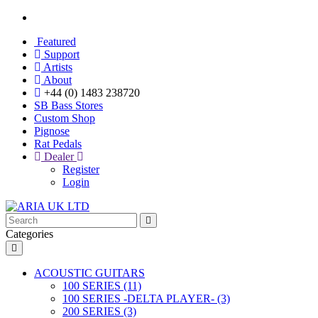
Featured
Support
Artists
About
+44 (0) 1483 238720
SB Bass Stores
Custom Shop
Pignose
Rat Pedals
Dealer
Register
Login
Categories
ACOUSTIC GUITARS
100 SERIES (11)
100 SERIES -DELTA PLAYER- (3)
200 SERIES (3)