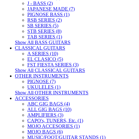
J - BASS (2)
JAPANESE MADE (7)
PIGNOSE BASS (1)
RSB SERIES (2)
SB SERIES (5)
STB SERIES (8)
TAB SERIES (1)
Show All BASS GUITARS
CLASSICAL GUITARS
A SERIES (10)
EL CLASICO (5)
FST FIESTA SERIES (3)
Show All CLASSICAL GUITARS
OTHER INSTRUMENTS
PIGNOSE (7)
UKULELES (1)
Show All OTHER INSTRUMENTS
ACCESSORIES
ABC GIG BAGS (4)
ALL GIG BAGS (10)
AMPLIFIERS (3)
CAPO's, TUNERS, Etc. (1)
MOJO ACCESORIES (1)
MOJO BAGS (6)
MUSIC/FOOT/GUITAR STANDS (1)