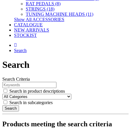
RAT PEDALS (8)
STRINGS (18)
TUNING MACHINE HEADS (11)
Show All ACCESSORIES
CATALOGUE
NEW ARRIVALS
STOCKIST
Search
Search
Search Criteria
Search in product descriptions
Search in subcategories
Search
Products meeting the search criteria