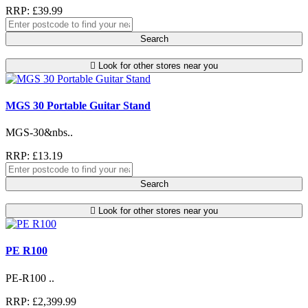
RRP: £39.99
Search
Look for other stores near you
MGS 30 Portable Guitar Stand
MGS-30&nbs..
RRP: £13.19
Search
Look for other stores near you
PE R100
PE-R100 ..
RRP: £2,399.99