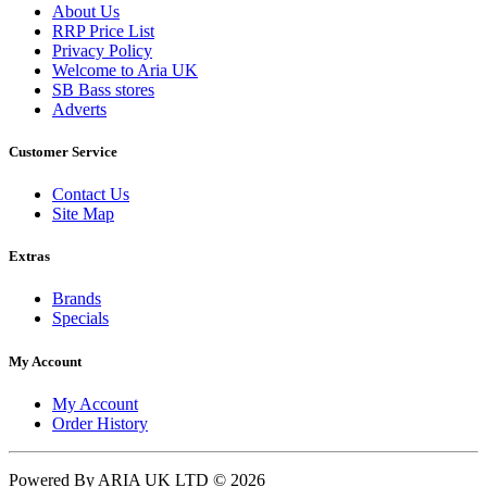
About Us
RRP Price List
Privacy Policy
Welcome to Aria UK
SB Bass stores
Adverts
Customer Service
Contact Us
Site Map
Extras
Brands
Specials
My Account
My Account
Order History
Powered By ARIA UK LTD © 2026