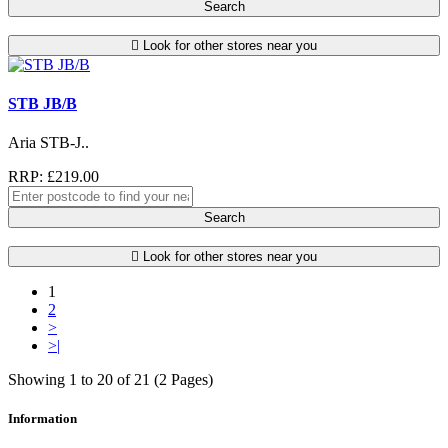
Search
Look for other stores near you
STB JB/B
Aria STB-J..
RRP: £219.00
Search
Look for other stores near you
1
2
>
>|
Showing 1 to 20 of 21 (2 Pages)
Information