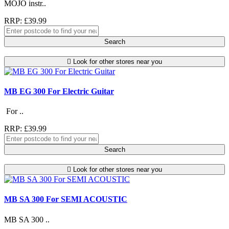
MOJO instr..
RRP: £39.99
Search
Look for other stores near you
MB EG 300 For Electric Guitar
For ..
RRP: £39.99
Search
Look for other stores near you
MB SA 300 For SEMI ACOUSTIC
MB SA 300 ..