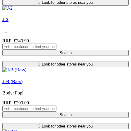
Look for other stores near you
J-2
..
RRP: £249.99
Search
Look for other stores near you
J-B (Bass)
Body: Popl..
RRP: £299.00
Search
Look for other stores near you