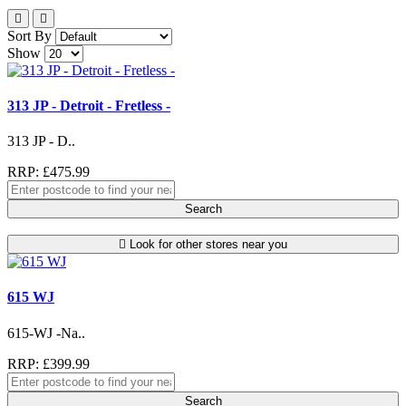
Sort By
Show
313 JP - Detroit - Fretless -
313 JP - D..
RRP: £475.99
Search
Look for other stores near you
615 WJ
615-WJ -Na..
RRP: £399.99
Search