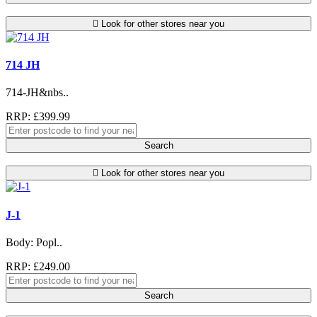
Look for other stores near you
714 JH
714-JH&nbs..
RRP: £399.99
Search
Look for other stores near you
J-1
Body: Popl..
RRP: £249.00
Search