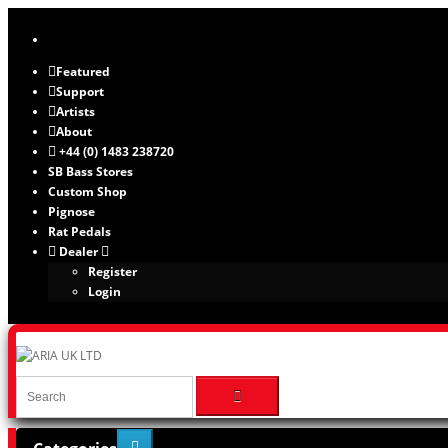
Featured
Support
Artists
About
+44 (0) 1483 238720
SB Bass Stores
Custom Shop
Pignose
Rat Pedals
Dealer
Register
Login