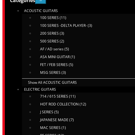
Categories
ACOUSTIC GUITARS
100 SERIES (11)
100 SERIES -DELTA PLAYER- (3)
200 SERIES (3)
500 SERIES (2)
AF / AD series (5)
ASA MINI GUITAR (1)
FET / FEB SERIES (5)
MSG SERIES (3)
Show All ACOUSTIC GUITARS
ELECTRIC GUITARS
714 / 615 SERIES (11)
HOT ROD COLLECTION (12)
J SERIES (5)
JAPANESE MADE (7)
MAC SERIES (1)