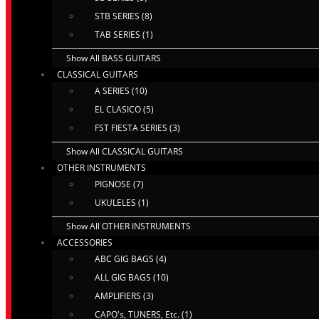
STB SERIES (8)
TAB SERIES (1)
Show All BASS GUITARS
CLASSICAL GUITARS
A SERIES (10)
EL CLASICO (5)
FST FIESTA SERIES (3)
Show All CLASSICAL GUITARS
OTHER INSTRUMENTS
PIGNOSE (7)
UKULELES (1)
Show All OTHER INSTRUMENTS
ACCESSORIES
ABC GIG BAGS (4)
ALL GIG BAGS (10)
AMPLIFIERS (3)
CAPO's, TUNERS, Etc. (1)