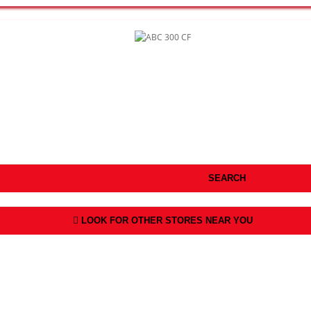
SEARCH
LOOK FOR OTHER STORES NEAR YOU