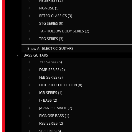
PE SERIES (12)
PIGNOSE (5)
RETRO CLASSICS (3)
STG SERIES (9)
TA - HOLLOW BODY SERIES (2)
TEG SERIES (3)
Show All ELECTRIC GUITARS
BASS GUITARS
313 Series (6)
DMB SERIES (2)
FEB SERIES (3)
HOT ROD COLLECTION (8)
IGB SERIES (1)
J - BASS (2)
JAPANESE MADE (7)
PIGNOSE BASS (1)
RSB SERIES (2)
SB SERIES (5)