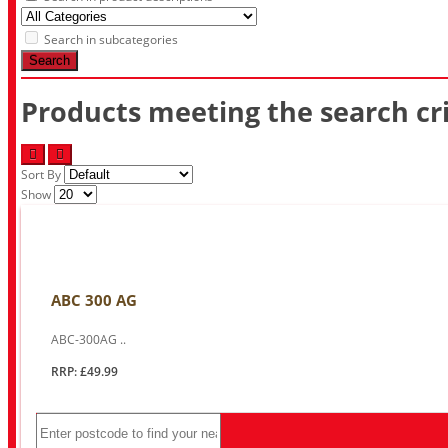
Search in subcategories
Search
Products meeting the search cri
Sort By
Show
ABC 300 AG
ABC-300AG ..
RRP: £49.99