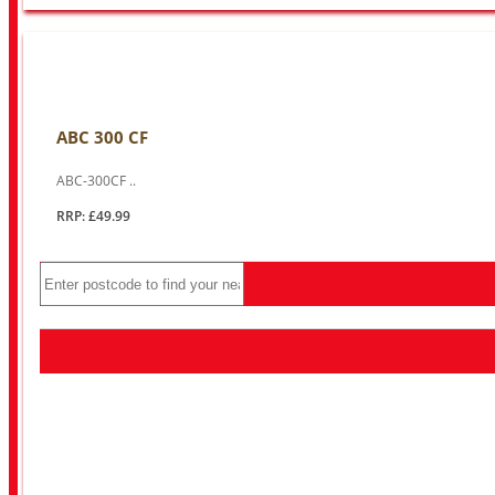
ABC 300 CF
ABC-300CF ..
RRP: £49.99