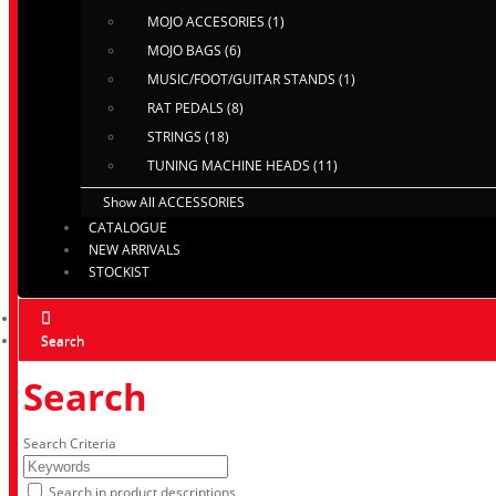
MOJO ACCESORIES (1)
MOJO BAGS (6)
MUSIC/FOOT/GUITAR STANDS (1)
RAT PEDALS (8)
STRINGS (18)
TUNING MACHINE HEADS (11)
Show All ACCESSORIES
CATALOGUE
NEW ARRIVALS
STOCKIST
Search
Search
Search Criteria
Search in product descriptions