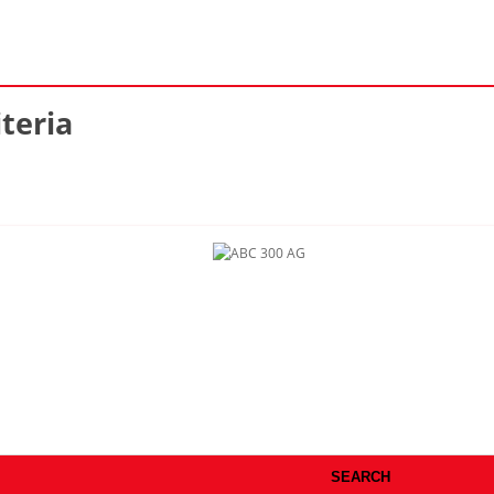
teria
SEARCH