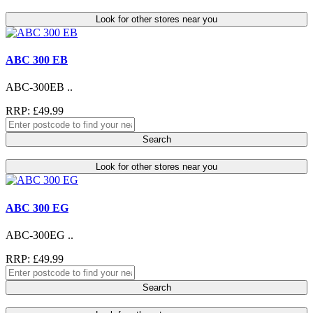
Look for other stores near you
ABC 300 EB
ABC-300EB ..
RRP: £49.99
Search
Look for other stores near you
ABC 300 EG
ABC-300EG ..
RRP: £49.99
Search