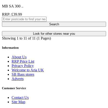
MB SA 300 ..
RRP: £39.99
Search
Look for other stores near you
Showing 1 to 11 of 11 (1 Pages)
Information
About Us
RRP Price List
Privacy Policy
Welcome to Aria UK
SB Bass stores
Adverts
Customer Service
Contact Us
Site Map