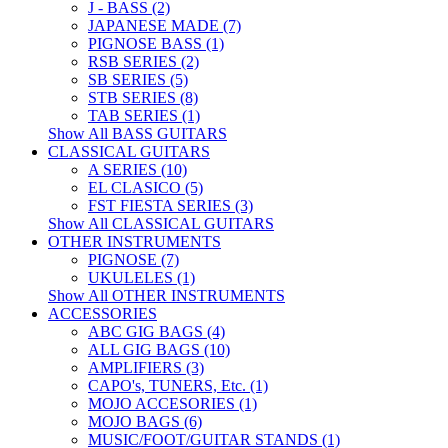
J - BASS (2)
JAPANESE MADE (7)
PIGNOSE BASS (1)
RSB SERIES (2)
SB SERIES (5)
STB SERIES (8)
TAB SERIES (1)
Show All BASS GUITARS
CLASSICAL GUITARS
A SERIES (10)
EL CLASICO (5)
FST FIESTA SERIES (3)
Show All CLASSICAL GUITARS
OTHER INSTRUMENTS
PIGNOSE (7)
UKULELES (1)
Show All OTHER INSTRUMENTS
ACCESSORIES
ABC GIG BAGS (4)
ALL GIG BAGS (10)
AMPLIFIERS (3)
CAPO's, TUNERS, Etc. (1)
MOJO ACCESORIES (1)
MOJO BAGS (6)
MUSIC/FOOT/GUITAR STANDS (1)