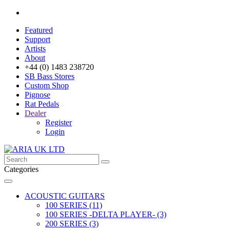
Featured
Support
Artists
About
+44 (0) 1483 238720
SB Bass Stores
Custom Shop
Pignose
Rat Pedals
Dealer
Register
Login
Categories
ACOUSTIC GUITARS
100 SERIES (11)
100 SERIES -DELTA PLAYER- (3)
200 SERIES (3)