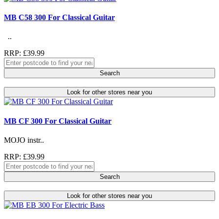
MB C58 300 For Classical Guitar
..
RRP: £39.99
Search
Look for other stores near you
MB CF 300 For Classical Guitar
MOJO instr..
RRP: £39.99
Search
Look for other stores near you