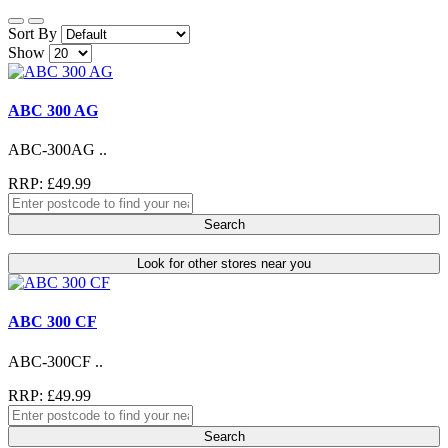
Sort By
Show
ABC 300 AG
ABC-300AG ..
RRP: £49.99
Search
Look for other stores near you
ABC 300 CF
ABC-300CF ..
RRP: £49.99
Search