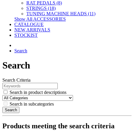
RAT PEDALS (8)
STRINGS (18)
TUNING MACHINE HEADS (11)
Show All ACCESSORIES
CATALOGUE
NEW ARRIVALS
STOCKIST
Search
Search
Search Criteria
Search in product descriptions
Search in subcategories
Search
Products meeting the search criteria