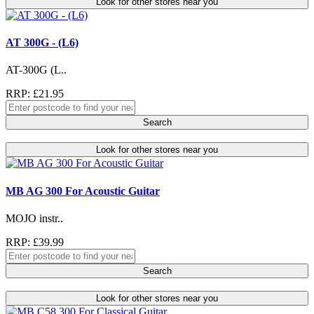
Look for other stores near you
AT 300G - (L6)
AT-300G (L..
RRP: £21.95
Search
Look for other stores near you
MB AG 300 For Acoustic Guitar
MOJO instr..
RRP: £39.99
Search
Look for other stores near you