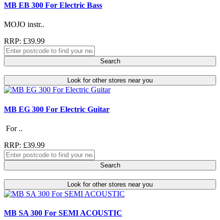
MB EB 300 For Electric Bass
MOJO instr..
RRP: £39.99
Search
Look for other stores near you
MB EG 300 For Electric Guitar
For ..
RRP: £39.99
Search
Look for other stores near you
MB SA 300 For SEMI ACOUSTIC