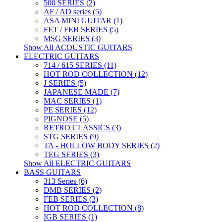
500 SERIES (2)
AF / AD series (5)
ASA MINI GUITAR (1)
FET / FEB SERIES (5)
MSG SERIES (3)
Show All ACOUSTIC GUITARS
ELECTRIC GUITARS
714 / 615 SERIES (11)
HOT ROD COLLECTION (12)
J SERIES (5)
JAPANESE MADE (7)
MAC SERIES (1)
PE SERIES (12)
PIGNOSE (5)
RETRO CLASSICS (3)
STG SERIES (9)
TA - HOLLOW BODY SERIES (2)
TEG SERIES (3)
Show All ELECTRIC GUITARS
BASS GUITARS
313 Series (6)
DMB SERIES (2)
FEB SERIES (3)
HOT ROD COLLECTION (8)
IGB SERIES (1)