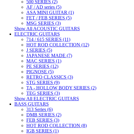
500 SERIES (2)
AF / AD series (5)
ASA MINI GUITAR (1)
FET / FEB SERIES (5)
MSG SERIES (3)
Show All ACOUSTIC GUITARS
ELECTRIC GUITARS
714 / 615 SERIES (11)
HOT ROD COLLECTION (12)
J SERIES (5)
JAPANESE MADE (7)
MAC SERIES (1)
PE SERIES (12)
PIGNOSE (5)
RETRO CLASSICS (3)
STG SERIES (9)
TA - HOLLOW BODY SERIES (2)
TEG SERIES (3)
Show All ELECTRIC GUITARS
BASS GUITARS
313 Series (6)
DMB SERIES (2)
FEB SERIES (3)
HOT ROD COLLECTION (8)
IGB SERIES (1)