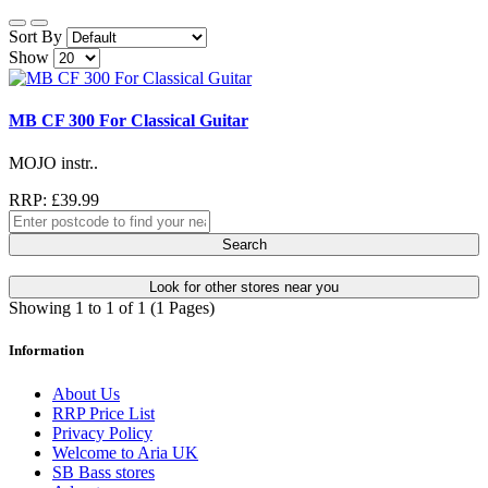
Sort By
Show
MB CF 300 For Classical Guitar
MOJO instr..
RRP: £39.99
Search
Look for other stores near you
Showing 1 to 1 of 1 (1 Pages)
Information
About Us
RRP Price List
Privacy Policy
Welcome to Aria UK
SB Bass stores