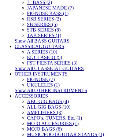
J - BASS (2)
JAPANESE MADE (7)
PIGNOSE BASS (1)
RSB SERIES (2)
SB SERIES (5)
STB SERIES (8)
TAB SERIES (1)
Show All BASS GUITARS
CLASSICAL GUITARS
A SERIES (10)
EL CLASICO (5)
FST FIESTA SERIES (3)
Show All CLASSICAL GUITARS
OTHER INSTRUMENTS
PIGNOSE (7)
UKULELES (1)
Show All OTHER INSTRUMENTS
ACCESSORIES
ABC GIG BAGS (4)
ALL GIG BAGS (10)
AMPLIFIERS (3)
CAPO's, TUNERS, Etc. (1)
MOJO ACCESORIES (1)
MOJO BAGS (6)
MUSIC/FOOT/GUITAR STANDS (1)