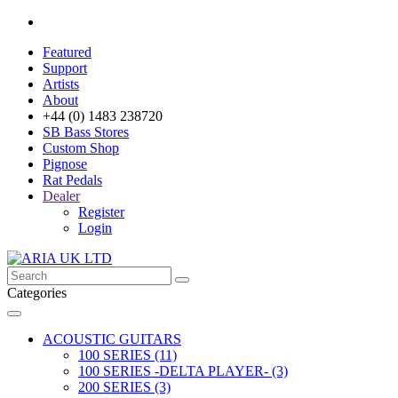
Featured
Support
Artists
About
+44 (0) 1483 238720
SB Bass Stores
Custom Shop
Pignose
Rat Pedals
Dealer
Register
Login
Categories
ACOUSTIC GUITARS
100 SERIES (11)
100 SERIES -DELTA PLAYER- (3)
200 SERIES (3)