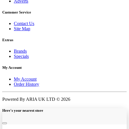
Adverts
Customer Service
Contact Us
Site Map
Extras
Brands
Specials
My Account
My Account
Order History
Powered By ARIA UK LTD © 2026
Here's your nearest store