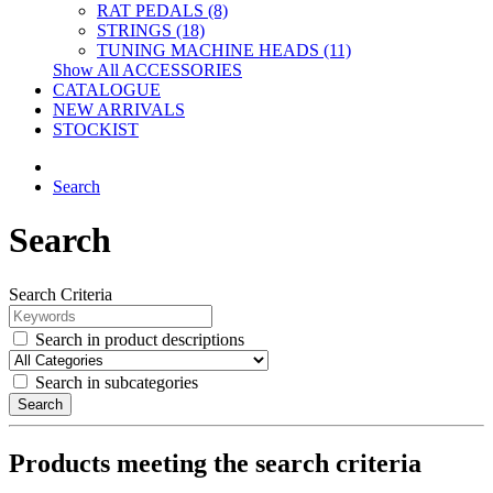
RAT PEDALS (8)
STRINGS (18)
TUNING MACHINE HEADS (11)
Show All ACCESSORIES
CATALOGUE
NEW ARRIVALS
STOCKIST
Search
Search
Search Criteria
Search in product descriptions
Search in subcategories
Search
Products meeting the search criteria