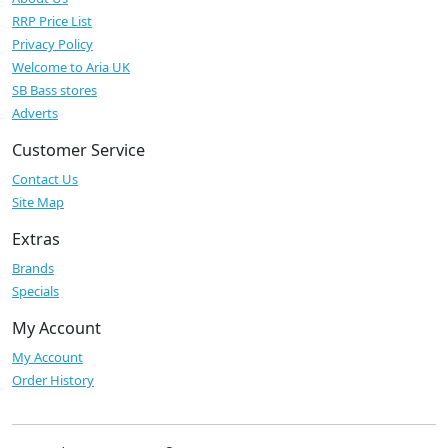
RRP Price List
Privacy Policy
Welcome to Aria UK
SB Bass stores
Adverts
Customer Service
Contact Us
Site Map
Extras
Brands
Specials
My Account
My Account
Order History