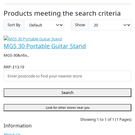
Products meeting the search criteria
Sort By
Show
MGS 30 Portable Guitar Stand
MGS-30&nbs..
RRP: £13.19
Search
Look for other stores near you
Showing 1 to 1 of 1 (1 Pages)
Information
About Us