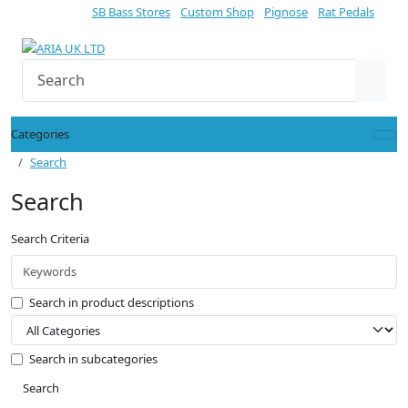
SB Bass Stores
Custom Shop
Pignose
Rat Pedals
Categories
Search
Search
Search Criteria
Search in product descriptions
Search in subcategories
Search