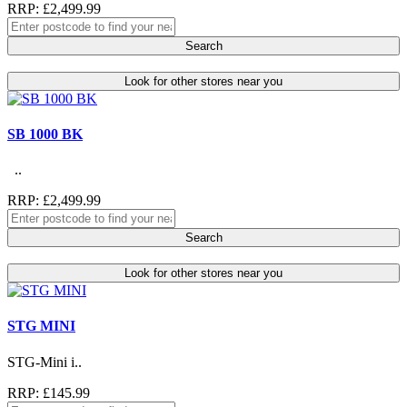
RRP: £2,499.99
Search
Look for other stores near you
SB 1000 BK
..
RRP: £2,499.99
Search
Look for other stores near you
STG MINI
STG-Mini i..
RRP: £145.99