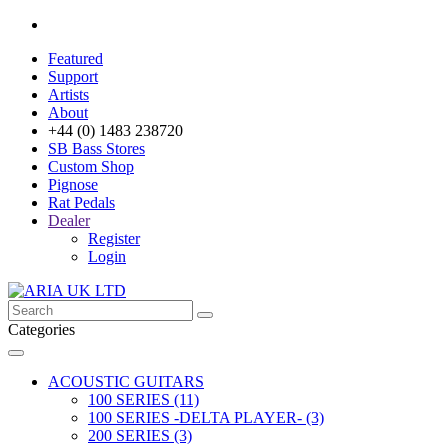
Featured
Support
Artists
About
+44 (0) 1483 238720
SB Bass Stores
Custom Shop
Pignose
Rat Pedals
Dealer
Register
Login
Categories
ACOUSTIC GUITARS
100 SERIES (11)
100 SERIES -DELTA PLAYER- (3)
200 SERIES (3)