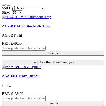
Sort By
Show
AG-3BT Mini Bluetooth Amp
AG-3BT Thi..
RRP: £49.99
Search
Look for other stores near you
ASA 18H Travel guitar
< Th..
RRP: £139.99
Search