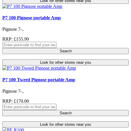
Look for other stores near you
P7 100 Pignose portable Amp
Pignose 7-..
RRP: £155.99
Search
Look for other stores near you
P7 100 Tweed Pignose portable Amp
Pignose 7-..
RRP: £170.00
Search
Look for other stores near you