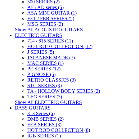
500 SERIES (2)
AF / AD series (5)
ASA MINI GUITAR (1)
FET / FEB SERIES (5)
MSG SERIES (3)
Show All ACOUSTIC GUITARS
ELECTRIC GUITARS
714 / 615 SERIES (11)
HOT ROD COLLECTION (12)
J SERIES (5)
JAPANESE MADE (7)
MAC SERIES (1)
PE SERIES (12)
PIGNOSE (5)
RETRO CLASSICS (3)
STG SERIES (9)
TA - HOLLOW BODY SERIES (2)
TEG SERIES (3)
Show All ELECTRIC GUITARS
BASS GUITARS
313 Series (6)
DMB SERIES (2)
FEB SERIES (3)
HOT ROD COLLECTION (8)
IGB SERIES (1)