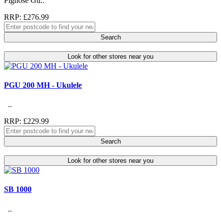
Pignose Gu..
RRP: £276.99
Search
Look for other stores near you
PGU 200 MH - Ukulele
..
RRP: £229.99
Search
Look for other stores near you
SB 1000
..