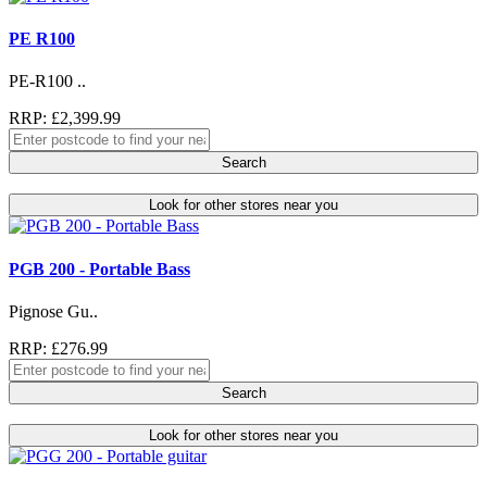
PE R100
PE-R100 ..
RRP: £2,399.99
Search
Look for other stores near you
PGB 200 - Portable Bass
Pignose Gu..
RRP: £276.99
Search
Look for other stores near you