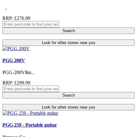
..
RRP: £276.99
Search
Look for other stores near you
PGG 200V
PGG-200V&n..
RRP: £299.99
Search
Look for other stores near you
PGG 259 - Portable guitar