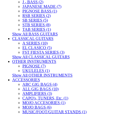
J - BASS (2)
JAPANESE MADE (7)
PIGNOSE BASS (1)
RSB SERIES (2)
SB SERIES (5)
STB SERIES (8)
TAB SERIES (1)
Show All BASS GUITARS
CLASSICAL GUITARS
A SERIES (10)
EL CLASICO (5)
FST FIESTA SERIES (3)
Show All CLASSICAL GUITARS
OTHER INSTRUMENTS
PIGNOSE (7)
UKULELES (1)
Show All OTHER INSTRUMENTS
ACCESSORIES
ABC GIG BAGS (4)
ALL GIG BAGS (10)
AMPLIFIERS (3)
CAPO's, TUNERS, Etc. (1)
MOJO ACCESORIES (1)
MOJO BAGS (6)
MUSIC/FOOT/GUITAR STANDS (1)