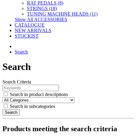
RAT PEDALS (8)
STRINGS (18)
TUNING MACHINE HEADS (11)
Show All ACCESSORIES
CATALOGUE
NEW ARRIVALS
STOCKIST
Search
Search
Search Criteria
Search in product descriptions
Search in subcategories
Search
Products meeting the search criteria