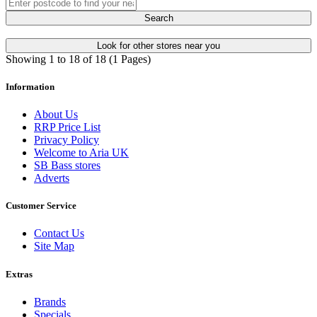
Search
Look for other stores near you
Showing 1 to 18 of 18 (1 Pages)
Information
About Us
RRP Price List
Privacy Policy
Welcome to Aria UK
SB Bass stores
Adverts
Customer Service
Contact Us
Site Map
Extras
Brands
Specials