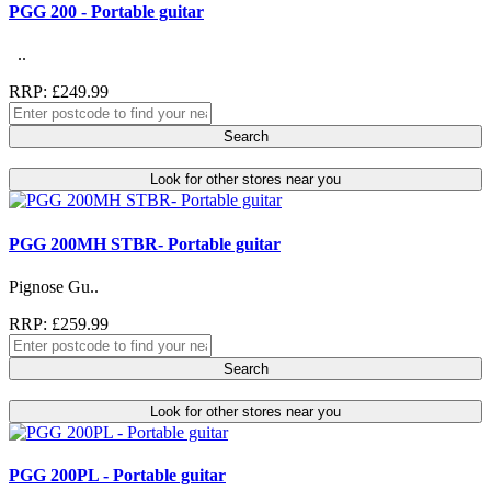
PGG 200 - Portable guitar
..
RRP: £249.99
Search
Look for other stores near you
PGG 200MH STBR- Portable guitar
Pignose Gu..
RRP: £259.99
Search
Look for other stores near you
PGG 200PL - Portable guitar