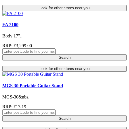
Look for other stores near you
FA 2100
Body 17"..
RRP: £3,299.00
Search
Look for other stores near you
MGS 30 Portable Guitar Stand
MGS-30&nbs..
RRP: £13.19
Search