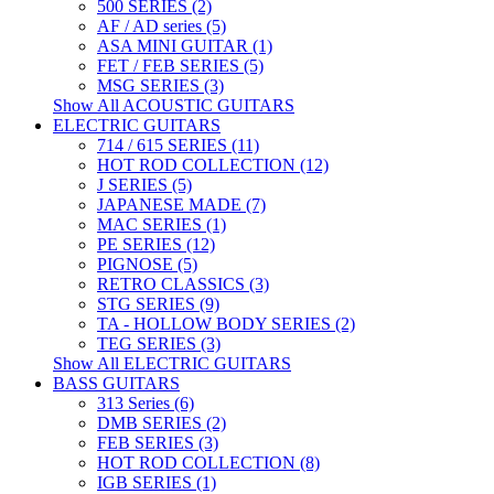
500 SERIES (2)
AF / AD series (5)
ASA MINI GUITAR (1)
FET / FEB SERIES (5)
MSG SERIES (3)
Show All ACOUSTIC GUITARS
ELECTRIC GUITARS
714 / 615 SERIES (11)
HOT ROD COLLECTION (12)
J SERIES (5)
JAPANESE MADE (7)
MAC SERIES (1)
PE SERIES (12)
PIGNOSE (5)
RETRO CLASSICS (3)
STG SERIES (9)
TA - HOLLOW BODY SERIES (2)
TEG SERIES (3)
Show All ELECTRIC GUITARS
BASS GUITARS
313 Series (6)
DMB SERIES (2)
FEB SERIES (3)
HOT ROD COLLECTION (8)
IGB SERIES (1)