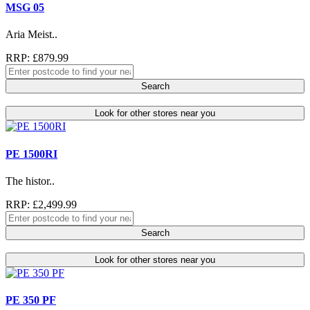
MSG 05
Aria Meist..
RRP: £879.99
Search
Look for other stores near you
PE 1500RI
The histor..
RRP: £2,499.99
Search
Look for other stores near you
PE 350 PF