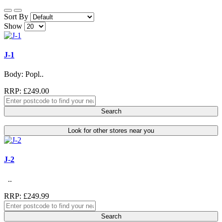
Sort By
Show
J-1
Body: Popl..
RRP: £249.00
Search
Look for other stores near you
J-2
..
RRP: £249.99
Search