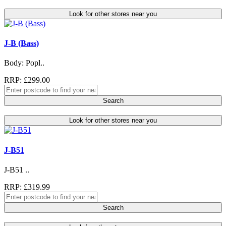
Look for other stores near you
J-B (Bass)
Body: Popl..
RRP: £299.00
Search
Look for other stores near you
J-B51
J-B51 ..
RRP: £319.99
Search