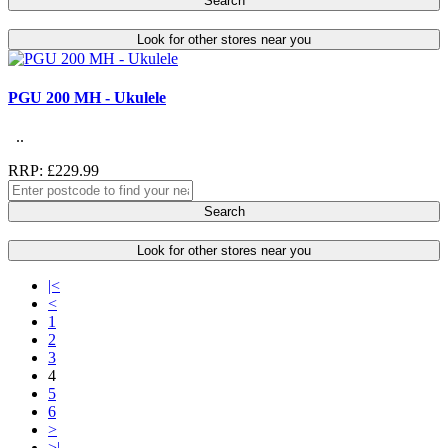
Search
Look for other stores near you
PGU 200 MH - Ukulele
..
RRP: £229.99
Search
Look for other stores near you
|<
<
1
2
3
4
5
6
>
>|