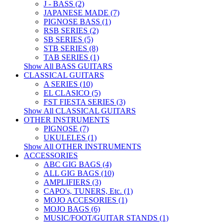
J - BASS (2)
JAPANESE MADE (7)
PIGNOSE BASS (1)
RSB SERIES (2)
SB SERIES (5)
STB SERIES (8)
TAB SERIES (1)
Show All BASS GUITARS
CLASSICAL GUITARS
A SERIES (10)
EL CLASICO (5)
FST FIESTA SERIES (3)
Show All CLASSICAL GUITARS
OTHER INSTRUMENTS
PIGNOSE (7)
UKULELES (1)
Show All OTHER INSTRUMENTS
ACCESSORIES
ABC GIG BAGS (4)
ALL GIG BAGS (10)
AMPLIFIERS (3)
CAPO's, TUNERS, Etc. (1)
MOJO ACCESORIES (1)
MOJO BAGS (6)
MUSIC/FOOT/GUITAR STANDS (1)