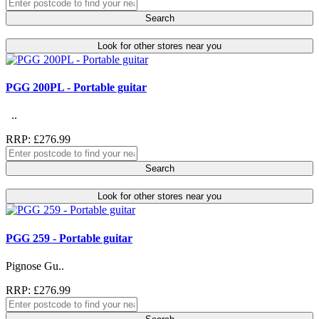
Search
Look for other stores near you
PGG 200PL - Portable guitar
..
RRP: £276.99
Search
Look for other stores near you
PGG 259 - Portable guitar
Pignose Gu..
RRP: £276.99