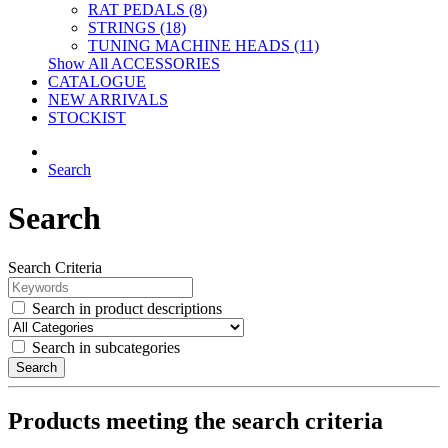
RAT PEDALS (8)
STRINGS (18)
TUNING MACHINE HEADS (11)
Show All ACCESSORIES
CATALOGUE
NEW ARRIVALS
STOCKIST
Search
Search
Search Criteria
Search in product descriptions
Search in subcategories
Search
Products meeting the search criteria