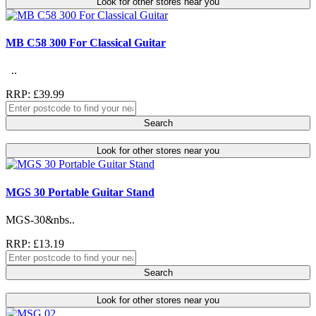
Look for other stores near you
MB C58 300 For Classical Guitar
..
RRP: £39.99
Search
Look for other stores near you
MGS 30 Portable Guitar Stand
MGS-30&nbs..
RRP: £13.19
Search
Look for other stores near you