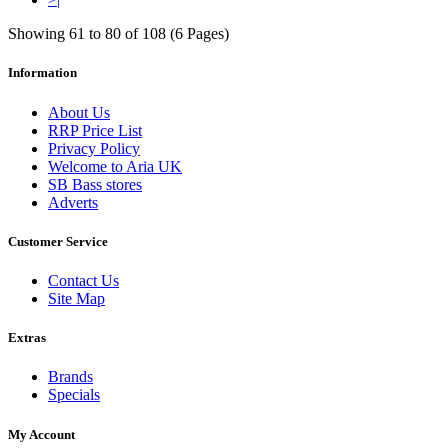
Showing 61 to 80 of 108 (6 Pages)
Information
About Us
RRP Price List
Privacy Policy
Welcome to Aria UK
SB Bass stores
Adverts
Customer Service
Contact Us
Site Map
Extras
Brands
Specials
My Account