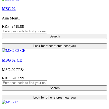
MSG 02
Aria Meist..
RRP: £419.99
Search
Look for other stores near you
MSG 02 CE
MSG-02CE&n..
RRP: £462.99
Search
Look for other stores near you