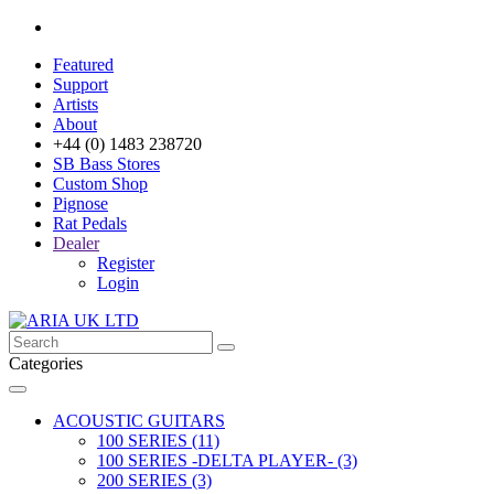
Featured
Support
Artists
About
+44 (0) 1483 238720
SB Bass Stores
Custom Shop
Pignose
Rat Pedals
Dealer
Register
Login
Categories
ACOUSTIC GUITARS
100 SERIES (11)
100 SERIES -DELTA PLAYER- (3)
200 SERIES (3)