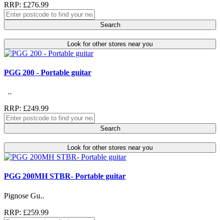
RRP: £276.99
Search
Look for other stores near you
PGG 200 - Portable guitar
..
RRP: £249.99
Search
Look for other stores near you
PGG 200MH STBR- Portable guitar
Pignose Gu..
RRP: £259.99