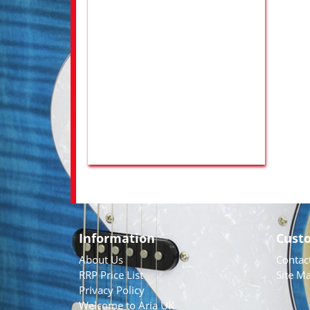
Information
Cust
About Us
Contac
RRP Price List
Site M
Privacy Policy
Welcome to Aria UK