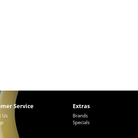
omer Service
Extras
t Us
Brands
ap
Specials