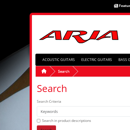
Featu
ACOUSTIC GUITARS
ELECTRIC GUITARS
BASS 
Search
Search
Search Criteria
Search in product descriptions