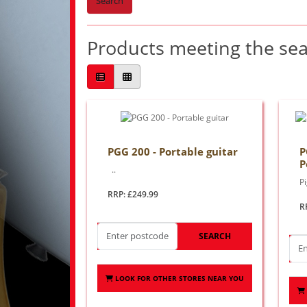
Search
Products meeting the sear
PGG 200 - Portable guitar
P
P
..
P
RRP: £249.99
R
SEARCH
LOOK FOR OTHER STORES NEAR YOU