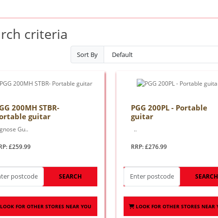
ch criteria
Sort By
GG 200MH STBR-
PGG 200PL - Portable
ortable guitar
guitar
ignose Gu..
..
RP: £259.99
RRP: £276.99
SEARCH
SEARC
LOOK FOR OTHER STORES NEAR YOU
LOOK FOR OTHER STORES NEAR