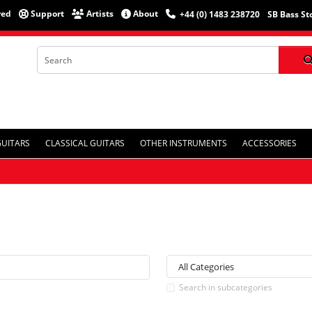
red
Support
Artists
About
+44 (0) 1483 238720
SB Bass St
GUITARS
CLASSICAL GUITARS
OTHER INSTRUMENTS
ACCESSORIES
Search in subcategories