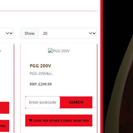
Show
PGG 200V
PGG-200V&n..
RRP: £299.99
SEARCH
H
LOOK FOR OTHER STORES NEAR YOU
 YOU