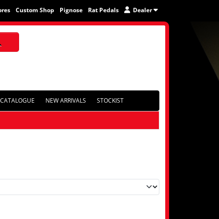
ores
Custom Shop
Pignose
Rat Pedals
Dealer
CATALOGUE
NEW ARRIVALS
STOCKIST