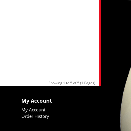
Showing 1 to 5 of 5 (1 Pages)
My Account
My Account
Order History