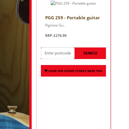
PGG 259 - Portable guitar
Pignose Gu..
RRP: £276.99
SEARCH
LOOK FOR OTHER STORES NEAR YOU