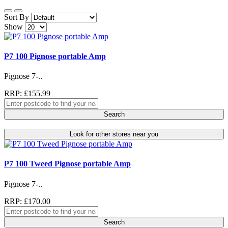
Sort By
Show
P7 100 Pignose portable Amp
Pignose 7-..
RRP: £155.99
Search
Look for other stores near you
P7 100 Tweed Pignose portable Amp
Pignose 7-..
RRP: £170.00
Search