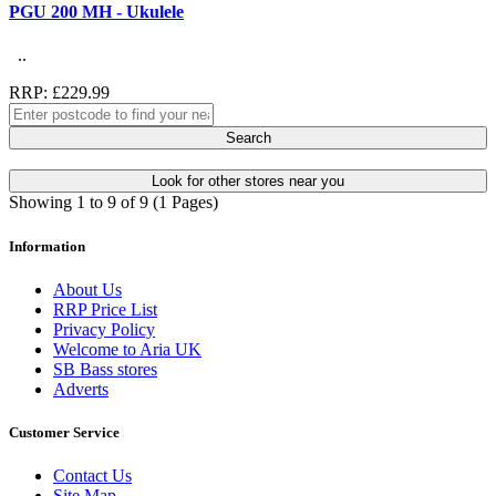
PGU 200 MH - Ukulele
..
RRP: £229.99
Search
Look for other stores near you
Showing 1 to 9 of 9 (1 Pages)
Information
About Us
RRP Price List
Privacy Policy
Welcome to Aria UK
SB Bass stores
Adverts
Customer Service
Contact Us
Site Map