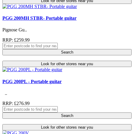
Look for other stores near you
PGG 200MH STBR- Portable guitar
Pignose Gu..
RRP: £259.99
Search
Look for other stores near you
PGG 200PL - Portable guitar
..
RRP: £276.99
Search
Look for other stores near you