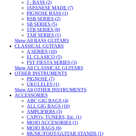
J - BASS (2)
JAPANESE MADE (7)
PIGNOSE BASS (1)
RSB SERIES (2)
SB SERIES (5)
STB SERIES (8)
TAB SERIES (1)
Show All BASS GUITARS
CLASSICAL GUITARS
A SERIES (10)
EL CLASICO (5)
FST FIESTA SERIES (3)
Show All CLASSICAL GUITARS
OTHER INSTRUMENTS
PIGNOSE (7)
UKULELES (1)
Show All OTHER INSTRUMENTS
ACCESSORIES
ABC GIG BAGS (4)
ALL GIG BAGS (10)
AMPLIFIERS (3)
CAPO's, TUNERS, Etc. (1)
MOJO ACCESORIES (1)
MOJO BAGS (6)
MUSIC/FOOT/GUITAR STANDS (1)