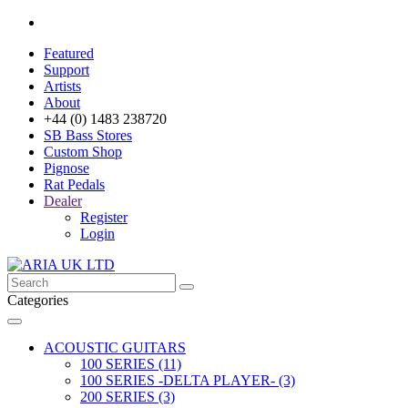
Featured
Support
Artists
About
+44 (0) 1483 238720
SB Bass Stores
Custom Shop
Pignose
Rat Pedals
Dealer
Register
Login
Categories
ACOUSTIC GUITARS
100 SERIES (11)
100 SERIES -DELTA PLAYER- (3)
200 SERIES (3)