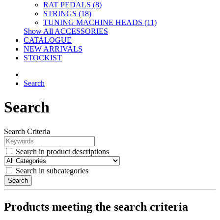
RAT PEDALS (8)
STRINGS (18)
TUNING MACHINE HEADS (11)
Show All ACCESSORIES
CATALOGUE
NEW ARRIVALS
STOCKIST
Search
Search
Search Criteria
Search in product descriptions
Search in subcategories
Search
Products meeting the search criteria