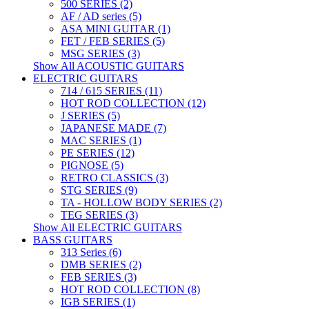
500 SERIES (2)
AF / AD series (5)
ASA MINI GUITAR (1)
FET / FEB SERIES (5)
MSG SERIES (3)
Show All ACOUSTIC GUITARS
ELECTRIC GUITARS
714 / 615 SERIES (11)
HOT ROD COLLECTION (12)
J SERIES (5)
JAPANESE MADE (7)
MAC SERIES (1)
PE SERIES (12)
PIGNOSE (5)
RETRO CLASSICS (3)
STG SERIES (9)
TA - HOLLOW BODY SERIES (2)
TEG SERIES (3)
Show All ELECTRIC GUITARS
BASS GUITARS
313 Series (6)
DMB SERIES (2)
FEB SERIES (3)
HOT ROD COLLECTION (8)
IGB SERIES (1)