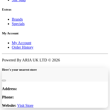
Extras
Brands
Specials
My Account
My Account
Order History
Powered By ARIA UK LTD © 2026
Here's your nearest store
Address:
Phone:
Website:
Visit Store