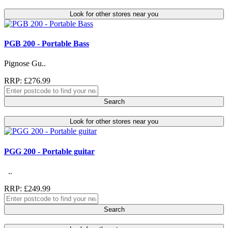
Look for other stores near you
PGB 200 - Portable Bass
Pignose Gu..
RRP: £276.99
Search
Look for other stores near you
PGG 200 - Portable guitar
..
RRP: £249.99
Search