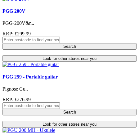
PGG 200V
PGG-200V&n..
RRP: £299.99
Search
Look for other stores near you
PGG 259 - Portable guitar
Pignose Gu..
RRP: £276.99
Search
Look for other stores near you