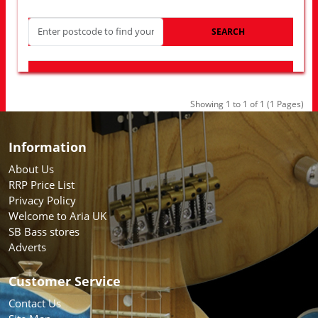
SEARCH
LOOK FOR OTHER STORES NEAR YOU
Showing 1 to 1 of 1 (1 Pages)
Information
About Us
RRP Price List
Privacy Policy
Welcome to Aria UK
SB Bass stores
Adverts
Customer Service
Contact Us