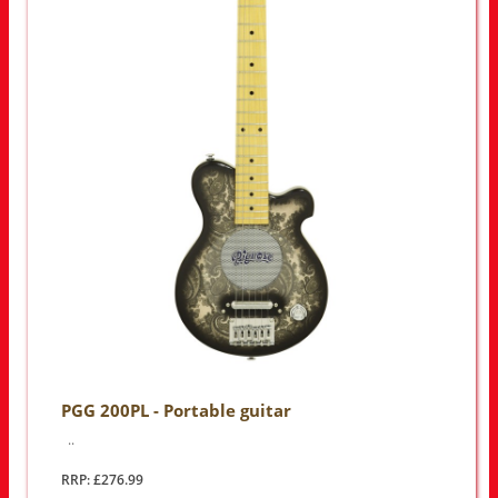
PGG 200PL - Portable guitar
..
RRP: £276.99