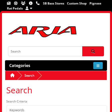
SB Bass Stores
Custom Shop
Pignose
Rat Pedals
Categories
Search
Search
Search Criteria