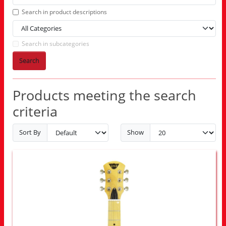
Search in product descriptions
Search in subcategories
Search
Products meeting the search
criteria
Sort By
Show