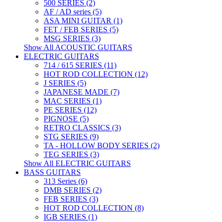
500 SERIES (2)
AF / AD series (5)
ASA MINI GUITAR (1)
FET / FEB SERIES (5)
MSG SERIES (3)
Show All ACOUSTIC GUITARS
ELECTRIC GUITARS
714 / 615 SERIES (11)
HOT ROD COLLECTION (12)
J SERIES (5)
JAPANESE MADE (7)
MAC SERIES (1)
PE SERIES (12)
PIGNOSE (5)
RETRO CLASSICS (3)
STG SERIES (9)
TA - HOLLOW BODY SERIES (2)
TEG SERIES (3)
Show All ELECTRIC GUITARS
BASS GUITARS
313 Series (6)
DMB SERIES (2)
FEB SERIES (3)
HOT ROD COLLECTION (8)
IGB SERIES (1)