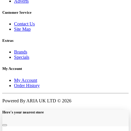
Adverts
Customer Service
Contact Us
Site Map
Extras
Brands
Specials
My Account
My Account
Order History
Powered By ARIA UK LTD © 2026
Here's your nearest store