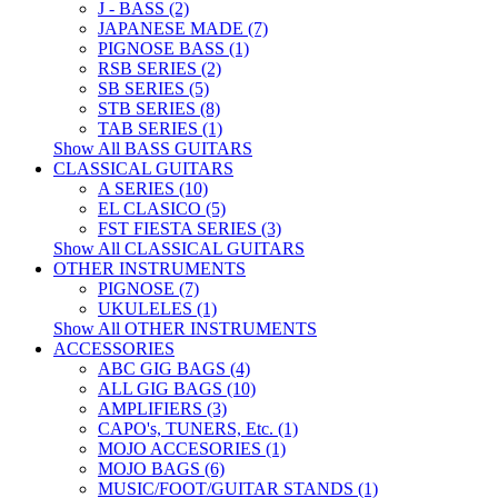
J - BASS (2)
JAPANESE MADE (7)
PIGNOSE BASS (1)
RSB SERIES (2)
SB SERIES (5)
STB SERIES (8)
TAB SERIES (1)
Show All BASS GUITARS
CLASSICAL GUITARS
A SERIES (10)
EL CLASICO (5)
FST FIESTA SERIES (3)
Show All CLASSICAL GUITARS
OTHER INSTRUMENTS
PIGNOSE (7)
UKULELES (1)
Show All OTHER INSTRUMENTS
ACCESSORIES
ABC GIG BAGS (4)
ALL GIG BAGS (10)
AMPLIFIERS (3)
CAPO's, TUNERS, Etc. (1)
MOJO ACCESORIES (1)
MOJO BAGS (6)
MUSIC/FOOT/GUITAR STANDS (1)