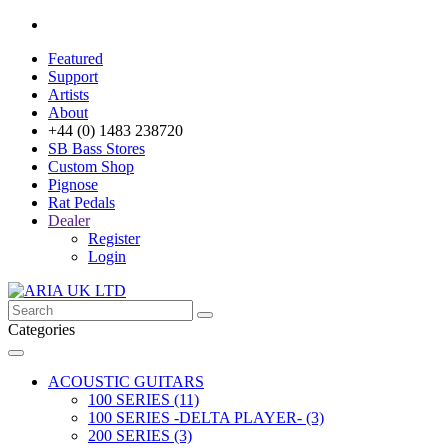
Featured
Support
Artists
About
+44 (0) 1483 238720
SB Bass Stores
Custom Shop
Pignose
Rat Pedals
Dealer
Register
Login
Categories
ACOUSTIC GUITARS
100 SERIES (11)
100 SERIES -DELTA PLAYER- (3)
200 SERIES (3)