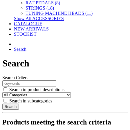
RAT PEDALS (8)
STRINGS (18)
TUNING MACHINE HEADS (11)
Show All ACCESSORIES
CATALOGUE
NEW ARRIVALS
STOCKIST
Search
Search
Search Criteria
Search in product descriptions
Search in subcategories
Search
Products meeting the search criteria