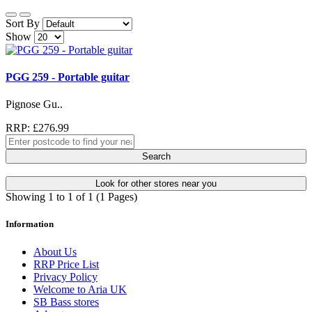
Sort By
Show
PGG 259 - Portable guitar
Pignose Gu..
RRP: £276.99
Search
Look for other stores near you
Showing 1 to 1 of 1 (1 Pages)
Information
About Us
RRP Price List
Privacy Policy
Welcome to Aria UK
SB Bass stores