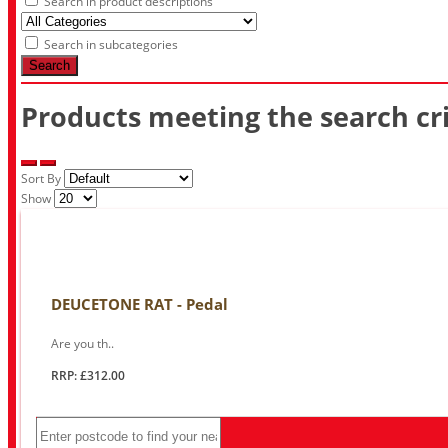
Search in product descriptions
Search in subcategories
Search
Products meeting the search cri
Sort By
Show
DEUCETONE RAT - Pedal
Are you th..
RRP: £312.00