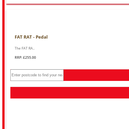
FAT RAT - Pedal
The FAT RA..
RRP: £255.00