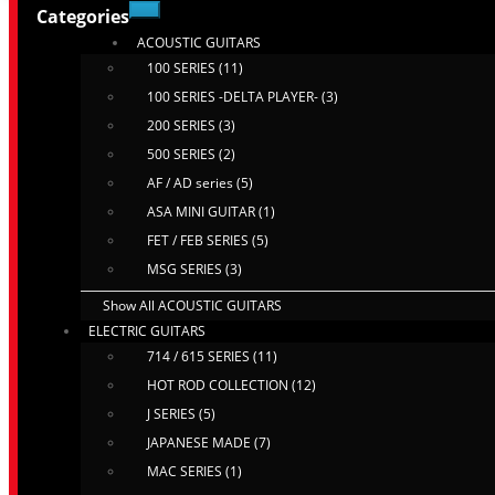
Categories
ACOUSTIC GUITARS
100 SERIES (11)
100 SERIES -DELTA PLAYER- (3)
200 SERIES (3)
500 SERIES (2)
AF / AD series (5)
ASA MINI GUITAR (1)
FET / FEB SERIES (5)
MSG SERIES (3)
Show All ACOUSTIC GUITARS
ELECTRIC GUITARS
714 / 615 SERIES (11)
HOT ROD COLLECTION (12)
J SERIES (5)
JAPANESE MADE (7)
MAC SERIES (1)