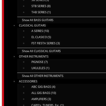
STB SERIES (8)
TAB SERIES (1)
Show All BASS GUITARS
CLASSICAL GUITARS
A SERIES (10)
EL CLASICO (5)
FST FIESTA SERIES (3)
Show All CLASSICAL GUITARS
OTHER INSTRUMENTS
PIGNOSE (7)
UKULELES (1)
Show All OTHER INSTRUMENTS
ACCESSORIES
ABC GIG BAGS (4)
ALL GIG BAGS (10)
AMPLIFIERS (3)
CAPO's, TUNERS, Etc. (1)