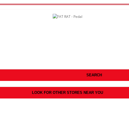
SEARCH
LOOK FOR OTHER STORES NEAR YOU