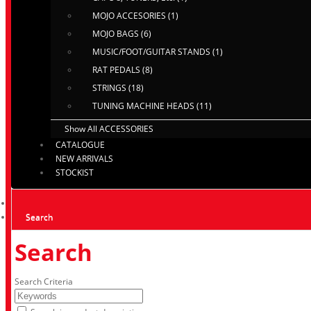
MOJO ACCESORIES (1)
MOJO BAGS (6)
MUSIC/FOOT/GUITAR STANDS (1)
RAT PEDALS (8)
STRINGS (18)
TUNING MACHINE HEADS (11)
Show All ACCESSORIES
CATALOGUE
NEW ARRIVALS
STOCKIST
Search
Search
Search Criteria