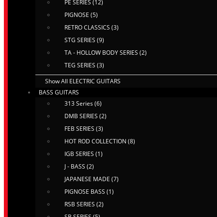
PE SERIES (12)
PIGNOSE (5)
RETRO CLASSICS (3)
STG SERIES (9)
TA - HOLLOW BODY SERIES (2)
TEG SERIES (3)
Show All ELECTRIC GUITARS
BASS GUITARS
313 Series (6)
DMB SERIES (2)
FEB SERIES (3)
HOT ROD COLLECTION (8)
IGB SERIES (1)
J - BASS (2)
JAPANESE MADE (7)
PIGNOSE BASS (1)
RSB SERIES (2)
SB SERIES (5)