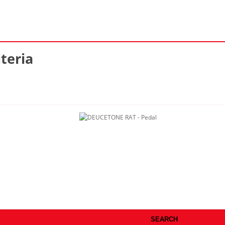
teria
SEARCH