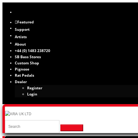
Featured
Support
Artists
About
+44 (0) 1483 238720
SB Bass Stores
Custom Shop
Pignose
Rat Pedals
Dealer
Register
Login