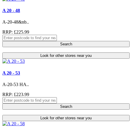
A 20 - 48
A-20-48&nb..
RRP: £225.99
Search
Look for other stores near you
A 20 - 53
A-20-53 HA..
RRP: £223.99
Search
Look for other stores near you