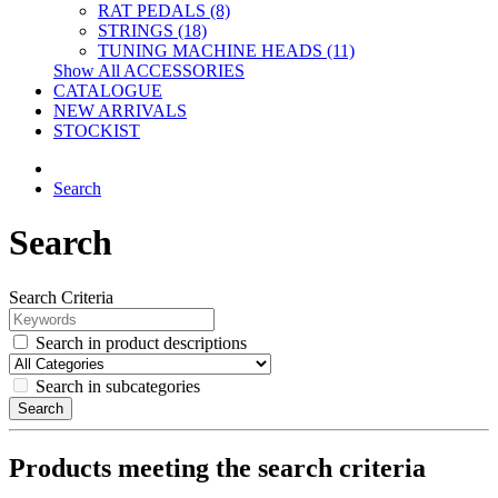
RAT PEDALS (8)
STRINGS (18)
TUNING MACHINE HEADS (11)
Show All ACCESSORIES
CATALOGUE
NEW ARRIVALS
STOCKIST
Search
Search
Search Criteria
Search in product descriptions
Search in subcategories
Search
Products meeting the search criteria