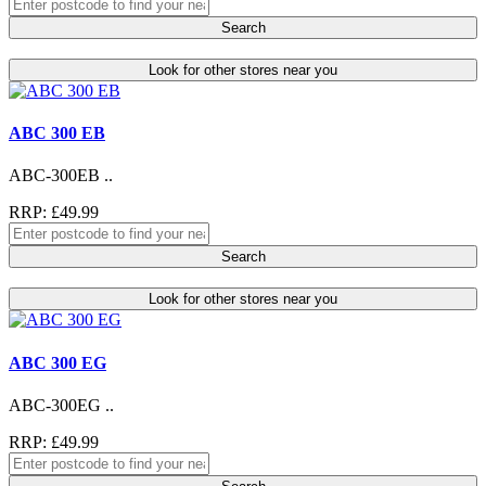
Search
Look for other stores near you
ABC 300 EB
ABC-300EB ..
RRP: £49.99
Search
Look for other stores near you
ABC 300 EG
ABC-300EG ..
RRP: £49.99