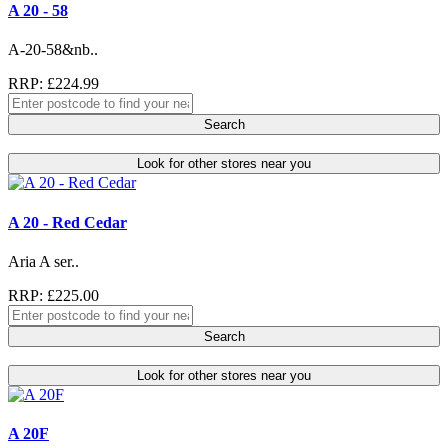
A 20 - 58
A-20-58&nb..
RRP: £224.99
Search
Look for other stores near you
A 20 - Red Cedar
Aria A ser..
RRP: £225.00
Search
Look for other stores near you
A 20F