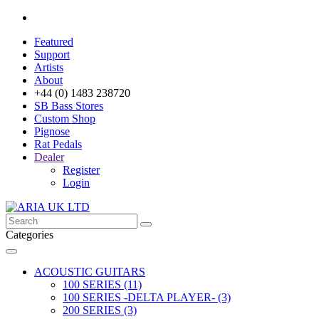
Featured
Support
Artists
About
+44 (0) 1483 238720
SB Bass Stores
Custom Shop
Pignose
Rat Pedals
Dealer
Register
Login
Categories
ACOUSTIC GUITARS
100 SERIES (11)
100 SERIES -DELTA PLAYER- (3)
200 SERIES (3)