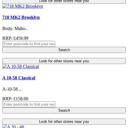
Look for other stores near you
718 MK2 Brooklyn
Body: Maho..
RRP: £459.99
Search
Look for other stores near you
A 10-58 Classical
A-10-58 ..
RRP: £158.00
Search
Look for other stores near you