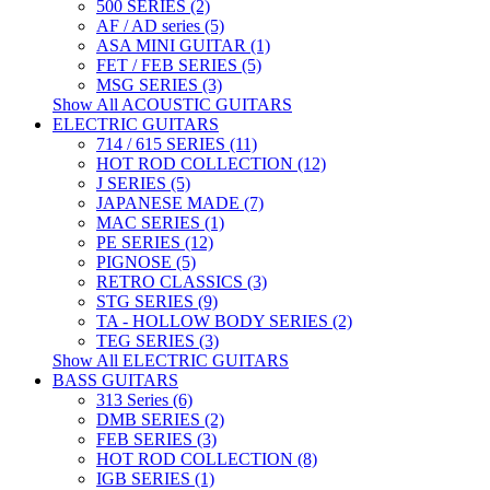
500 SERIES (2)
AF / AD series (5)
ASA MINI GUITAR (1)
FET / FEB SERIES (5)
MSG SERIES (3)
Show All ACOUSTIC GUITARS
ELECTRIC GUITARS
714 / 615 SERIES (11)
HOT ROD COLLECTION (12)
J SERIES (5)
JAPANESE MADE (7)
MAC SERIES (1)
PE SERIES (12)
PIGNOSE (5)
RETRO CLASSICS (3)
STG SERIES (9)
TA - HOLLOW BODY SERIES (2)
TEG SERIES (3)
Show All ELECTRIC GUITARS
BASS GUITARS
313 Series (6)
DMB SERIES (2)
FEB SERIES (3)
HOT ROD COLLECTION (8)
IGB SERIES (1)