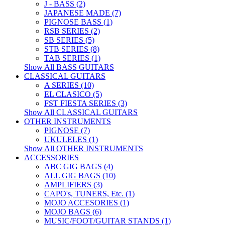
J - BASS (2)
JAPANESE MADE (7)
PIGNOSE BASS (1)
RSB SERIES (2)
SB SERIES (5)
STB SERIES (8)
TAB SERIES (1)
Show All BASS GUITARS
CLASSICAL GUITARS
A SERIES (10)
EL CLASICO (5)
FST FIESTA SERIES (3)
Show All CLASSICAL GUITARS
OTHER INSTRUMENTS
PIGNOSE (7)
UKULELES (1)
Show All OTHER INSTRUMENTS
ACCESSORIES
ABC GIG BAGS (4)
ALL GIG BAGS (10)
AMPLIFIERS (3)
CAPO's, TUNERS, Etc. (1)
MOJO ACCESORIES (1)
MOJO BAGS (6)
MUSIC/FOOT/GUITAR STANDS (1)