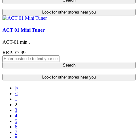
Search
Look for other stores near you
ACT 01 Mini Tuner
ACT-01 min..
RRP: £7.99
Search
Look for other stores near you
|<
<
1
2
3
4
5
6
7
8