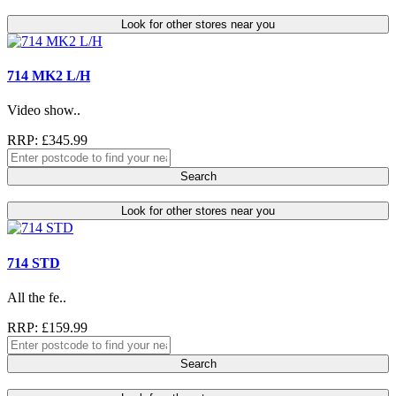
Look for other stores near you
714 MK2 L/H
Video show..
RRP: £345.99
Search
Look for other stores near you
714 STD
All the fe..
RRP: £159.99
Search