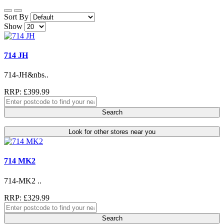
Sort By
Show
714 JH
714-JH&nbs..
RRP: £399.99
Search
Look for other stores near you
714 MK2
714-MK2 ..
RRP: £329.99
Search