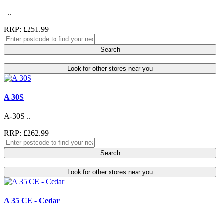
..
RRP: £251.99
Search
Look for other stores near you
A 30S
A-30S ..
RRP: £262.99
Search
Look for other stores near you
A 35 CE - Cedar