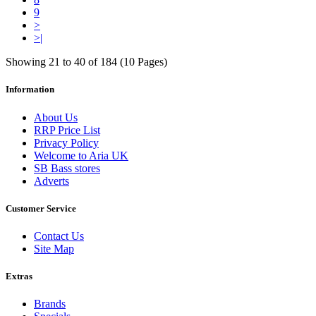
9
>
>|
Showing 21 to 40 of 184 (10 Pages)
Information
About Us
RRP Price List
Privacy Policy
Welcome to Aria UK
SB Bass stores
Adverts
Customer Service
Contact Us
Site Map
Extras
Brands