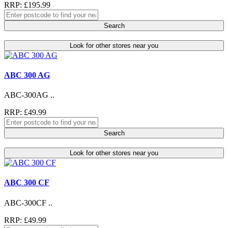
RRP: £195.99
Search
Look for other stores near you
ABC 300 AG
ABC-300AG ..
RRP: £49.99
Search
Look for other stores near you
ABC 300 CF
ABC-300CF ..
RRP: £49.99