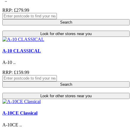
..
RRP: £279.99
Search
Look for other stores near you
A-10 CLASSICAL
A-10 ..
RRP: £159.99
Search
Look for other stores near you
A-10CE Classical
A-10CE ..